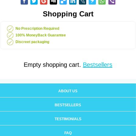
Shopping Cart
No Prescription Required
100% MoneyBack Guarantee
Discreet packaging
Empty shopping cart.
Bestsellers
ABOUT US
BESTSELLERS
TESTIMONIALS
FAQ