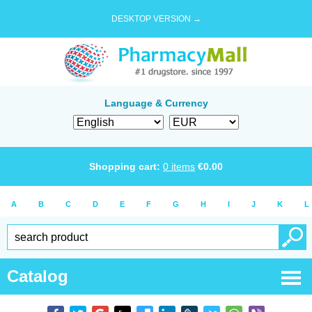
DESKTOP VERSION →
Language & Currency
Shopping cart:
0
items
€
0.00
A
B
C
D
E
F
G
H
I
J
K
L
Catalog