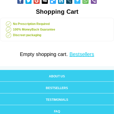
Shopping Cart
No Prescription Required
100% MoneyBack Guarantee
Discreet packaging
Empty shopping cart.
Bestsellers
ABOUT US
BESTSELLERS
TESTIMONIALS
FAQ