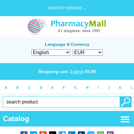
DESKTOP VERSION →
Language & Currency
Shopping cart:
0
items
€
0.00
A
B
C
D
E
F
G
H
I
J
K
L
Catalog