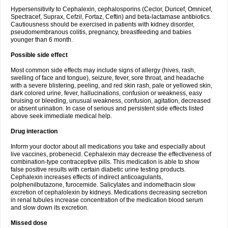
Hypersensitivity to Cephalexin, cephalosporins (Ceclor, Duricef, Omnicef,
Spectracef, Suprax, Cefzil, Fortaz, Ceftin) and beta-lactamase antibiotics.
Cautiousness should be exercised in patients with kidney disorder,
pseudomembranous colitis, pregnancy, breastfeeding and babies
younger than 6 month.
Possible side effect
Most common side effects may include signs of allergy (hives, rash,
swelling of face and tongue), seizure, fever, sore throat, and headache
with a severe blistering, peeling, and red skin rash, pale or yellowed skin,
dark colored urine, fever, hallucinations, confusion or weakness, easy
bruising or bleeding, unusual weakness, confusion, agitation, decreased
or absent urination. In case of serious and persistent side effects listed
above seek immediate medical help.
Drug interaction
Inform your doctor about all medications you take and especially about
live vaccines, probenecid. Cephalexin may decrease the effectiveness of
combination-type contraceptive pills. This medication is able to show
false positive results with certain diabetic urine testing products.
Cephalexin increases effects of indirect anticoagulants,
polphenilbutazone, furocemide. Salicylates and indomethacin slow
excretion of cephalolexin by kidneys. Medications decreasing secretion
in renal tubules increase concentration of the medication blood serum
and slow down its excretion.
Missed dose