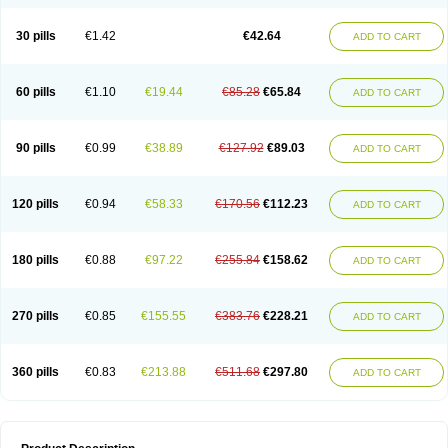
30 pills
€1.42
€42.64
ADD TO CART
60 pills
€1.10
€19.44
€85.28
€65.84
ADD TO CART
90 pills
€0.99
€38.89
€127.92
€89.03
ADD TO CART
120 pills
€0.94
€58.33
€170.56
€112.23
ADD TO CART
180 pills
€0.88
€97.22
€255.84
€158.62
ADD TO CART
270 pills
€0.85
€155.55
€383.76
€228.21
ADD TO CART
360 pills
€0.83
€213.88
€511.68
€297.80
ADD TO CART