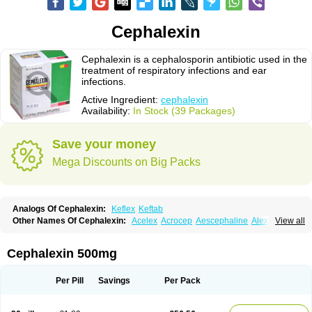
Cephalexin
Cephalexin is a cephalosporin antibiotic used in the
treatment of respiratory infections and ear
infections.
Active Ingredient:
cephalexin
Availability:
In Stock (39 Packages)
Save your money
Mega Discounts on Big Packs
Analogs Of Cephalexin:
Keflex
Keftab
Other Names Of Cephalexin:
Acelex
Acrocep
Aescephaline
Alexcef
View all
Alexin
Alsporin
Anxer
Aristocef
Aurocef
Avloxin
Beliam
Bidocef
Blucef
C-fal
Cefabiotic
Cefacat
Cefacher
Cefacin-m
Cefaclen
Cefadin
Cefadog
Cefakem
Cefal
Cefaleksin
Cefaleksyna
Cefalex
Cefalexgobens
Cephalexin 500mg
Cefalexim
Cefalexin
Cefalexina
Cefalexinum
Cefalin
Cefalver
Cefamor
Cefapoten
Cefaral
Cefarin
Cefarinol
Cefaseptin
Cefasporina oriental
Cefatame
Cefavex
Cefax
Cefaxine
Cefaxon
Cefazid
Cefex
Ceff
Ceflalix
Per Pill
Savings
Per Pack
Ceflexin
Ceflong
Cefosporen
Cefovit
Cefrin
Celaxin
Celexin
Cepa
Cephabell
Cephabos
Cephadar
Cephal
Cephalen
Cephalex
Cephalex-ct
Cephalobene
Cephanmycin
Cephaxin
Cephorum
Ceporex