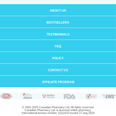
ABOUT US
BESTSELLERS
TESTIMONIALS
FAQ
POLICY
CONTACT US
AFFILIATE PROGRAM
© 2001-2025 Canadian Pharmacy Ltd. All rights reserved.
Canadian Pharmacy Ltd. is licensed online pharmacy.
International license number 11111010 issued 17 aug 2024