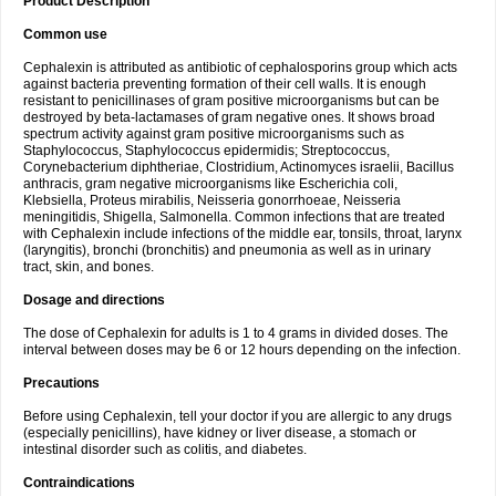
Product Description
Common use
Cephalexin is attributed as antibiotic of cephalosporins group which acts
against bacteria preventing formation of their cell walls. It is enough
resistant to penicillinases of gram positive microorganisms but can be
destroyed by beta-lactamases of gram negative ones. It shows broad
spectrum activity against gram positive microorganisms such as
Staphylococcus, Staphylococcus epidermidis; Streptococcus,
Corynebacterium diphtheriae, Clostridium, Actinomyces israelii, Bacillus
anthracis, gram negative microorganisms like Escherichia coli,
Klebsiella, Proteus mirabilis, Neisseria gonorrhoeae, Neisseria
meningitidis, Shigella, Salmonella. Common infections that are treated
with Cephalexin include infections of the middle ear, tonsils, throat, larynx
(laryngitis), bronchi (bronchitis) and pneumonia as well as in urinary
tract, skin, and bones.
Dosage and directions
The dose of Cephalexin for adults is 1 to 4 grams in divided doses. The
interval between doses may be 6 or 12 hours depending on the infection.
Precautions
Before using Cephalexin, tell your doctor if you are allergic to any drugs
(especially penicillins), have kidney or liver disease, a stomach or
intestinal disorder such as colitis, and diabetes.
Contraindications