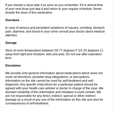
If you missed a dose take it as soon as you remember. If it is almost time
of your next dose just skip it and return to your regular schedule. Never
double the dose of this medication.
Overdose
In case of serious and persistent symptoms of nausea, vomiting, stomach
pain, diarrhea, and blood in your urine consult your doctor about medical
attention.
Storage
Store at room temperature between 59-77 degrees F (15-25 degrees C)
away from light and moisture, kids and pets. Do not use after expiration
term.
Disclaimer
We provide only general information about medications which does not
cover all directions, possible drug integrations, or precautions.
Information on the site cannot be used for self-treatment and self-
diagnosis. Any specific instructions for a particular patient should be
agreed with your health care adviser or doctor in charge of the case. We
disclaim reliability of this information and mistakes it could contain. We
are not responsible for any direct, indirect, special or other indirect
damage as a result of any use of the information on this site and also for
consequences of self-treatment.