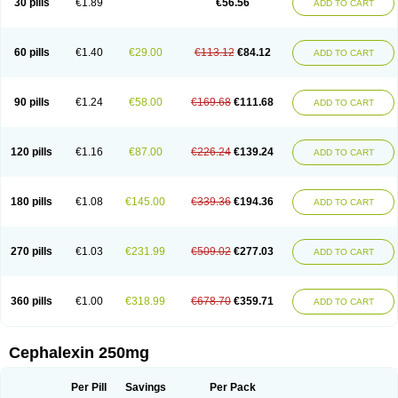
30 pills
€1.89
€56.56
ADD TO CART
Ceporexin
Ceporin
Ceprax
Chemosef
Cilex
Civalex
Colaxin
Céfacet
Céfalexine
Decacef
Edicef
Fabotop
Facelit
Falexim
Farmalex
Felexin
Forexine
Ialex
Ibilex
Investi
Italcefal
Kefa-mastin
Kefacin
Kefalex
Kefamast
Kefavet
Kefexin
Keflaxina
Keflin
Kefloridina forte
Keforal
60 pills
€1.40
€29.00
€113.12
€84.12
ADD TO CART
Kefvet
Lafarin
Larixin
Lars
Lexin
Lexincef
Lexum
Lorbicefax
Lucef
Madlexin
Maksipor
Medicef
Medofalexin
Medolexin
Midaflex
Nafacil
Navalexin
Neorex
Nixelaf-c
Novalexin
Novo-lexin
Nu-cephalex
Nufex
Ohlexin
Omaceph
Oneflex
Optocef
Oracef
Oriphex
Ospexin
Paferxin
90 pills
€1.24
€58.00
€169.68
€111.68
ADD TO CART
Palitrex
Panixine
Permvastat
Pharmexin
Pyassan
Rancef
Ranceph
Rilexine
Rofex
Rombox
Safexin
Sanaxin
Selex
Sencephalin
Sepexin
Septilisin
Servicef
Sofaxin
Sofilex
Solulexin
Solvasol
Sporahexal
Sporidex
Stricef
Supralex
Syncl
Syntolexin
Tepaxin
Therios
Torlasporin
120 pills
€1.16
€87.00
€226.24
€139.24
ADD TO CART
Trexina
Triblix
Ubrolexin
Ultrasporin
Ultrasporine
Unilexin
Uphalexin
Velexina
Zulex
180 pills
€1.08
€145.00
€339.36
€194.36
ADD TO CART
270 pills
€1.03
€231.99
€509.02
€277.03
ADD TO CART
360 pills
€1.00
€318.99
€678.70
€359.71
ADD TO CART
Cephalexin 250mg
Per Pill
Savings
Per Pack