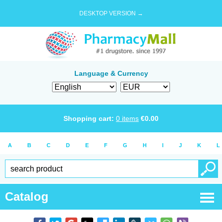
DESKTOP VERSION →
Language & Currency
Shopping cart:
0
items
€
0.00
A
B
C
D
E
F
G
H
I
J
K
L
Catalog