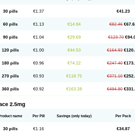
30 pills
€1.37
€41.23
60 pills
€1.13
€14.84
€82.46
€67.6
90 pills
€1.04
€29.69
€123.70
€94.
120 pills
€1.00
€44.53
€164.93
€120.
180 pills
€0.96
€74.22
€247.40
€173.
270 pills
€0.93
€118.75
€371.10
€252.
360 pills
€0.92
€163.28
€494.80
€331.
tace 2.5mg
Product name
Per Pill
Savings
(only today)
Per Pack
30 pills
€1.16
€34.87