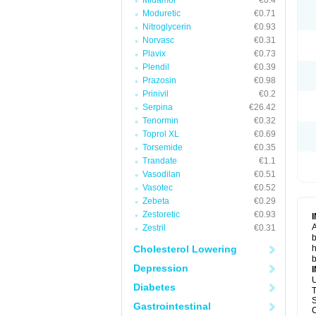
Midamor
€0.4
Moduretic
€0.71
Nitroglycerin
€0.93
Norvasc
€0.31
Plavix
€0.73
Plendil
€0.39
Prazosin
€0.98
Prinivil
€0.2
Serpina
€26.42
Tenormin
€0.32
Toprol XL
€0.69
Torsemide
€0.35
Trandate
€1.1
Vasodilan
€0.51
Vasotec
€0.52
Zebeta
€0.29
Zestoretic
€0.93
A
Zestril
€0.31
b
Cholesterol Lowering
h
b
Depression
U
Diabetes
T
S
Gastrointestinal
C