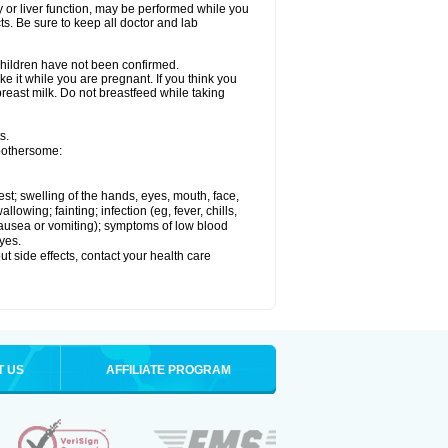
ey or liver function, may be performed while you
ts. Be sure to keep all doctor and lab
 children have not been confirmed.
e it while you are pregnant. If you think you
 breast milk. Do not breastfeed while taking
s.
 bothersome:
hest; swelling of the hands, eyes, mouth, face,
lowing; fainting; infection (eg, fever, chills,
 nausea or vomiting); symptoms of low blood
yes.
out side effects, contact your health care
T US
AFFILIATE PROGRAM