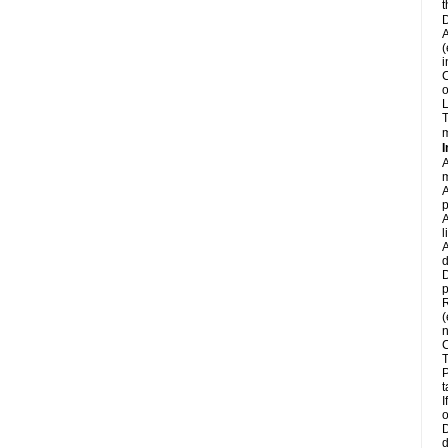
t
D
A
(
i
C
o
L
T
m
I
A
m
A
p
A
l
A
d
D
p
R
(
n
C
T
P
t
I
o
D
d