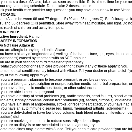
f you miss a dose of Altace, take it as soon as possible. If it is almost time for your
our regular dosing schedule. Do not take 2 doses at once.
sk your health care provider any questions you may have about how to use Altace.
STORAGE
tore Altace between 68 and 77 degrees F (20 and 25 degrees C). Brief storage at
15 and 30 degrees C) is permitted. Store away from heat, moisture, and light. Do no
he reach of children and away from pets.
MORE INFO:
ctive Ingredient:
Ramipril.
SAFETY INFORMATION
o NOT use Altace if:
ou are allergic to any ingredient in Altace
ou have a history of angioedema (swelling of the hands, face, lips, eyes, throat, or t
oarseness) caused by treatment with an ACE inhibitor
ou are in your second or third trimester of pregnancy.
ontact your doctor or health care provider right away if any of these apply to you.
ome medical conditions may interact with Altace. Tell your doctor or pharmacist if y
ny of the following apply to you:
f you are pregnant, planning to become pregnant, or are breast-feeding
f you are taking any prescription or nonprescription medicine, herbal preparation, 
f you have allergies to medicines, foods, or other substances
f you are able to become pregnant
f you have a history of heart problems (eg, aortic stenosis, heart failure), blood v
roblems, kidney problems, certain liver problems (eg, ascites, cirrhosis), or diabete
f you have a history of angioedema, stroke, or recent heart attack, or you have had 
f you have an autoimmune disease (eg, lupus, rheumatoid arthritis, scleroderma)
f you are dehydrated or have low blood volume, high blood potassium levels, or low 
sodium) diet
f you are receiving treatments to reduce sensitivity to bee stings
f you are on dialysis or are scheduled to have major surgery.
ome medicines may interact with Altace. Tell your health care provider if you are t