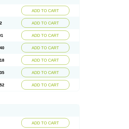
ADD TO CART
2
ADD TO CART
01
ADD TO CART
40
ADD TO CART
18
ADD TO CART
35
ADD TO CART
52
ADD TO CART
ADD TO CART