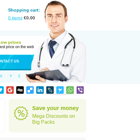
Shopping cart:
0
items
€
0.00
Low prices
est price on the web
NTACT US
X
Y
Z
Save your money
Mega Discounts on
Big Packs