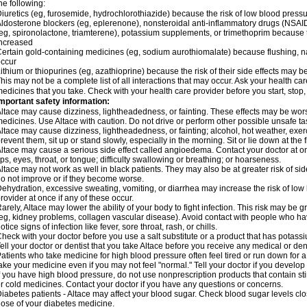
he following:
iuretics (eg, furosemide, hydrochlorothiazide) because the risk of low blood pres
ldosterone blockers (eg, eplerenone), nonsteroidal anti-inflammatory drugs (NSAID
eg, spironolactone, triamterene), potassium supplements, or trimethoprim because 
ncreased
ertain gold-containing medicines (eg, sodium aurothiomalate) because flushing, 
ccur
ithium or thiopurines (eg, azathioprine) because the risk of their side effects may b
his may not be a complete list of all interactions that may occur. Ask your health car
edicines that you take. Check with your health care provider before you start, stop
mportant safety information:
ltace may cause dizziness, lightheadedness, or fainting. These effects may be worse 
edicines. Use Altace with caution. Do not drive or perform other possible unsafe tas
ltace may cause dizziness, lightheadedness, or fainting; alcohol, hot weather, exerc
revent them, sit up or stand slowly, especially in the morning. Sit or lie down at the fi
ltace may cause a serious side effect called angioedema. Contact your doctor at on
ips, eyes, throat, or tongue; difficulty swallowing or breathing; or hoarseness.
ltace may not work as well in black patients. They may also be at greater risk of si
o not improve or if they become worse.
ehydration, excessive sweating, vomiting, or diarrhea may increase the risk of low
rovider at once if any of these occur.
arely, Altace may lower the ability of your body to fight infection. This risk may be 
eg, kidney problems, collagen vascular disease). Avoid contact with people who have 
otice signs of infection like fever, sore throat, rash, or chills.
heck with your doctor before you use a salt substitute or a product that has potassiu
ell your doctor or dentist that you take Altace before you receive any medical or de
atients who take medicine for high blood pressure often feel tired or run down for a
ake your medicine even if you may not feel "normal." Tell your doctor if you devel
f you have high blood pressure, do not use nonprescription products that contain st
r cold medicines. Contact your doctor if you have any questions or concerns.
iabetes patients - Altace may affect your blood sugar. Check blood sugar levels cl
ose of your diabetes medicine.