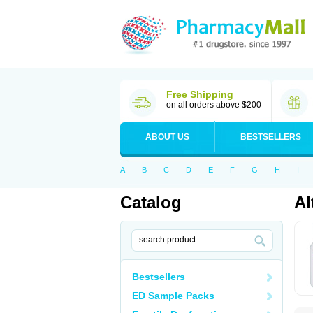
Free Shipping
on all orders above $200
ABOUT US
BESTSELLERS
A
B
C
D
E
F
G
H
I
Catalog
Al
Bestsellers
ED Sample Packs