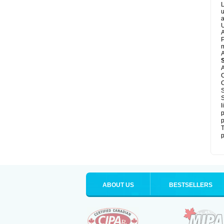
L
u
a
U
A
P
m
A
A
C
C
S
S
l
p
p
T
p
ABOUT US
BESTSELLERS