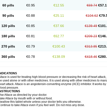
60 pills
€0.95
€12.55
€69.74
€57.1
90 pills
€0.88
€25.11
€104.62
€79.
120 pills
€0.85
€37.66
€139.49
€101.
180 pills
€0.81
€62.77
€209.23
€146.
270 pills
€0.79
€100.43
€313.85
€213.
360 pills
€0.78
€138.09
€418.46
€280.
INDICATIONS
ltace is used for treating high blood pressure or decreasing the risk of heart attack, 
e used alone or with other medicines. It is used along with other medicines to mana
eart attack. Altace is an angiotensin-converting enzyme (ACE) inhibitor. It works by
lood pressure.
INSTRUCTIONS
se Altace as directed by your doctor.
ake Altace by mouth with or without food.
wallow this tablet whole unless your doctor tells you otherwise.
ontinue to take Altace even if you feel well. Do not miss any dose.