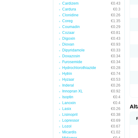
Cardizem
€0.43
Cardura
€0.3
Clonidine
€0.26
Coreg
€1.35
Coumadin
€0.29
Cozaar
€0.81
Digoxin
€0.43
Diovan
€0.93
Dipyridamole
€0.33
Doxazosin
€0.34
Furosemide
€0.34
Hydrochlorothiazide
€0.28
Hytrin
€0.74
Hyzaar
€0.53
Inderal
€0.26
Innopran XL
€0.92
Isoptin
€0.4
Lanoxin
€0.4
Al
Lasix
€0.26
Lisinopril
€0.38
Lopressor
€0.69
Lozol
€0.67
Micardis
€1.02