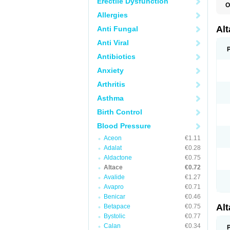
Erectile Dysfunction
O
L
Allergies
R
V
Al
Anti Fungal
Anti Viral
Antibiotics
Anxiety
Arthritis
Asthma
Birth Control
Blood Pressure
Aceon
€1.11
Adalat
€0.28
Aldactone
€0.75
Altace
€0.72
Avalide
€1.27
Avapro
€0.71
Benicar
€0.46
Al
Betapace
€0.75
Bystolic
€0.77
Calan
€0.34