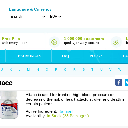
Language & Currency
Free Pills
1,000,000 customers
with every order
quality, privacy, secure
b
TESTIMONIALS
FAQ
POLICY
CO
J
K
L
M
N
O
P
Q
R
S
T
U
V
W
tace
Altace is used for treating high blood pressure or
decreasing the risk of heart attack, stroke, and death in
certain patients.
Active Ingredient:
Ramipril
Availability:
In Stock (28 Packages)