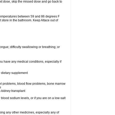
 next dose, skip the missed dose and go back to
 temperatures between 59 and 86 degrees F
t store in the bathroom. Keep Altace out of
ongue; difficulty swallowing or breathing; or
ou have any medical conditions, especially if
or dietary supplement
essel problems, blood flow problems, bone marrow
s
a kidney transplant
blood sodium levels, or if you are on a low-salt
aking any other medicines, especially any of