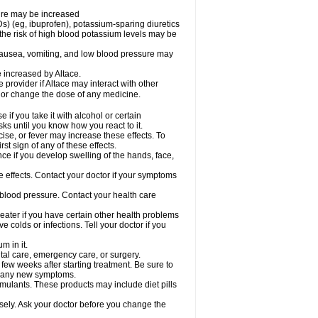
sure may be increased
s) (eg, ibuprofen), potassium-sparing diuretics
the risk of high blood potassium levels may be
nausea, vomiting, and low blood pressure may
e increased by Altace.
e provider if Altace may interact with other
, or change the dose of any medicine.
if you take it with alcohol or certain
ks until you know how you react to it.
ise, or fever may increase these effects. To
rst sign of any of these effects.
ce if you develop swelling of the hands, face,
de effects. Contact your doctor if your symptoms
 blood pressure. Contact your health care
greater if you have certain other health problems
colds or infections. Tell your doctor if you
m in it.
ntal care, emergency care, or surgery.
 few weeks after starting treatment. Be sure to
op any new symptoms.
imulants. These products may include diet pills
osely. Ask your doctor before you change the