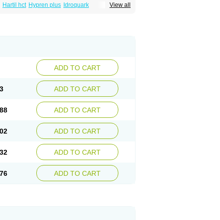
Hartil hct
Hypren plus
Idroquark
View all
sics
Ramicard
Ramiclair
Ramicomp
Ramicor
n hct
Ramzid
Ranid
Triatec
Tritace
Tritazide
ADD TO CART
3
ADD TO CART
88
ADD TO CART
02
ADD TO CART
32
ADD TO CART
76
ADD TO CART