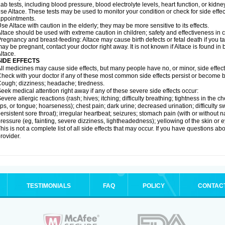
ab tests, including blood pressure, blood electrolyte levels, heart function, or kidn
se Altace. These tests may be used to monitor your condition or check for side effec
ppointments.
se Altace with caution in the elderly; they may be more sensitive to its effects.
ltace should be used with extreme caution in children; safety and effectiveness in
regnancy and breast-feeding: Altace may cause birth defects or fetal death if you tak
ay be pregnant, contact your doctor right away. It is not known if Altace is found in
ltace.
SIDE EFFECTS
ll medicines may cause side effects, but many people have no, or minor, side effect
heck with your doctor if any of these most common side effects persist or become
ough; dizziness; headache; tiredness.
eek medical attention right away if any of these severe side effects occur:
evere allergic reactions (rash; hives; itching; difficulty breathing; tightness in the c
ips, or tongue; hoarseness); chest pain; dark urine; decreased urination; difficulty swal
ersistent sore throat); irregular heartbeat; seizures; stomach pain (with or without
ressure (eg, fainting, severe dizziness, lightheadedness); yellowing of the skin or e
his is not a complete list of all side effects that may occur. If you have questions ab
rovider.
TESTIMONIALS
FAQ
POLICY
CONTAC