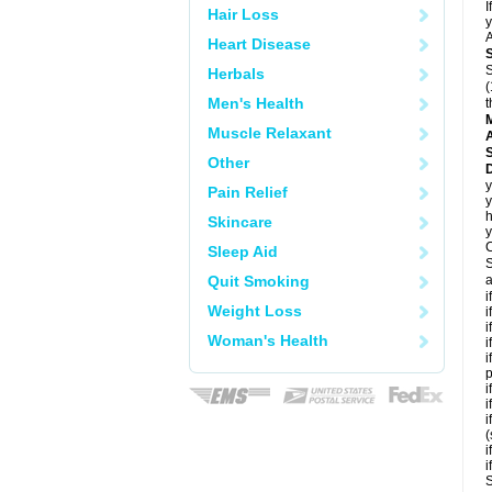
I
Hair Loss
y
A
Heart Disease
S
Herbals
(
Men's Health
t
Muscle Relaxant
A
Other
D
y
Pain Relief
y
h
Skincare
y
C
Sleep Aid
S
Quit Smoking
a
i
Weight Loss
i
i
Woman's Health
i
i
p
i
i
i
(
i
i
S