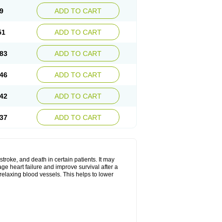
9
ADD TO CART
51
ADD TO CART
83
ADD TO CART
46
ADD TO CART
42
ADD TO CART
37
ADD TO CART
stroke, and death in certain patients. It may
ge heart failure and improve survival after a
 relaxing blood vessels. This helps to lower