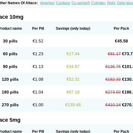
ther Names Of Altace:
Amprilan
Cardace
Co-ramipril
Cotriatec
Delix
Delix plus
annapril plus
Meramyl
Piramil
Pramace
Ramace
Ramasar
Rami-q comp
Ramiba
amifin
Ramigamma
Ramilich
Ramimed
Ramiplus
Ramiprilum
Ramivik-h
Ramiwi
esdil
Vivace plus
tace 10mg
Product name
Per Pill
Savings
(only today)
Per Pack
30 pills
€1.52
€45.58
60 pills
€1.23
€17.44
€91.17
€73.7
90 pills
€1.13
€34.87
€136.75
€101.
120 pills
€1.08
€52.31
€182.33
€130.
180 pills
€1.04
€87.18
€273.50
€186.
270 pills
€1.00
€139.48
€410.24
€270.
tace 5mg
Product name
Per Pill
Savings
(only today)
Per Pack