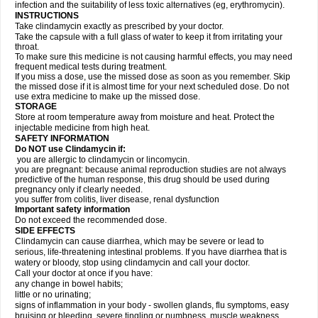
infection and the suitability of less toxic alternatives (eg, erythromycin).
INSTRUCTIONS
Take clindamycin exactly as prescribed by your doctor.
Take the capsule with a full glass of water to keep it from irritating your
throat.
To make sure this medicine is not causing harmful effects, you may need
frequent medical tests during treatment.
If you miss a dose, use the missed dose as soon as you remember. Skip
the missed dose if it is almost time for your next scheduled dose. Do not
use extra medicine to make up the missed dose.
STORAGE
Store at room temperature away from moisture and heat. Protect the
injectable medicine from high heat.
SAFETY INFORMATION
Do NOT use Clindamycin if:
you are allergic to clindamycin or lincomycin.
you are pregnant: because animal reproduction studies are not always
predictive of the human response, this drug should be used during
pregnancy only if clearly needed.
you suffer from colitis, liver disease, renal dysfunction
Important safety information
Do not exceed the recommended dose.
SIDE EFFECTS
Clindamycin can cause diarrhea, which may be severe or lead to
serious, life-threatening intestinal problems. If you have diarrhea that is
watery or bloody, stop using clindamycin and call your doctor.
Call your doctor at once if you have:
any change in bowel habits;
little or no urinating;
signs of inflammation in your body - swollen glands, flu symptoms, easy
bruising or bleeding, severe tingling or numbness, muscle weakness,