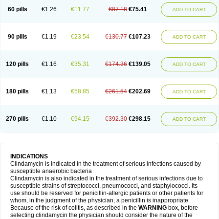
60 pills
€1.26
€11.77
€87.18
€75.41
ADD TO CART
90 pills
€1.19
€23.54
€130.77
€107.23
ADD TO CART
120 pills
€1.16
€35.31
€174.36
€139.05
ADD TO CART
180 pills
€1.13
€58.85
€261.54
€202.69
ADD TO CART
270 pills
€1.10
€94.15
€392.30
€298.15
ADD TO CART
INDICATIONS
Clindamycin is indicated in the treatment of serious infections caused by
susceptible anaerobic bacteria
Clindamycin is also indicated in the treatment of serious infections due to
susceptible strains of streptococci, pneumococci, and staphylococci. Its
use should be reserved for penicillin-allergic patients or other patients for
whom, in the judgment of the physician, a penicillin is inappropriate.
Because of the risk of colitis, as described in the
WARNING
box, before
selecting clindamycin the physician should consider the nature of the