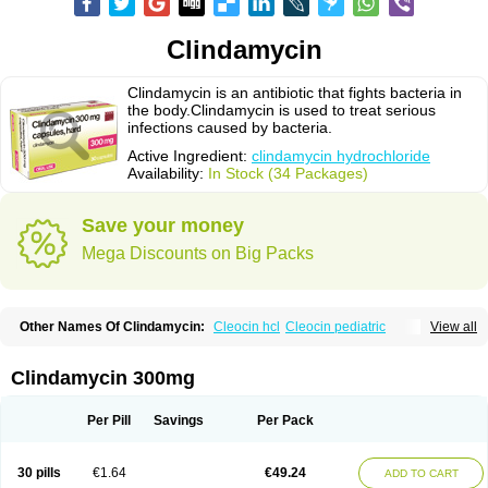
Clindamycin
Clindamycin is an antibiotic that fights bacteria in
the body.Clindamycin is used to treat serious
infections caused by bacteria.
Active Ingredient:
clindamycin hydrochloride
Availability:
In Stock (34 Packages)
Save your money
Mega Discounts on Big Packs
Other Names Of Clindamycin:
Cleocin hcl
Cleocin pediatric
View all
Cleocin phosphate
Clindamycin 300mg
Per Pill
Savings
Per Pack
30 pills
€1.64
€49.24
ADD TO CART