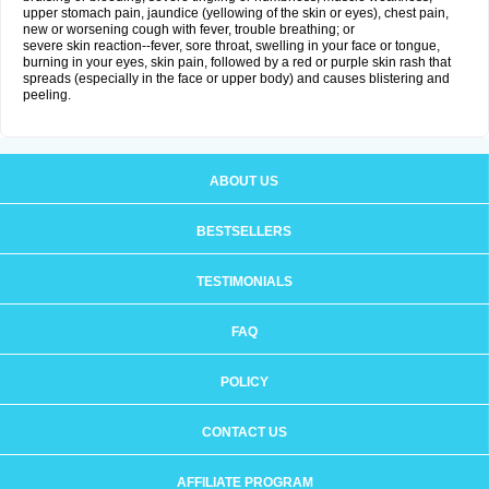
upper stomach pain, jaundice (yellowing of the skin or eyes), chest pain,
new or worsening cough with fever, trouble breathing; or
severe skin reaction--fever, sore throat, swelling in your face or tongue,
burning in your eyes, skin pain, followed by a red or purple skin rash that
spreads (especially in the face or upper body) and causes blistering and
peeling.
ABOUT US
BESTSELLERS
TESTIMONIALS
FAQ
POLICY
CONTACT US
AFFILIATE PROGRAM