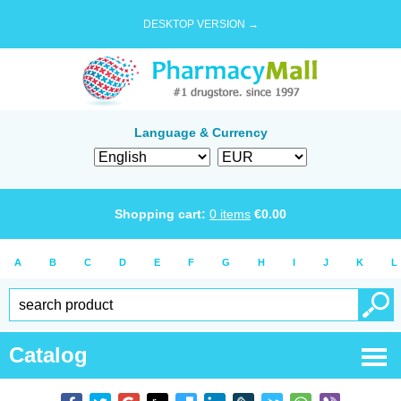
DESKTOP VERSION →
Language & Currency
Shopping cart:
0
items
€
0.00
A
B
C
D
E
F
G
H
I
J
K
L
Catalog