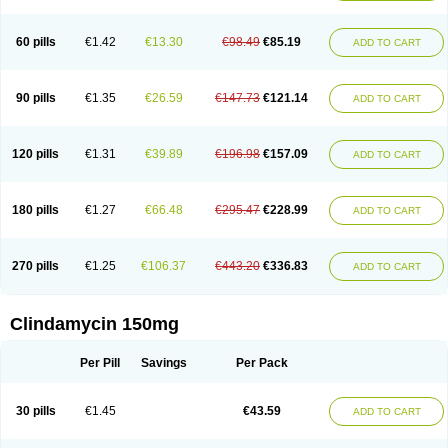
60 pills
€1.42
€13.30
€98.49
€85.19
ADD TO CART
90 pills
€1.35
€26.59
€147.73
€121.14
ADD TO CART
120 pills
€1.31
€39.89
€196.98
€157.09
ADD TO CART
180 pills
€1.27
€66.48
€295.47
€228.99
ADD TO CART
270 pills
€1.25
€106.37
€443.20
€336.83
ADD TO CART
Clindamycin 150mg
Per Pill
Savings
Per Pack
30 pills
€1.45
€43.59
ADD TO CART