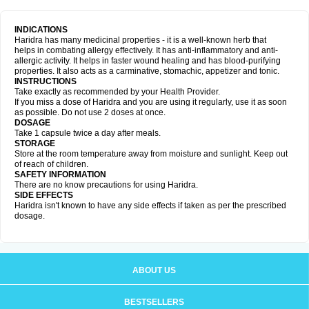
INDICATIONS
Haridra has many medicinal properties - it is a well-known herb that
helps in combating allergy effectively. It has anti-inflammatory and anti-
allergic activity. It helps in faster wound healing and has blood-purifying
properties. It also acts as a carminative, stomachic, appetizer and tonic.
INSTRUCTIONS
Take exactly as recommended by your Health Provider.
If you miss a dose of Haridra and you are using it regularly, use it as soon
as possible. Do not use 2 doses at once.
DOSAGE
Take 1 capsule twice a day after meals.
STORAGE
Store at the room temperature away from moisture and sunlight. Keep out
of reach of children.
SAFETY INFORMATION
There are no know precautions for using Haridra.
SIDE EFFECTS
Haridra isn't known to have any side effects if taken as per the prescribed
dosage.
ABOUT US
BESTSELLERS