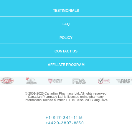
TESTIMONIALS
FAQ
POLICY
CONTACT US
AFFILIATE PROGRAM
© 2001-2025 Canadian Pharmacy Ltd. All rights reserved.
Canadian Pharmacy Ltd. is licensed online pharmacy.
International license number 11111010 issued 17 aug 2024