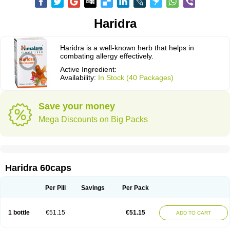
Haridra
Haridra is a well-known herb that helps in
combating allergy effectively.
Active Ingredient:
Availability:
In Stock (40 Packages)
Save your money
Mega Discounts on Big Packs
Haridra 60caps
Per Pill
Savings
Per Pack
1 bottle
€51.15
€51.15
ADD TO CART