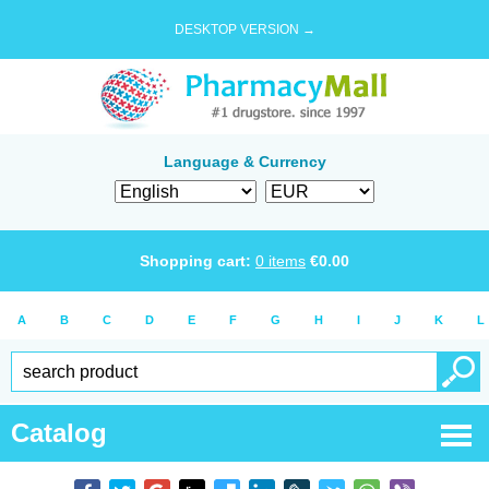
DESKTOP VERSION →
Language & Currency
Shopping cart:
0
items
€
0.00
A
B
C
D
E
F
G
H
I
J
K
L
Catalog