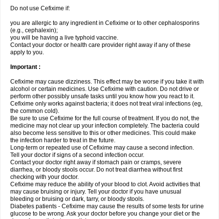
Do not use Cefixime if:
you are allergic to any ingredient in Cefixime or to other cephalosporins
(e.g., cephalexin);
you will be having a live typhoid vaccine.
Contact your doctor or health care provider right away if any of these
apply to you.
Important :
Cefixime may cause dizziness. This effect may be worse if you take it with
alcohol or certain medicines. Use Cefixime with caution. Do not drive or
perform other possibly unsafe tasks until you know how you react to it.
Cefixime only works against bacteria; it does not treat viral infections (eg,
the common cold).
Be sure to use Cefixime for the full course of treatment. If you do not, the
medicine may not clear up your infection completely. The bacteria could
also become less sensitive to this or other medicines. This could make
the infection harder to treat in the future.
Long-term or repeated use of Cefixime may cause a second infection.
Tell your doctor if signs of a second infection occur.
Contact your doctor right away if stomach pain or cramps, severe
diarrhea, or bloody stools occur. Do not treat diarrhea without first
checking with your doctor.
Cefixime may reduce the ability of your blood to clot. Avoid activities that
may cause bruising or injury. Tell your doctor if you have unusual
bleeding or bruising or dark, tarry, or bloody stools.
Diabetes patients - Cefixime may cause the results of some tests for urine
glucose to be wrong. Ask your doctor before you change your diet or the