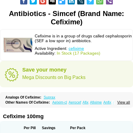
Antibiotics - Simcef (Brand Name:
Cefixime)
Cefixime is in a group of drugs called cephalosporin
(SEF a low spor in) antibiotics.
Active Ingredient:
cefixime
Availability:
In Stock (17 Packages)
Save your money
Mega Discounts on Big Packs
Analogs Of Cefixime:
Suprax
Other Names Of Cefixime:
Aelxim-cl
Aerocef
Afix
Afixime
Anfix
Antima
View all
Bactirid
Belfix-cv
Bestcef
Betixim
Cef-3
Cefarox
Cefibiotic
Cefila
Cefim
Cefimed
Cefimix
Cefit-oz
Cefit-xl
Cefixdura
Cefixim
Cefixoral
Cefrax
Ceftid
Ceftoral
Cefupa
Cefurex
Ceptik
Cexime
Cipcef
Comsporin
Cefixime 100mg
Covocef-n
Eficef
Emixef
Ethifix
Excef
Exiben
Faloxim
Fexim
Fix-a
Fixacep
Fixam
Fixef
Fixim
Fixiphar
Fixx
G-fix
Infectoopticef
Ixime
Keor
Lanfix
Longacef
Loxim
Magnacef
Maxicef
Megacef
Mytax-o
Neocef
Per Pill
Savings
Per Pack
Nucef
Nufex beta
Odacef
Ofex
Opixime
Orcef
Orfix
Pancef
Prexim
Profix