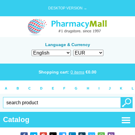
DESKTOP VERSION →
Language & Currency
Shopping cart:
0
items
€
0.00
A
B
C
D
E
F
G
H
I
J
K
L
Catalog