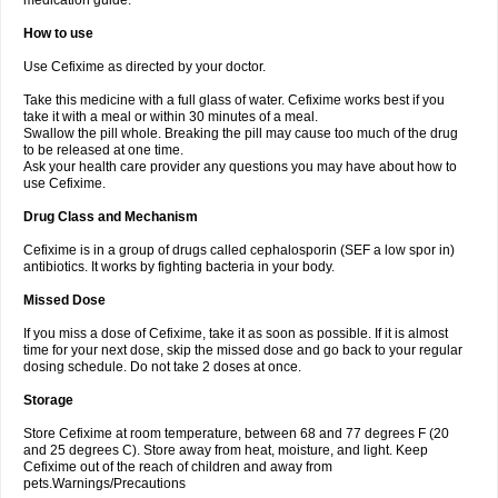
medication guide.
How to use
Use Cefixime as directed by your doctor.
Take this medicine with a full glass of water. Cefixime works best if you
take it with a meal or within 30 minutes of a meal.
Swallow the pill whole. Breaking the pill may cause too much of the drug
to be released at one time.
Ask your health care provider any questions you may have about how to
use Cefixime.
Drug Class and Mechanism
Cefixime is in a group of drugs called cephalosporin (SEF a low spor in)
antibiotics. It works by fighting bacteria in your body.
Missed Dose
If you miss a dose of Cefixime, take it as soon as possible. If it is almost
time for your next dose, skip the missed dose and go back to your regular
dosing schedule. Do not take 2 doses at once.
Storage
Store Cefixime at room temperature, between 68 and 77 degrees F (20
and 25 degrees C). Store away from heat, moisture, and light. Keep
Cefixime out of the reach of children and away from
pets.Warnings/Precautions