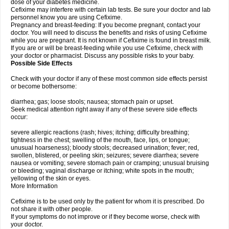
dose of your diabetes medicine.
Cefixime may interfere with certain lab tests. Be sure your doctor and lab
personnel know you are using Cefixime.
Pregnancy and breast-feeding: If you become pregnant, contact your
doctor. You will need to discuss the benefits and risks of using Cefixime
while you are pregnant. It is not known if Cefixime is found in breast milk.
If you are or will be breast-feeding while you use Cefixime, check with
your doctor or pharmacist. Discuss any possible risks to your baby.
Possible Side Effects
Check with your doctor if any of these most common side effects persist
or become bothersome:
diarrhea; gas; loose stools; nausea; stomach pain or upset.
Seek medical attention right away if any of these severe side effects
occur:
severe allergic reactions (rash; hives; itching; difficulty breathing;
tightness in the chest; swelling of the mouth, face, lips, or tongue;
unusual hoarseness); bloody stools; decreased urination; fever; red,
swollen, blistered, or peeling skin; seizures; severe diarrhea; severe
nausea or vomiting; severe stomach pain or cramping; unusual bruising
or bleeding; vaginal discharge or itching; white spots in the mouth;
yellowing of the skin or eyes.
More Information
Cefixime is to be used only by the patient for whom it is prescribed. Do
not share it with other people.
If your symptoms do not improve or if they become worse, check with
your doctor.