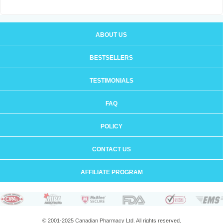
ABOUT US
BESTSELLERS
TESTIMONIALS
FAQ
POLICY
CONTACT US
AFFILIATE PROGRAM
© 2001-2025 Canadian Pharmacy Ltd. All rights reserved.