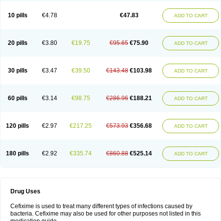
Roxim
Sefeena
Seferat
Sekispanon
Simcef
Sofix
Spaxim
Sporetik
Starcef
Supran
Supraxim
Taxim-o
Taxime
Texit
Tgocef
Tifaxcin
Tocef
10 pills
€4.78
€47.83
ADD TO CART
Topcef
Triocef
Triocim
Trixim
Truso
Ultraxime
Unisec
Uro-cephoral
Urotricef
Urticef
Vexcef
Vixcef
Voitx-cv
Winex
Xibit-o
Zefral
Zimaks
Zofixi
20 pills
€3.80
€19.75
€95.65
€75.90
ADD TO CART
30 pills
€3.47
€39.50
€143.48
€103.98
ADD TO CART
60 pills
€3.14
€98.75
€286.96
€188.21
ADD TO CART
120 pills
€2.97
€217.25
€573.93
€356.68
ADD TO CART
180 pills
€2.92
€335.74
€860.88
€525.14
ADD TO CART
Drug Uses
Cefixime is used to treat many different types of infections caused by
bacteria. Cefixime may also be used for other purposes not listed in this