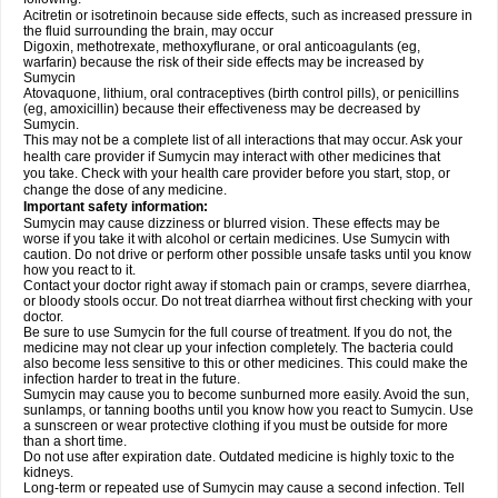
Acitretin or isotretinoin because side effects, such as increased pressure in
the fluid surrounding the brain, may occur
Digoxin, methotrexate, methoxyflurane, or oral anticoagulants (eg,
warfarin) because the risk of their side effects may be increased by
Sumycin
Atovaquone, lithium, oral contraceptives (birth control pills), or penicillins
(eg, amoxicillin) because their effectiveness may be decreased by
Sumycin.
This may not be a complete list of all interactions that may occur. Ask your
health care provider if Sumycin may interact with other medicines that
you take. Check with your health care provider before you start, stop, or
change the dose of any medicine.
Important safety information:
Sumycin may cause dizziness or blurred vision. These effects may be
worse if you take it with alcohol or certain medicines. Use Sumycin with
caution. Do not drive or perform other possible unsafe tasks until you know
how you react to it.
Contact your doctor right away if stomach pain or cramps, severe diarrhea,
or bloody stools occur. Do not treat diarrhea without first checking with your
doctor.
Be sure to use Sumycin for the full course of treatment. If you do not, the
medicine may not clear up your infection completely. The bacteria could
also become less sensitive to this or other medicines. This could make the
infection harder to treat in the future.
Sumycin may cause you to become sunburned more easily. Avoid the sun,
sunlamps, or tanning booths until you know how you react to Sumycin. Use
a sunscreen or wear protective clothing if you must be outside for more
than a short time.
Do not use after expiration date. Outdated medicine is highly toxic to the
kidneys.
Long-term or repeated use of Sumycin may cause a second infection. Tell