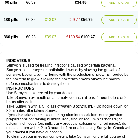
90 pills
€0.39
€34.88
ADD TO CART
180 pills
€0.32
€13.02
€69.77
€56.75
ADD TO CART
360 pills
€0.28
€39.07
€139.54
€100.47
ADD TO CART
INDICATIONS
Sumycin is used for treating infections caused by certain bacteria.
Sumycin is a tetracycline antibiotic. It works by slowing the growth of
sensitive bacteria by interfering with the production of proteins needed by
the bacteria to grow. Slowing the bacteria's growth allows the body's
defense mechanisms to destroy them.
INSTRUCTIONS
Use Sumycin as directed by your doctor.
Take Sumycin by mouth on an empty stomach at least 1 hour before or 2
hours after eating.
Take Sumycin with a full glass of water (8 oz/240 mL). Do not lie down for
30 minutes after taking Sumycin.
If you also take antacids containing aluminum, calcium, or magnesium;
preparations containing bismuth, iron, zinc, or sodium bicarbonate; or
calcium rich foods (eg, milk, dairy products, calcium-enriched juices), do
not take them within 2 to 3 hours before or after taking Sumycin. Check with
your doctor if you have questions.
To clear up your infection completely, take Sumycin for the full course of