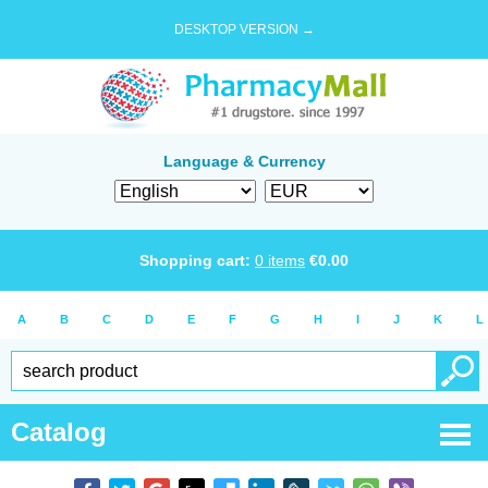
DESKTOP VERSION →
Language & Currency
Shopping cart:
0
items
€
0.00
A
B
C
D
E
F
G
H
I
J
K
L
Catalog