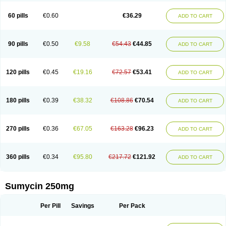
Quimocyclar
Recycline
Resteclin
Robitet
Sanlin
Servitet
Subamycin
Taracycline
Tefilin
Tera-cap
Teracilin
Teracin
Tetra
Tetrabiotico
60 pills
€0.60
€36.29
ADD TO CART
Tetraciclina
Tetracin
Tetracyclin
Tetracyclinum
Tetradar
Tetrafen
Tetragen
Tetraicin
Tetralan
Tetralet
Tetralisal
Tetramax
Tetramin
Tetramycin
Tetranase
Tetrarco
Tetrasina
Tetrax
Tetrecu
Tetrex
Tetrin
Tevacycline
Ttmycin
Tx oint
Unicycline
90 pills
€0.50
€9.58
€54.43
€44.85
ADD TO CART
120 pills
€0.45
€19.16
€72.57
€53.41
ADD TO CART
180 pills
€0.39
€38.32
€108.86
€70.54
ADD TO CART
270 pills
€0.36
€67.05
€163.28
€96.23
ADD TO CART
360 pills
€0.34
€95.80
€217.72
€121.92
ADD TO CART
Sumycin 250mg
Per Pill
Savings
Per Pack