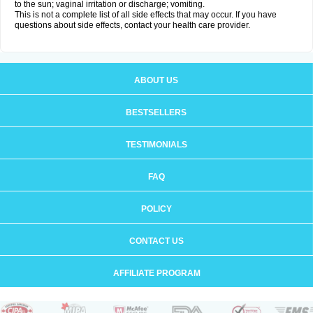
to the sun; vaginal irritation or discharge; vomiting.
This is not a complete list of all side effects that may occur. If you have
questions about side effects, contact your health care provider.
ABOUT US
BESTSELLERS
TESTIMONIALS
FAQ
POLICY
CONTACT US
AFFILIATE PROGRAM