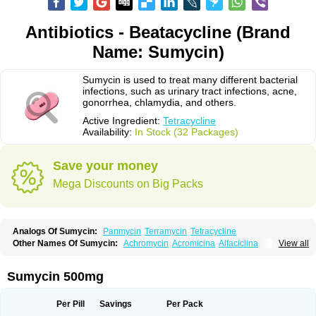
Antibiotics - Beatacycline (Brand
Name: Sumycin)
Sumycin is used to treat many different bacterial
infections, such as urinary tract infections, acne,
gonorrhea, chlamydia, and others.
Active Ingredient:
Tetracycline
Availability:
In Stock (32 Packages)
Save your money
Mega Discounts on Big Packs
Analogs Of Sumycin:
Panmycin
Terramycin
Tetracycline
Other Names Of Sumycin:
Achromycin
Acromicina
Alfaciclina
View all
Ambotetra
Ambramicina
Ambramycin
Amphocycline
Amracin
Apo-tetra
Bactocyline
Balkacycline
Beatacycline
Biotine
Bristacycline
Ciclobiotico
Ciclotetryl
Conmycin
Copharlan
Corsatet
Cycline
Decacycline
Sumycin 500mg
Dumocycline
Erifor
Flumeciclina
Hostacyclin
Hostacycline
Ikacycline
Imex
Indocycline
Jmycin
Latycin
Ledar
Licoklin
Lupitetra
Masacline
Mediacycline
Medocycline
Metacycline
Monatrex
Multigram
Muvito
Per Pill
Savings
Per Pack
Novo-tetra
Nu-tetra
Opticyclin
Optycin
Orencyclin
Oricyclin
Polfamycin