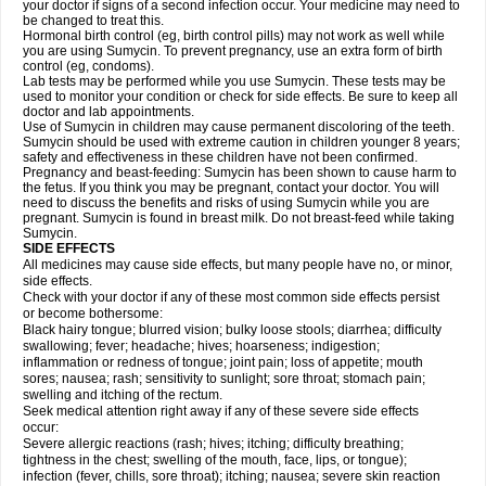
your doctor if signs of a second infection occur. Your medicine may need to
be changed to treat this.
Hormonal birth control (eg, birth control pills) may not work as well while
you are using Sumycin. To prevent pregnancy, use an extra form of birth
control (eg, condoms).
Lab tests may be performed while you use Sumycin. These tests may be
used to monitor your condition or check for side effects. Be sure to keep all
doctor and lab appointments.
Use of Sumycin in children may cause permanent discoloring of the teeth.
Sumycin should be used with extreme caution in children younger 8 years;
safety and effectiveness in these children have not been confirmed.
Pregnancy and beast-feeding: Sumycin has been shown to cause harm to
the fetus. If you think you may be pregnant, contact your doctor. You will
need to discuss the benefits and risks of using Sumycin while you are
pregnant. Sumycin is found in breast milk. Do not breast-feed while taking
Sumycin.
SIDE EFFECTS
All medicines may cause side effects, but many people have no, or minor,
side effects.
Check with your doctor if any of these most common side effects persist
or become bothersome:
Black hairy tongue; blurred vision; bulky loose stools; diarrhea; difficulty
swallowing; fever; headache; hives; hoarseness; indigestion;
inflammation or redness of tongue; joint pain; loss of appetite; mouth
sores; nausea; rash; sensitivity to sunlight; sore throat; stomach pain;
swelling and itching of the rectum.
Seek medical attention right away if any of these severe side effects
occur:
Severe allergic reactions (rash; hives; itching; difficulty breathing;
tightness in the chest; swelling of the mouth, face, lips, or tongue);
infection (fever, chills, sore throat); itching; nausea; severe skin reaction