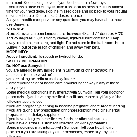
treatment. Keep taking it even if you feel better in a few days.
If you miss a dose of Sumycin, take it as soon as possible. If it is almost
time for your next dose, skip the missed dose and go back to your regular
dosing schedule. Do not take 2 doses at once.
Ask your health care provider any questions you may have about how to
use Sumycin.
STORAGE
Store Sumycin at room temperature, between 68 and 77 degrees F (20
and 25 degrees C), in a tightly closed, light-resistant container. Keep
away from heat, moisture, and light. Do not store in the bathroom. Keep
Sumycin out of the reach of children and away from pets.
MORE INFO:
Active Ingredient:
Tetracycline hydrochloride.
SAFETY INFORMATION
Do NOT use Sumycin if:
you are allergic to any ingredient in Sumycin or other tetracycline
antibiotics (eg, doxycycline)
you are taking acitretin or methoxyflurane.
Contact your doctor or health care provider right away if any of these
apply to you.
Some medical conditions may interact with Sumycin. Tell your doctor or
pharmacist if you have any medical conditions, especially if any of the
following apply to you:
if you are pregnant, planning to become pregnant, or are breast-feeding
if you are taking any prescription or nonprescription medicine, herbal
preparation, or dietary supplement
if you have allergies to medicines, foods, or other substances
if you have diarrhea, a stomach infection, or kidney problems.
Some medicines may interact with Sumycin. Tell your health care
provider if you are taking any other medicines, especially any of the
following: