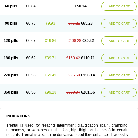
60 pills
€0.84
€50.14
ADD TO CART
90 pills
€0.73
€9.93
€75.21
€65.28
ADD TO CART
120 pills
€0.67
€19.86
€100.28
€80.42
ADD TO CART
180 pills
€0.62
€39.71
€150.42
€110.71
ADD TO CART
270 pills
€0.58
€69.49
€225.63
€156.14
ADD TO CART
360 pills
€0.56
€99.28
€300.84
€201.56
ADD TO CART
INDICATIONS
Trental is used for treating intermittent claudication (pain, cramping,
numbness, or weakness in the foot, hip, thigh, or buttocks) in certain
patients. Trental is a xanthine derivative blood flow enhancer. It works by