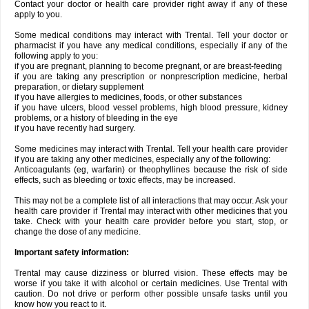
Contact your doctor or health care provider right away if any of these
apply to you.
Some medical conditions may interact with Trental. Tell your doctor or
pharmacist if you have any medical conditions, especially if any of the
following apply to you:
if you are pregnant, planning to become pregnant, or are breast-feeding
if you are taking any prescription or nonprescription medicine, herbal
preparation, or dietary supplement
if you have allergies to medicines, foods, or other substances
if you have ulcers, blood vessel problems, high blood pressure, kidney
problems, or a history of bleeding in the eye
if you have recently had surgery.
Some medicines may interact with Trental. Tell your health care provider
if you are taking any other medicines, especially any of the following:
Anticoagulants (eg, warfarin) or theophyllines because the risk of side
effects, such as bleeding or toxic effects, may be increased.
This may not be a complete list of all interactions that may occur. Ask your
health care provider if Trental may interact with other medicines that you
take. Check with your health care provider before you start, stop, or
change the dose of any medicine.
Important safety information:
Trental may cause dizziness or blurred vision. These effects may be
worse if you take it with alcohol or certain medicines. Use Trental with
caution. Do not drive or perform other possible unsafe tasks until you
know how you react to it.