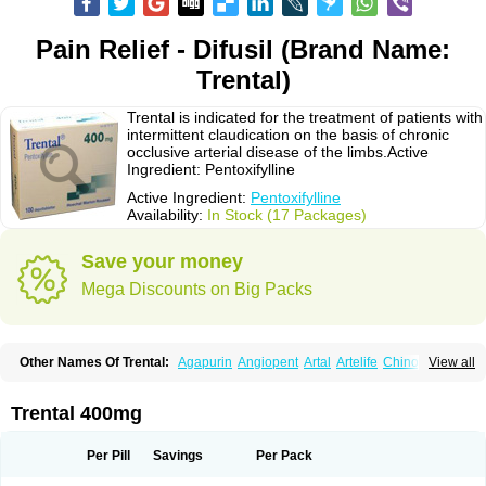
Pain Relief - Difusil (Brand Name:
Trental)
Trental is indicated for the treatment of patients with
intermittent claudication on the basis of chronic
occlusive arterial disease of the limbs.Active
Ingredient: Pentoxifylline
Active Ingredient:
Pentoxifylline
Availability:
In Stock (17 Packages)
Save your money
Mega Discounts on Big Packs
Other Names Of Trental:
Agapurin
Angiopent
Artal
Artelife
Chinotal
View all
Circulaid
Claudicat
Damaton
Dartelin
Difusil
Dospan-pento
Duplat
Durapental
Elorgan
Fixoten
Flexital
Hatial
Hemovas
Herden
Kentadin
Kinetal
Lentrin
Nelorpin
Oxifyl
Oxkine
Oxopurin
Oxpentifylline
Pentamon
Trental 400mg
Pentilin
Pentoflux
Pentofyllin
Pentoksifilin
Pentolab
Pentomer
Pentox
Pentoxifilina
Pentoxifyllin
Pentoxifyllinum
Pentoxil
Pentoxin
Pentoxyl-ep
Peridane
Perivax
Pexal
Pexol
Platof
Probifen
Rentylin
Reotal
Retimax
Per Pill
Savings
Per Pack
Sufisal
Tarontal
Tioxad
Tirentall
Torental
Trenat
Trenlin
Trentilin
Trentox
Trenxy
Vantoxyl
Vasofyl
Vasonit
Xipen