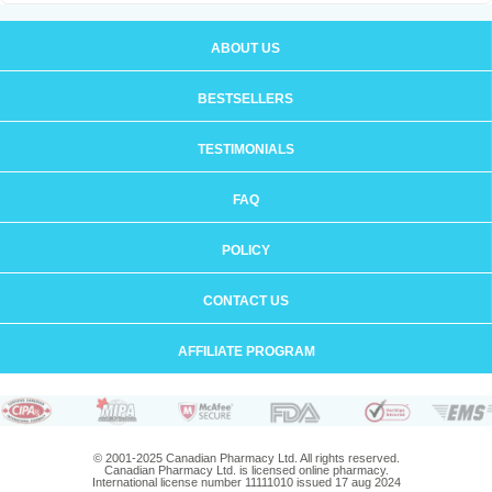
ABOUT US
BESTSELLERS
TESTIMONIALS
FAQ
POLICY
CONTACT US
AFFILIATE PROGRAM
© 2001-2025 Canadian Pharmacy Ltd. All rights reserved.
Canadian Pharmacy Ltd. is licensed online pharmacy.
International license number 11111010 issued 17 aug 2024