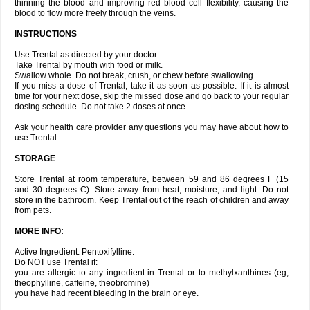
thinning the blood and improving red blood cell flexibility, causing the
blood to flow more freely through the veins.
INSTRUCTIONS
Use Trental as directed by your doctor.
Take Trental by mouth with food or milk.
Swallow whole. Do not break, crush, or chew before swallowing.
If you miss a dose of Trental, take it as soon as possible. If it is almost
time for your next dose, skip the missed dose and go back to your regular
dosing schedule. Do not take 2 doses at once.
Ask your health care provider any questions you may have about how to
use Trental.
STORAGE
Store Trental at room temperature, between 59 and 86 degrees F (15
and 30 degrees C). Store away from heat, moisture, and light. Do not
store in the bathroom. Keep Trental out of the reach of children and away
from pets.
MORE INFO:
Active Ingredient: Pentoxifylline.
Do NOT use Trental if:
you are allergic to any ingredient in Trental or to methylxanthines (eg,
theophylline, caffeine, theobromine)
you have had recent bleeding in the brain or eye.