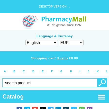
DESKTOP VERSION →
Language & Currency
Shopping cart:
0
items
€
0.00
A
B
C
D
E
F
G
H
I
J
K
L
Catalog