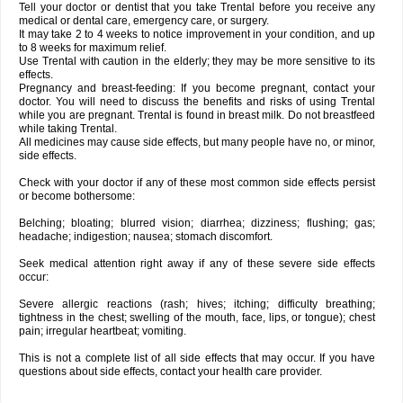
Tell your doctor or dentist that you take Trental before you receive any
medical or dental care, emergency care, or surgery.
It may take 2 to 4 weeks to notice improvement in your condition, and up
to 8 weeks for maximum relief.
Use Trental with caution in the elderly; they may be more sensitive to its
effects.
Pregnancy and breast-feeding: If you become pregnant, contact your
doctor. You will need to discuss the benefits and risks of using Trental
while you are pregnant. Trental is found in breast milk. Do not breastfeed
while taking Trental.
All medicines may cause side effects, but many people have no, or minor,
side effects.
Check with your doctor if any of these most common side effects persist
or become bothersome:
Belching; bloating; blurred vision; diarrhea; dizziness; flushing; gas;
headache; indigestion; nausea; stomach discomfort.
Seek medical attention right away if any of these severe side effects
occur:
Severe allergic reactions (rash; hives; itching; difficulty breathing;
tightness in the chest; swelling of the mouth, face, lips, or tongue); chest
pain; irregular heartbeat; vomiting.
This is not a complete list of all side effects that may occur. If you have
questions about side effects, contact your health care provider.