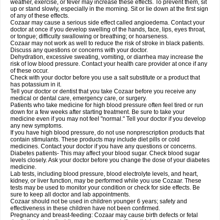
weather, exercise, or fever may increase these effects. To prevent them, sit
up or stand slowly, especially in the morning. Sit or lie down at the first sign
of any of these effects.
Cozaar may cause a serious side effect called angioedema. Contact your
doctor at once if you develop swelling of the hands, face, lips, eyes throat,
or tongue; difficulty swallowing or breathing; or hoarseness.
Cozaar may not work as well to reduce the risk of stroke in black patients.
Discuss any questions or concerns with your doctor.
Dehydration, excessive sweating, vomiting, or diarrhea may increase the
risk of low blood pressure. Contact your health care provider at once if any
of these occur.
Check with your doctor before you use a salt substitute or a product that
has potassium in it.
Tell your doctor or dentist that you take Cozaar before you receive any
medical or dental care, emergency care, or surgery.
Patients who take medicine for high blood pressure often feel tired or run
down for a few weeks after starting treatment. Be sure to take your
medicine even if you may not feel "normal." Tell your doctor if you develop
any new symptoms.
If you have high blood pressure, do not use nonprescription products that
contain stimulants. These products may include diet pills or cold
medicines. Contact your doctor if you have any questions or concerns.
Diabetes patients- This may affect your blood sugar. Check blood sugar
levels closely. Ask your doctor before you change the dose of your diabetes
medicine.
Lab tests, including blood pressure, blood electrolyte levels, and heart,
kidney, or liver function, may be performed while you use Cozaar. These
tests may be used to monitor your condition or check for side effects. Be
sure to keep all doctor and lab appointments.
Cozaar should not be used in children younger 6 years; safety and
effectiveness in these children have not been confirmed.
Pregnancy and breast-feeding: Cozaar may cause birth defects or fetal