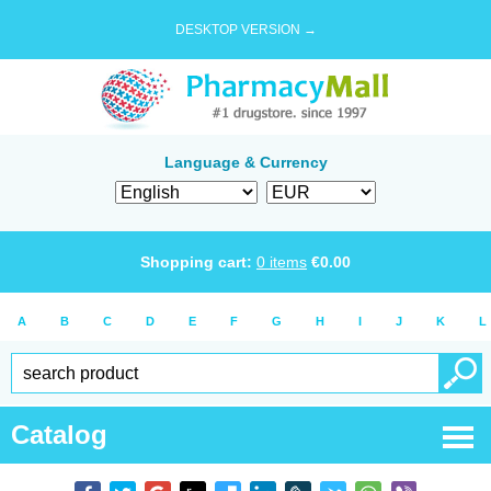
DESKTOP VERSION →
Language & Currency
Shopping cart:
0
items
€
0.00
A
B
C
D
E
F
G
H
I
J
K
L
Catalog