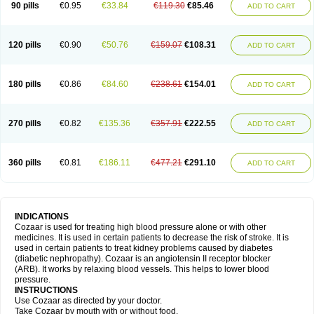
90 pills
€0.95
€33.84
€119.30
€85.46
ADD TO CART
120 pills
€0.90
€50.76
€159.07
€108.31
ADD TO CART
180 pills
€0.86
€84.60
€238.61
€154.01
ADD TO CART
270 pills
€0.82
€135.36
€357.91
€222.55
ADD TO CART
360 pills
€0.81
€186.11
€477.21
€291.10
ADD TO CART
INDICATIONS
Cozaar is used for treating high blood pressure alone or with other
medicines. It is used in certain patients to decrease the risk of stroke. It is
used in certain patients to treat kidney problems caused by diabetes
(diabetic nephropathy). Cozaar is an angiotensin II receptor blocker
(ARB). It works by relaxing blood vessels. This helps to lower blood
pressure.
INSTRUCTIONS
Use Cozaar as directed by your doctor.
Take Cozaar by mouth with or without food.