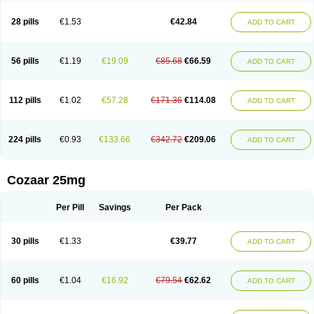
Losachlor
Losacor
Losacor plus
Losadel
Losadrac
Losagen
Losalet
Losamet
Losan
Losan d
Losap
Losapot
Losapres
Losaprex
Losar
28 pills
€1.53
€42.84
ADD TO CART
Losar-q
Losarb
Losardil
Losardil plus
Losargamma
Losarquilab
Losart
Losartanum
Losartas
Losartax
Losartec
Losartic
Losartil
Losart plus
Losatan
Losatrix
Losavik
Losazid
Losazide
Losium
Lospre
Lostad
Lostan
Lostankal
Lotan
Lotar
Lotim
Loxibin
Lozap
Lozar
Lozatan
56 pills
€1.19
€19.09
€85.68
€66.59
ADD TO CART
Lozitan
Lyosan
Maxartan
Medzar
Mozartan
Myotan
Nefrotal
Neo lotan
Niten
Normatens
Nu-lotan
Ocsaar
Osartan
Osartan hz
Osartil
Osartil plus
Ostan
Ozarium
Portiron
Prelow
Prosan
Psycholanz
Ranlozar
Rasertan
Rasoltan
Repace
Resilo
Rosatan
Sanipresin
Sarilen
Sarlo
112 pills
€1.02
€57.28
€171.36
€114.08
ADD TO CART
Sartaxal
Sartens
Sarvas
Sarvastan
Sarve
Satoren
Sedeten
Simperten
Sortal
Sortiva
Stadazar
Tacardia
Tacicul
Tanlozid
Tarnasol
Temisartan
Tensaar
Tensartan
Tensiohess
Tiasar
Tozaar
Vilbinitan
Xartan
Zaart
Zartan
224 pills
€0.93
€133.66
€342.72
€209.06
ADD TO CART
Cozaar 25mg
Per Pill
Savings
Per Pack
30 pills
€1.33
€39.77
ADD TO CART
60 pills
€1.04
€16.92
€79.54
€62.62
ADD TO CART