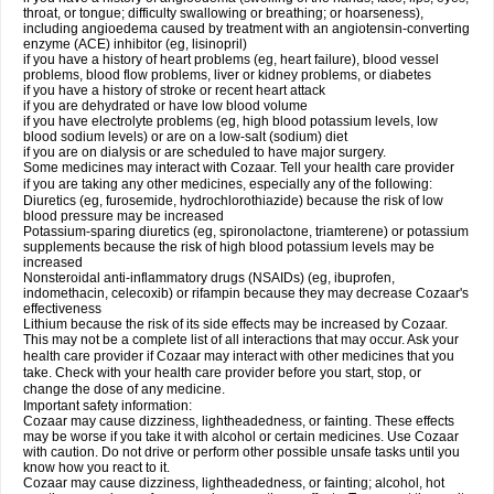
throat, or tongue; difficulty swallowing or breathing; or hoarseness),
including angioedema caused by treatment with an angiotensin-converting
enzyme (ACE) inhibitor (eg, lisinopril)
if you have a history of heart problems (eg, heart failure), blood vessel
problems, blood flow problems, liver or kidney problems, or diabetes
if you have a history of stroke or recent heart attack
if you are dehydrated or have low blood volume
if you have electrolyte problems (eg, high blood potassium levels, low
blood sodium levels) or are on a low-salt (sodium) diet
if you are on dialysis or are scheduled to have major surgery.
Some medicines may interact with Cozaar. Tell your health care provider
if you are taking any other medicines, especially any of the following:
Diuretics (eg, furosemide, hydrochlorothiazide) because the risk of low
blood pressure may be increased
Potassium-sparing diuretics (eg, spironolactone, triamterene) or potassium
supplements because the risk of high blood potassium levels may be
increased
Nonsteroidal anti-inflammatory drugs (NSAIDs) (eg, ibuprofen,
indomethacin, celecoxib) or rifampin because they may decrease Cozaar's
effectiveness
Lithium because the risk of its side effects may be increased by Cozaar.
This may not be a complete list of all interactions that may occur. Ask your
health care provider if Cozaar may interact with other medicines that you
take. Check with your health care provider before you start, stop, or
change the dose of any medicine.
Important safety information:
Cozaar may cause dizziness, lightheadedness, or fainting. These effects
may be worse if you take it with alcohol or certain medicines. Use Cozaar
with caution. Do not drive or perform other possible unsafe tasks until you
know how you react to it.
Cozaar may cause dizziness, lightheadedness, or fainting; alcohol, hot