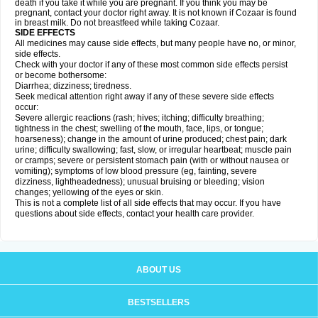
death if you take it while you are pregnant. If you think you may be
pregnant, contact your doctor right away. It is not known if Cozaar is found
in breast milk. Do not breastfeed while taking Cozaar.
SIDE EFFECTS
All medicines may cause side effects, but many people have no, or minor,
side effects.
Check with your doctor if any of these most common side effects persist
or become bothersome:
Diarrhea; dizziness; tiredness.
Seek medical attention right away if any of these severe side effects
occur:
Severe allergic reactions (rash; hives; itching; difficulty breathing;
tightness in the chest; swelling of the mouth, face, lips, or tongue;
hoarseness); change in the amount of urine produced; chest pain; dark
urine; difficulty swallowing; fast, slow, or irregular heartbeat; muscle pain
or cramps; severe or persistent stomach pain (with or without nausea or
vomiting); symptoms of low blood pressure (eg, fainting, severe
dizziness, lightheadedness); unusual bruising or bleeding; vision
changes; yellowing of the eyes or skin.
This is not a complete list of all side effects that may occur. If you have
questions about side effects, contact your health care provider.
ABOUT US
BESTSELLERS