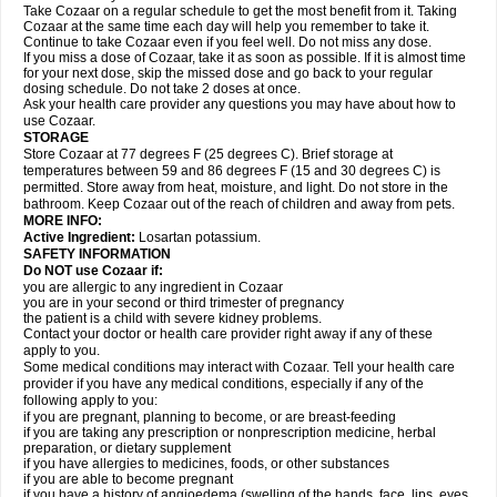
Take Cozaar on a regular schedule to get the most benefit from it. Taking
Cozaar at the same time each day will help you remember to take it.
Continue to take Cozaar even if you feel well. Do not miss any dose.
If you miss a dose of Cozaar, take it as soon as possible. If it is almost time
for your next dose, skip the missed dose and go back to your regular
dosing schedule. Do not take 2 doses at once.
Ask your health care provider any questions you may have about how to
use Cozaar.
STORAGE
Store Cozaar at 77 degrees F (25 degrees C). Brief storage at
temperatures between 59 and 86 degrees F (15 and 30 degrees C) is
permitted. Store away from heat, moisture, and light. Do not store in the
bathroom. Keep Cozaar out of the reach of children and away from pets.
MORE INFO:
Active Ingredient:
Losartan potassium.
SAFETY INFORMATION
Do NOT use Cozaar if:
you are allergic to any ingredient in Cozaar
you are in your second or third trimester of pregnancy
the patient is a child with severe kidney problems.
Contact your doctor or health care provider right away if any of these
apply to you.
Some medical conditions may interact with Cozaar. Tell your health care
provider if you have any medical conditions, especially if any of the
following apply to you:
if you are pregnant, planning to become, or are breast-feeding
if you are taking any prescription or nonprescription medicine, herbal
preparation, or dietary supplement
if you have allergies to medicines, foods, or other substances
if you are able to become pregnant
if you have a history of angioedema (swelling of the hands, face, lips, eyes,