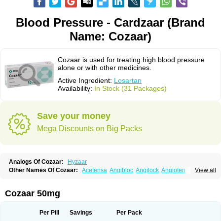
Blood Pressure - Cardzaar (Brand
Name: Cozaar)
Cozaar is used for treating high blood pressure
alone or with other medicines.
Active Ingredient:
Losartan
Availability:
In Stock (31 Packages)
Save your money
Mega Discounts on Big Packs
Analogs Of Cozaar:
Hyzaar
Other Names Of Cozaar:
Acetensa
Angibloc
Angilock
Angioten
View all
Angizaar
Anreb
Anreb plus
Ara ii
Aralo x
Arapres
Aratan
Araten
Asart
Biortan
Cardizaar
Cardon
Cardoplus
Cardzaar
Cartan
Co-losar
Combizard
Cormac
Corodin
Corus
Cosart
Covance
Cozaarex
Cozzar
Cozaar 50mg
Czartan
Eklips
Enromic
Etan
Faxiven
Fensartan
Fortzaar
Forzaar
Giovax
Gitox
Hilos
Hizaar
Hypozar
Insaar
Klosartan
Lacine
Lakea
Lara
Larb
Larb plus
Lavestra
Lepitrin
Lifezar
Loben
Loctenk
Logika
Lohyp
Per Pill
Savings
Per Pack
Loortan
Lopernal
Loplac
Lopo
Lopress
Lorista
Los-arb
Losa
Losacar