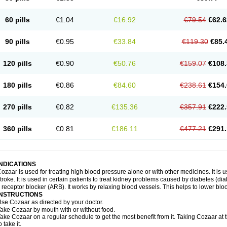
60 pills
€1.04
€16.92
€79.54
€62.6
90 pills
€0.95
€33.84
€119.30
€85.
120 pills
€0.90
€50.76
€159.07
€108.
180 pills
€0.86
€84.60
€238.61
€154.
270 pills
€0.82
€135.36
€357.91
€222.
360 pills
€0.81
€186.11
€477.21
€291.
INDICATIONS
ozaar is used for treating high blood pressure alone or with other medicines. It is us
troke. It is used in certain patients to treat kidney problems caused by diabetes (d
I receptor blocker (ARB). It works by relaxing blood vessels. This helps to lower blo
INSTRUCTIONS
se Cozaar as directed by your doctor.
ake Cozaar by mouth with or without food.
ake Cozaar on a regular schedule to get the most benefit from it. Taking Cozaar a
o take it.