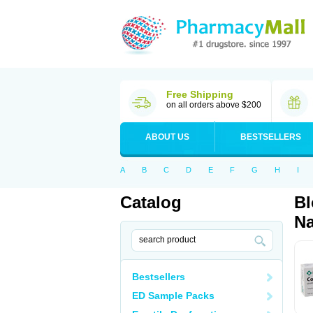
Free Shipping
on all orders above $200
ABOUT US
BESTSELLERS
A
B
C
D
E
F
G
H
I
Catalog
Bl
Na
Bestsellers
ED Sample Packs