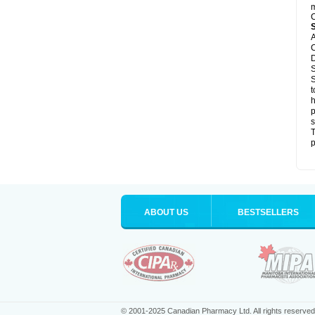
m
C
A
C
D
S
S
t
h
p
s
T
p
ABOUT US
BESTSELLERS
© 2001-2025 Canadian Pharmacy Ltd. All rights reserved