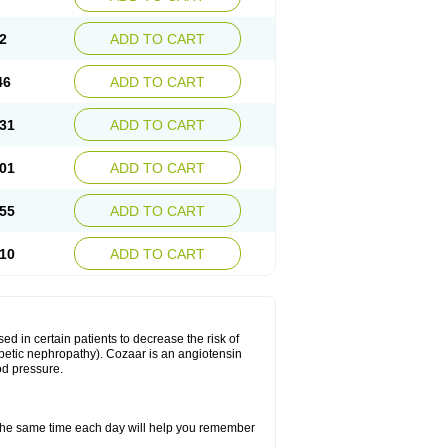
2
ADD TO CART
46
ADD TO CART
31
ADD TO CART
01
ADD TO CART
55
ADD TO CART
10
ADD TO CART
ed in certain patients to decrease the risk of
iabetic nephropathy). Cozaar is an angiotensin
od pressure.
t the same time each day will help you remember