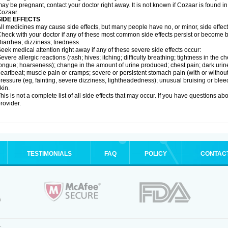
ay be pregnant, contact your doctor right away. It is not known if Cozaar is found in
ozaar.
SIDE EFFECTS
ll medicines may cause side effects, but many people have no, or minor, side effect
heck with your doctor if any of these most common side effects persist or become
iarrhea; dizziness; tiredness.
eek medical attention right away if any of these severe side effects occur:
evere allergic reactions (rash; hives; itching; difficulty breathing; tightness in the ch
ongue; hoarseness); change in the amount of urine produced; chest pain; dark urine; d
eartbeat; muscle pain or cramps; severe or persistent stomach pain (with or witho
ressure (eg, fainting, severe dizziness, lightheadedness); unusual bruising or blee
kin.
his is not a complete list of all side effects that may occur. If you have questions ab
rovider.
TESTIMONIALS
FAQ
POLICY
CONTAC
.