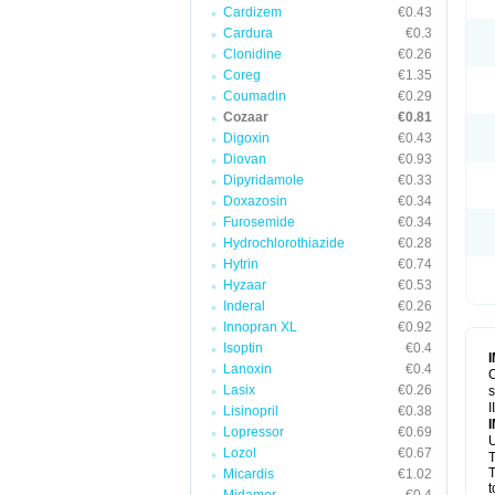
Cardizem
€0.43
Cardura
€0.3
Clonidine
€0.26
Coreg
€1.35
Coumadin
€0.29
Cozaar
€0.81
Digoxin
€0.43
Diovan
€0.93
Dipyridamole
€0.33
Doxazosin
€0.34
Furosemide
€0.34
Hydrochlorothiazide
€0.28
Hytrin
€0.74
Hyzaar
€0.53
Inderal
€0.26
Innopran XL
€0.92
Isoptin
€0.4
Lanoxin
€0.4
C
Lasix
€0.26
s
I
Lisinopril
€0.38
Lopressor
€0.69
U
Lozol
€0.67
T
T
Micardis
€1.02
t