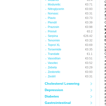
Midamor
€0.4
C
Moduretic
€0.71
I
y
Nitroglycerin
€0.93
A
Norvasc
€0.31
Plavix
€0.73
S
Plendil
€0.39
C
a
Prazosin
€0.98
Prinivil
€0.2
A
Serpina
€26.42
D
Tenormin
€0.32
y
Toprol XL
€0.69
y
Torsemide
€0.35
t
C
Trandate
€1.1
S
Vasodilan
€0.51
a
Vasotec
€0.52
i
Zebeta
€0.29
i
i
Zestoretic
€0.93
i
Zestril
€0.31
i
h
Cholesterol Lowering
i
d
Depression
i
i
Diabetes
i
i
Gastrointestinal
S