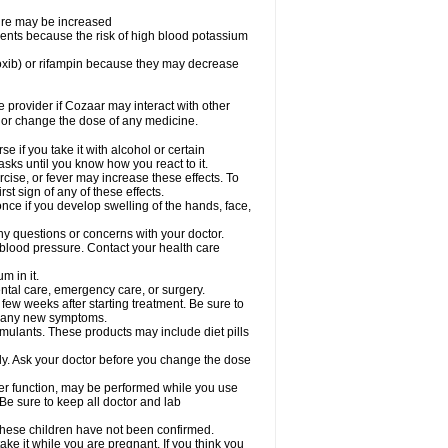
sure may be increased
ents because the risk of high blood potassium
oxib) or rifampin because they may decrease
re provider if Cozaar may interact with other
, or change the dose of any medicine.
 if you take it with alcohol or certain
sks until you know how you react to it.
cise, or fever may increase these effects. To
rst sign of any of these effects.
ce if you develop swelling of the hands, face,
ny questions or concerns with your doctor.
 blood pressure. Contact your health care
m in it.
ental care, emergency care, or surgery.
 few weeks after starting treatment. Be sure to
op any new symptoms.
imulants. These products may include diet pills
ly. Ask your doctor before you change the dose
liver function, may be performed while you use
Be sure to keep all doctor and lab
 these children have not been confirmed.
ke it while you are pregnant. If you think you