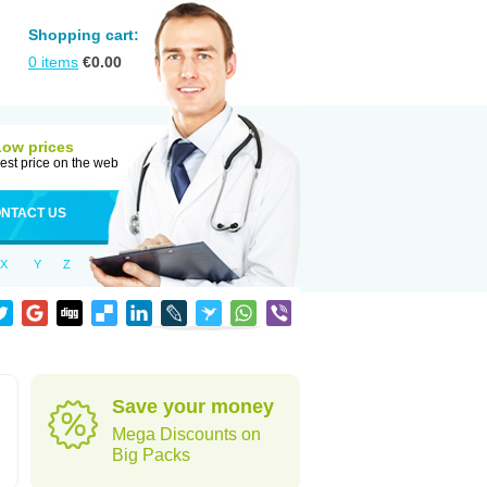
Shopping cart:
0
items
€
0.00
Low prices
est price on the web
NTACT US
X
Y
Z
Save your money
Mega Discounts on
Big Packs