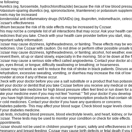
he following:
iuretics (eg, furosemide, hydrochlorothiazide) because the risk of low blood pres
otassium-sparing diuretics (eg, spironolactone, triamterene) or potassium supplem
evels may be increased
onsteroidal anti-inflammatory drugs (NSAIDs) (eg, ibuprofen, indomethacin, celec
ozaar's effectiveness
ithium because the risk of its side effects may be increased by Cozaar.
his may not be a complete list of all interactions that may occur. Ask your health ca
edicines that you take. Check with your health care provider before you start, stop
mportant safety information:
ozaar may cause dizziness, lightheadedness, or fainting. These effects may be worse
edicines. Use Cozaar with caution. Do not drive or perform other possible unsafe ta
ozaar may cause dizziness, lightheadedness, or fainting; alcohol, hot weather, exer
revent them, sit up or stand slowly, especially in the morning. Sit or lie down at the fi
ozaar may cause a serious side effect called angioedema. Contact your doctor at on
ips, eyes throat, or tongue; difficulty swallowing or breathing; or hoarseness.
ozaar may not work as well to reduce the risk of stroke in black patients. Discuss a
ehydration, excessive sweating, vomiting, or diarrhea may increase the risk of low
rovider at once if any of these occur.
heck with your doctor before you use a salt substitute or a product that has potassiu
ell your doctor or dentist that you take Cozaar before you receive any medical or d
atients who take medicine for high blood pressure often feel tired or run down for a
ake your medicine even if you may not feel "normal." Tell your doctor if you devel
f you have high blood pressure, do not use nonprescription products that contain st
r cold medicines. Contact your doctor if you have any questions or concerns.
iabetes patients- This may affect your blood sugar. Check blood sugar levels close
f your diabetes medicine.
ab tests, including blood pressure, blood electrolyte levels, and heart, kidney, or 
ozaar. These tests may be used to monitor your condition or check for side effects. 
ppointments.
ozaar should not be used in children younger 6 years; safety and effectiveness in
regnancy and breast-feeding: Cozaar may cause birth defects or fetal death if you ta