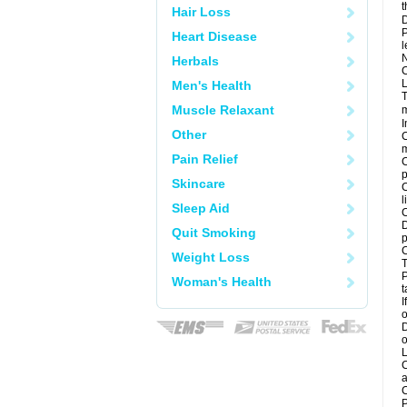
t
Hair Loss
D
P
Heart Disease
l
N
Herbals
C
L
Men's Health
T
Muscle Relaxant
m
I
Other
C
m
Pain Relief
C
p
Skincare
C
l
Sleep Aid
C
D
Quit Smoking
p
C
Weight Loss
T
P
Woman's Health
t
I
o
D
o
L
C
a
C
P