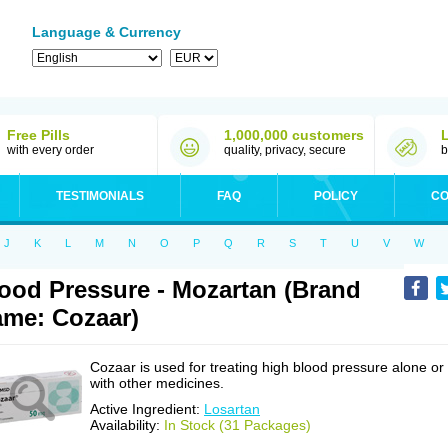
Language & Currency
Free Pills
1,000,000 customers
with every order
quality, privacy, secure
b
TESTIMONIALS
FAQ
POLICY
CO
J
K
L
M
N
O
P
Q
R
S
T
U
V
W
ood Pressure - Mozartan (Brand
me: Cozaar)
Cozaar is used for treating high blood pressure alone or
with other medicines.
Active Ingredient:
Losartan
Availability:
In Stock (31 Packages)