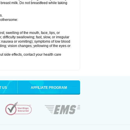
 breast milk. Do not breastfeed while taking
s.
 bothersome:
est; swelling of the mouth, face, lips, or
ifficulty swallowing; fast, slow, or irregular
ut nausea or vomiting); symptoms of low blood
ding; vision changes; yellowing of the eyes or
out side effects, contact your health care
T US
AFFILIATE PROGRAM