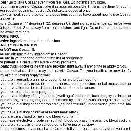
ontinue to take Cozaar even if you feel well. Do not miss any dose.
f you miss a dose of Cozaar, take it as soon as possible. If it is almost time for you
our regular dosing schedule. Do not take 2 doses at once.
sk your health care provider any questions you may have about how to use Cozaar
STORAGE
tore Cozaar at 77 degrees F (25 degrees C). Brief storage at temperatures betwe
) is permitted. Store away from heat, moisture, and light. Do not store in the bathr
nd away from pets.
MORE INFO:
ctive Ingredient:
Losartan potassium.
SAFETY INFORMATION
o NOT use Cozaar if:
ou are allergic to any ingredient in Cozaar
ou are in your second or third trimester of pregnancy
he patient is a child with severe kidney problems.
ontact your doctor or health care provider right away if any of these apply to you.
ome medical conditions may interact with Cozaar. Tell your health care provider if 
ny of the following apply to you:
f you are pregnant, planning to become, or are breast-feeding
f you are taking any prescription or nonprescription medicine, herbal preparation, 
f you have allergies to medicines, foods, or other substances
f you are able to become pregnant
f you have a history of angioedema (swelling of the hands, face, lips, eyes, throat, or
oarseness), including angioedema caused by treatment with an angiotensin-converti
f you have a history of heart problems (eg, heart failure), blood vessel problems, bl
iabetes
f you have a history of stroke or recent heart attack
f you are dehydrated or have low blood volume
f you have electrolyte problems (eg, high blood potassium levels, low blood sodium 
f you are on dialysis or are scheduled to have major surgery.
ome medicines may interact with Cozaar. Tell your health care provider if you are t