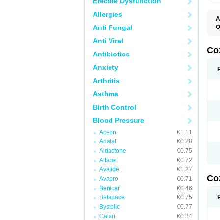
Erectile Dysfunction
Allergies
A
Anti Fungal
O
A
Anti Viral
C
H
Co
Antibiotics
L
L
Anxiety
L
L
Arthritis
M
O
Asthma
S
T
Birth Control
Blood Pressure
Aceon
€1.11
Adalat
€0.28
Aldactone
€0.75
Altace
€0.72
Avalide
€1.27
Co
Avapro
€0.71
Benicar
€0.46
Betapace
€0.75
Bystolic
€0.77
Calan
€0.34