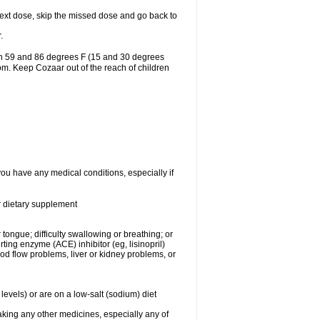
r next dose, skip the missed dose and go back to
.
en 59 and 86 degrees F (15 and 30 degrees
oom. Keep Cozaar out of the reach of children
you have any medical conditions, especially if
or dietary supplement
 tongue; difficulty swallowing or breathing; or
ng enzyme (ACE) inhibitor (eg, lisinopril)
ood flow problems, liver or kidney problems, or
levels) or are on a low-salt (sodium) diet
aking any other medicines, especially any of