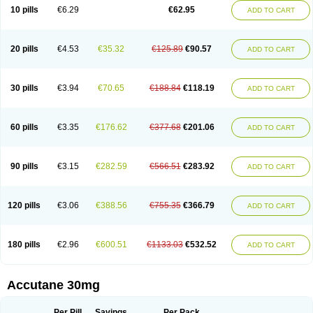
Retnol
Roaccutan
Roaccutane
Roacnetan
Roacutan
Sotret
Stiefotrex
10 pills
€6.29
€62.95
ADD TO CART
Trecifan
Tretinac
Tretinak
Tretinex
Zonatian
Zoretanin
20 pills
€4.53
€35.32
€125.89
€90.57
ADD TO CART
30 pills
€3.94
€70.65
€188.84
€118.19
ADD TO CART
60 pills
€3.35
€176.62
€377.68
€201.06
ADD TO CART
90 pills
€3.15
€282.59
€566.51
€283.92
ADD TO CART
120 pills
€3.06
€388.56
€755.35
€366.79
ADD TO CART
180 pills
€2.96
€600.51
€1133.03
€532.52
ADD TO CART
Accutane 30mg
Per Pill
Savings
Per Pack