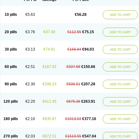
10 pills
€5.63
€56.28
ADD TO CART
20 pills
€3.76
€37.40
€112.55
€75.15
ADD TO CART
30 pills
€3.13
€74.81
€168.84
€94.03
ADD TO CART
60 pills
€2.51
€187.02
€337.68
€150.66
ADD TO CART
90 pills
€2.30
€299.23
€506.51
€207.28
ADD TO CART
120 pills
€2.20
€411.45
€675.36
€263.91
ADD TO CART
180 pills
€2.10
€635.87
€1013.03
€377.16
ADD TO CART
270 pills
€2.03
€972.51
€1519.55
€547.04
ADD TO CART