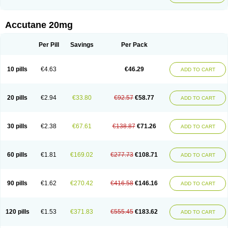
Accutane 20mg
Per Pill
Savings
Per Pack
10 pills
€4.63
€46.29
ADD TO CART
20 pills
€2.94
€33.80
€92.57
€58.77
ADD TO CART
30 pills
€2.38
€67.61
€138.87
€71.26
ADD TO CART
60 pills
€1.81
€169.02
€277.73
€108.71
ADD TO CART
90 pills
€1.62
€270.42
€416.58
€146.16
ADD TO CART
120 pills
€1.53
€371.83
€555.45
€183.62
ADD TO CART