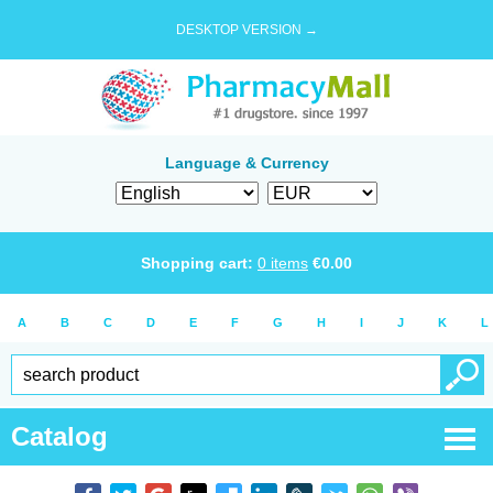
DESKTOP VERSION →
Language & Currency
Shopping cart:
0
items
€
0.00
A
B
C
D
E
F
G
H
I
J
K
L
Catalog