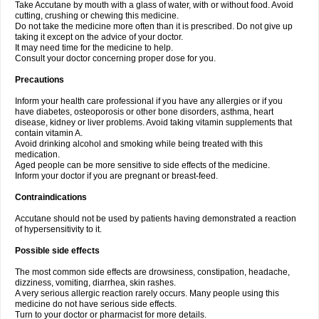
Take Accutane by mouth with a glass of water, with or without food. Avoid
cutting, crushing or chewing this medicine.
Do not take the medicine more often than it is prescribed. Do not give up
taking it except on the advice of your doctor.
It may need time for the medicine to help.
Consult your doctor concerning proper dose for you.
Precautions
Inform your health care professional if you have any allergies or if you
have diabetes, osteoporosis or other bone disorders, asthma, heart
disease, kidney or liver problems. Avoid taking vitamin supplements that
contain vitamin A.
Avoid drinking alcohol and smoking while being treated with this
medication.
Aged people can be more sensitive to side effects of the medicine.
Inform your doctor if you are pregnant or breast-feed.
Contraindications
Accutane should not be used by patients having demonstrated a reaction
of hypersensitivity to it.
Possible side effects
The most common side effects are drowsiness, constipation, headache,
dizziness, vomiting, diarrhea, skin rashes.
A very serious allergic reaction rarely occurs. Many people using this
medicine do not have serious side effects.
Turn to your doctor or pharmacist for more details.