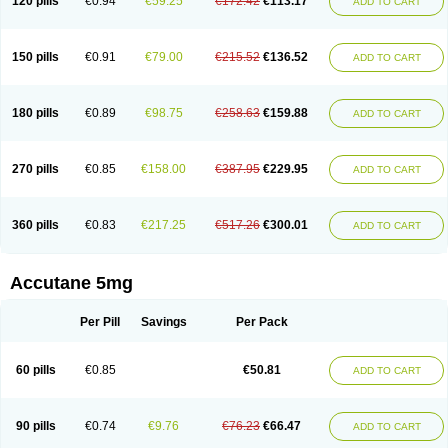
120 pills
€0.94
€59.25
€172.42
€113.17
ADD TO CART
150 pills
€0.91
€79.00
€215.52
€136.52
ADD TO CART
180 pills
€0.89
€98.75
€258.63
€159.88
ADD TO CART
270 pills
€0.85
€158.00
€387.95
€229.95
ADD TO CART
360 pills
€0.83
€217.25
€517.26
€300.01
ADD TO CART
Accutane 5mg
Per Pill
Savings
Per Pack
60 pills
€0.85
€50.81
ADD TO CART
90 pills
€0.74
€9.76
€76.23
€66.47
ADD TO CART