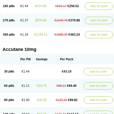
180 pills
€1.44
€574.65
€833.17
€258.52
ADD TO CART
270 pills
€1.37
€878.88
€1249.76
€370.88
ADD TO CART
360 pills
€1.34
€1183.11
€1666.35
€483.24
ADD TO CART
Accutane 10mg
Per Pill
Savings
Per Pack
30 pills
€1.44
€43.10
ADD TO CART
60 pills
€1.11
€19.75
€86.21
€66.46
ADD TO CART
90 pills
€1.00
€39.50
€129.32
€89.82
ADD TO CART