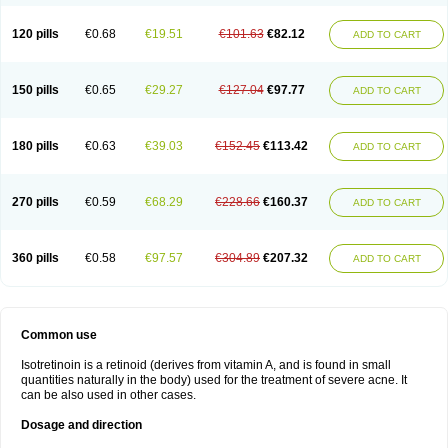
120 pills
€0.68
€19.51
€101.63
€82.12
ADD TO CART
150 pills
€0.65
€29.27
€127.04
€97.77
ADD TO CART
180 pills
€0.63
€39.03
€152.45
€113.42
ADD TO CART
270 pills
€0.59
€68.29
€228.66
€160.37
ADD TO CART
360 pills
€0.58
€97.57
€304.89
€207.32
ADD TO CART
Common use
Isotretinoin is a retinoid (derives from vitamin A, and is found in small
quantities naturally in the body) used for the treatment of severe acne. It
can be also used in other cases.
Dosage and direction