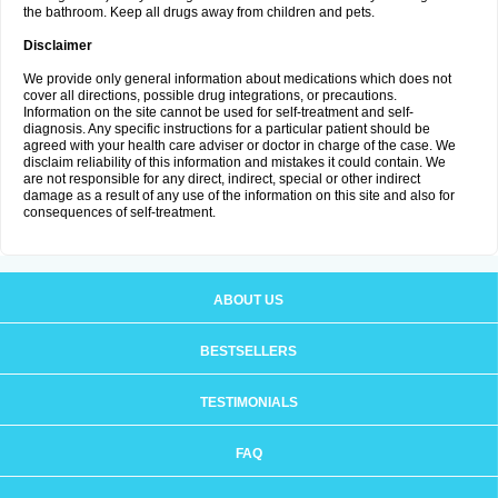
the bathroom. Keep all drugs away from children and pets.
Disclaimer
We provide only general information about medications which does not
cover all directions, possible drug integrations, or precautions.
Information on the site cannot be used for self-treatment and self-
diagnosis. Any specific instructions for a particular patient should be
agreed with your health care adviser or doctor in charge of the case. We
disclaim reliability of this information and mistakes it could contain. We
are not responsible for any direct, indirect, special or other indirect
damage as a result of any use of the information on this site and also for
consequences of self-treatment.
ABOUT US
BESTSELLERS
TESTIMONIALS
FAQ