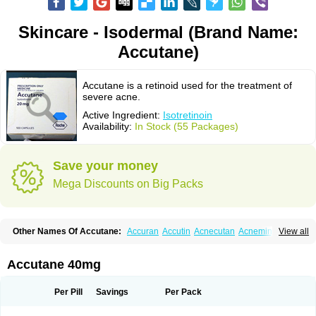
Skincare - Isodermal (Brand Name:
Accutane)
Accutane is a retinoid used for the treatment of
severe acne.
Active Ingredient:
Isotretinoin
Availability:
In Stock (55 Packages)
Save your money
Mega Discounts on Big Packs
Other Names Of Accutane:
Accuran
Accutin
Acnecutan
Acnemin
View all
Acnetane
Acnetrex
Acnil
Acnogen
Acnotin
Aisoskin
Aknenormin
Aknesil
Amnesteem
Antibiotrex
Atlacne
Ciscutan
Claravis
Clarus
Curacne
Curakne
Curatane
Cuticilin
Decutan
Dercutane
Farmacne
Flexresan
Accutane 40mg
Flitrion
Inotrin
Isdiben
Isoacne
Isocural
Isoderm
Isodermal
Isoface
Isogalen
Isogeril
Isoprotil
Isoriac
Isoskin
Isosuppra
Isosupra lidose
Isotane
Isotret
Isotret-hexal
Isotretin
Isotretinoina
Isotretinoinum
Isotrex
Per Pill
Savings
Per Pack
Isotrexin
Isotroin
Izotek
Lurantal
Lyotret
Neotrex
Nimegen
Noitron
Noroseptan
Novacne
Opridan
Oratane
Piplex
Policano
Procuta
Retinide