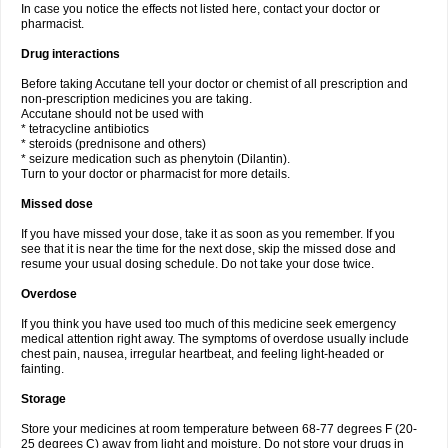
In case you notice the effects not listed here, contact your doctor or
pharmacist.
Drug interactions
Before taking Accutane tell your doctor or chemist of all prescription and
non-prescription medicines you are taking.
Accutane should not be used with
* tetracycline antibiotics
* steroids (prednisone and others)
* seizure medication such as phenytoin (Dilantin).
Turn to your doctor or pharmacist for more details.
Missed dose
If you have missed your dose, take it as soon as you remember. If you
see that it is near the time for the next dose, skip the missed dose and
resume your usual dosing schedule. Do not take your dose twice.
Overdose
If you think you have used too much of this medicine seek emergency
medical attention right away. The symptoms of overdose usually include
chest pain, nausea, irregular heartbeat, and feeling light-headed or
fainting.
Storage
Store your medicines at room temperature between 68-77 degrees F (20-
25 degrees C) away from light and moisture. Do not store your drugs in