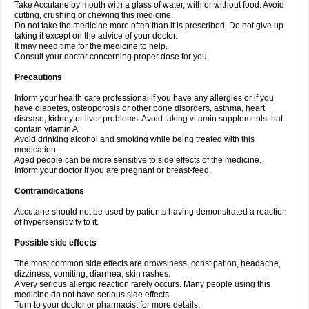
Take Accutane by mouth with a glass of water, with or without food. Avoid
cutting, crushing or chewing this medicine.
Do not take the medicine more often than it is prescribed. Do not give up
taking it except on the advice of your doctor.
It may need time for the medicine to help.
Consult your doctor concerning proper dose for you.
Precautions
Inform your health care professional if you have any allergies or if you
have diabetes, osteoporosis or other bone disorders, asthma, heart
disease, kidney or liver problems. Avoid taking vitamin supplements that
contain vitamin A.
Avoid drinking alcohol and smoking while being treated with this
medication.
Aged people can be more sensitive to side effects of the medicine.
Inform your doctor if you are pregnant or breast-feed.
Contraindications
Accutane should not be used by patients having demonstrated a reaction
of hypersensitivity to it.
Possible side effects
The most common side effects are drowsiness, constipation, headache,
dizziness, vomiting, diarrhea, skin rashes.
A very serious allergic reaction rarely occurs. Many people using this
medicine do not have serious side effects.
Turn to your doctor or pharmacist for more details.