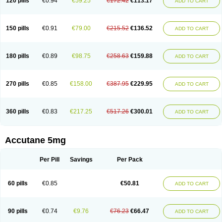
120 pills
€0.94
€59.25
€172.42
€113.17
ADD TO CART
150 pills
€0.91
€79.00
€215.52
€136.52
ADD TO CART
180 pills
€0.89
€98.75
€258.63
€159.88
ADD TO CART
270 pills
€0.85
€158.00
€387.95
€229.95
ADD TO CART
360 pills
€0.83
€217.25
€517.26
€300.01
ADD TO CART
Accutane 5mg
Per Pill
Savings
Per Pack
60 pills
€0.85
€50.81
ADD TO CART
90 pills
€0.74
€9.76
€76.23
€66.47
ADD TO CART