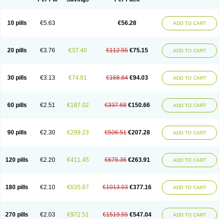
10 pills
€5.63
€56.28
ADD TO CART
20 pills
€3.76
€37.40
€112.55
€75.15
ADD TO CART
30 pills
€3.13
€74.81
€168.84
€94.03
ADD TO CART
60 pills
€2.51
€187.02
€337.68
€150.66
ADD TO CART
90 pills
€2.30
€299.23
€506.51
€207.28
ADD TO CART
120 pills
€2.20
€411.45
€675.36
€263.91
ADD TO CART
180 pills
€2.10
€635.87
€1013.03
€377.16
ADD TO CART
270 pills
€2.03
€972.51
€1519.55
€547.04
ADD TO CART