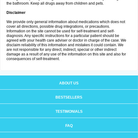
the bathroom. Keep all drugs away from children and pets.
Disclaimer
We provide only general information about medications which does not
cover all directions, possible drug integrations, or precautions.
Information on the site cannot be used for self-treatment and self-
diagnosis. Any specific instructions for a particular patient should be
agreed with your health care adviser or doctor in charge of the case. We
disclaim reliability of this information and mistakes it could contain. We
are not responsible for any direct, indirect, special or other indirect
damage as a result of any use of the information on this site and also for
consequences of self-treatment.
ABOUT US
BESTSELLERS
TESTIMONIALS
FAQ