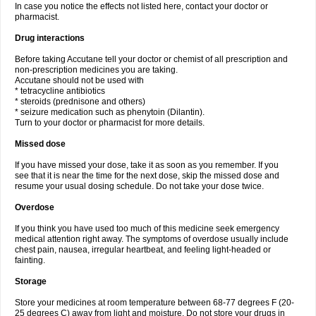
In case you notice the effects not listed here, contact your doctor or
pharmacist.
Drug interactions
Before taking Accutane tell your doctor or chemist of all prescription and
non-prescription medicines you are taking.
Accutane should not be used with
* tetracycline antibiotics
* steroids (prednisone and others)
* seizure medication such as phenytoin (Dilantin).
Turn to your doctor or pharmacist for more details.
Missed dose
If you have missed your dose, take it as soon as you remember. If you
see that it is near the time for the next dose, skip the missed dose and
resume your usual dosing schedule. Do not take your dose twice.
Overdose
If you think you have used too much of this medicine seek emergency
medical attention right away. The symptoms of overdose usually include
chest pain, nausea, irregular heartbeat, and feeling light-headed or
fainting.
Storage
Store your medicines at room temperature between 68-77 degrees F (20-
25 degrees C) away from light and moisture. Do not store your drugs in