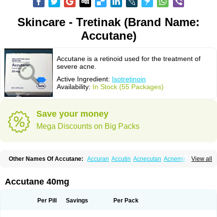
Skincare - Tretinak (Brand Name:
Accutane)
Accutane is a retinoid used for the treatment of
severe acne.
Active Ingredient:
Isotretinoin
Availability:
In Stock (55 Packages)
Save your money
Mega Discounts on Big Packs
Other Names Of Accutane:
Accuran
Accutin
Acnecutan
Acnemin
View all
Acnetane
Acnetrex
Acnil
Acnogen
Acnotin
Aisoskin
Aknenormin
Aknesil
Amnesteem
Antibiotrex
Atlacne
Ciscutan
Claravis
Clarus
Curacne
Curakne
Curatane
Cuticilin
Decutan
Dercutane
Farmacne
Flexresan
Accutane 40mg
Flitrion
Inotrin
Isdiben
Isoacne
Isocural
Isoderm
Isodermal
Isoface
Isogalen
Isogeril
Isoprotil
Isoriac
Isoskin
Isosuppra
Isosupra lidose
Isotane
Isotret
Isotret-hexal
Isotretin
Isotretinoina
Isotretinoinum
Isotrex
Per Pill
Savings
Per Pack
Isotrexin
Isotroin
Izotek
Lurantal
Lyotret
Neotrex
Nimegen
Noitron
Noroseptan
Novacne
Opridan
Oratane
Piplex
Policano
Procuta
Retinide