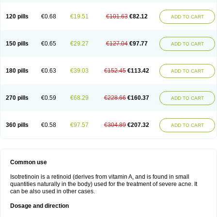
120 pills
€0.68
€19.51
€101.63
€82.12
ADD TO CART
150 pills
€0.65
€29.27
€127.04
€97.77
ADD TO CART
180 pills
€0.63
€39.03
€152.45
€113.42
ADD TO CART
270 pills
€0.59
€68.29
€228.66
€160.37
ADD TO CART
360 pills
€0.58
€97.57
€304.89
€207.32
ADD TO CART
Common use
Isotretinoin is a retinoid (derives from vitamin A, and is found in small
quantities naturally in the body) used for the treatment of severe acne. It
can be also used in other cases.
Dosage and direction