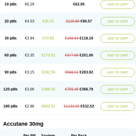
Retnol
Roaccutan
Roaccutane
Roacnetan
Roacutan
Sotret
Stiefotrex
10 pills
€6.29
€62.95
ADD TO CART
Trecifan
Tretinac
Tretinak
Tretinex
Zonatian
Zoretanin
20 pills
€4.53
€35.32
€125.89
€90.57
ADD TO CART
30 pills
€3.94
€70.65
€188.84
€118.19
ADD TO CART
60 pills
€3.35
€176.62
€377.68
€201.06
ADD TO CART
90 pills
€3.15
€282.59
€566.51
€283.92
ADD TO CART
120 pills
€3.06
€388.56
€755.35
€366.79
ADD TO CART
180 pills
€2.96
€600.51
€1133.03
€532.52
ADD TO CART
Accutane 30mg
Per Pill
Savings
Per Pack