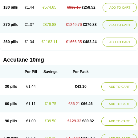
180 pills
€1.44
€574.65
€833.17
€258.52
ADD TO CART
270 pills
€1.37
€878.88
€1249.76
€370.88
ADD TO CART
360 pills
€1.34
€1183.11
€1666.35
€483.24
ADD TO CART
Accutane 10mg
Per Pill
Savings
Per Pack
30 pills
€1.44
€43.10
ADD TO CART
60 pills
€1.11
€19.75
€86.21
€66.46
ADD TO CART
90 pills
€1.00
€39.50
€129.32
€89.82
ADD TO CART