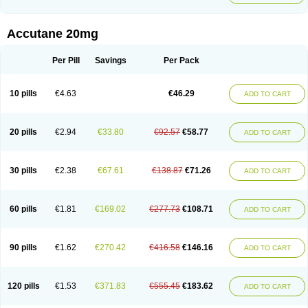
Accutane 20mg
Per Pill
Savings
Per Pack
10 pills
€4.63
€46.29
ADD TO CART
20 pills
€2.94
€33.80
€92.57
€58.77
ADD TO CART
30 pills
€2.38
€67.61
€138.87
€71.26
ADD TO CART
60 pills
€1.81
€169.02
€277.73
€108.71
ADD TO CART
90 pills
€1.62
€270.42
€416.58
€146.16
ADD TO CART
120 pills
€1.53
€371.83
€555.45
€183.62
ADD TO CART