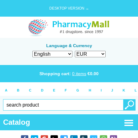
DESKTOP VERSION →
Language & Currency
Shopping cart:
0
items
€
0.00
A
B
C
D
E
F
G
H
I
J
K
L
Catalog