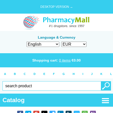
DESKTOP VERSION →
Language & Currency
Shopping cart:
0
items
€
0.00
A
B
C
D
E
F
G
H
I
J
K
L
Catalog