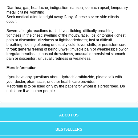
Diarrhea; gas; headache; indigestion; nausea; stomach upset; temporary
metallic taste; vomiting.
Seek medical attention right away if any of these severe side effects
occur:
Severe allergic reactions (rash; hives; itching; difficulty breathing;
tightness in the chest; swelling of the mouth, face, lips, or tongue); chest
pain or discomfort; dizziness or lightheadedness; fast or difficult
breathing; feeling of being unusually cold; fever, chills, or persistent sore
throat; general feeling of being unwell; muscle pain or weakness; slow or
irregular heartbeat; unusual drowsiness; unusual or persistent stomach
pain or discomfort; unusual tiredness or weakness.
More Information
If you have any questions about Hydrochlorothiazide, please talk with
your doctor, pharmacist, or other health care provider.
Metformin is to be used only by the patient for whom it is prescribed. Do
not share it with other people.
ABOUT US
BESTSELLERS