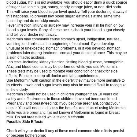
blood sugar. If this is not available, you should eat or drink a quick source
of sugar like table sugar, honey, candy, orange juice, or non-diet soda.
This will raise your blood sugar level quickly. Tell your doctor right away if
this happens. To prevent low blood sugar, eat meals at the same time
each day and do not skip meals.
Fever, infection, injury, or surgery may increase your risk for high or low
blood sugar levels. If any of these occur, check your blood sugar closely
and tell your doctor right away.
Metformin may commonly cause stomach upset, indigestion, nausea,
vomiting, or diarrhea at the beginning of treatment. If you develop
unusual or unexpected stomach problems, or if you develop stomach
problems later during treatment, contact your doctor at once. This may be
a sign of lactic acidosis.
Lab tests, including kidney function, fasting blood glucose, hemoglobin
A1c, and blood counts, may be performed while you use Metformin.
These tests may be used to monitor your condition or check for side
effects. Be sure to keep all doctor and lab appointments.
Use Metformin with caution in the elderly; they may be more sensitive to
its effects. Low blood sugar levels may also be more difficult to recognize
in the elderly.
Metformin should not be used in children younger than 10 years old;
safety and effectiveness in these children have not been confirmed.
Pregnancy and breast-feeding: If you become pregnant, contact your
doctor. You will need to discuss the benefits and risks of using Metformin
while you are pregnant. It is not known if Metformin is found in breast
milk. Do not breast-feed while taking Metformin.
Possible Side Effects
Check with your doctor if any of these most common side effects persist
or become bothersome: