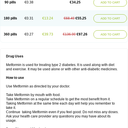
90 pills
€0.38
€34.25
ADD TO CART
180 pills
€0.31
€13.24
€68.49
€55.25
ADD TO CART
360 pills
€0.27
€39.73
€136.99
€97.26
ADD TO CART
Drug Uses
Metformin is used for treating type 2 diabetes. It is used along with diet
and exercise. It may be used alone or with other anti-diabetic medicines.
How to use
Use Metformin as directed by your doctor.
Take Metformin by mouth with food.
Take Metformin on a regular schedule to get the most benefit from it.
Taking Metformin at the same time each day will help you remember to
take it.
Continue taking Metformin even if you feel good. Do not miss any doses.
Ask your health care provider any questions you may have about its
usage.