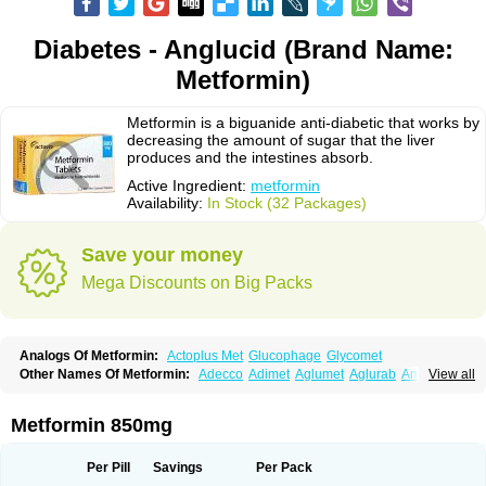
Diabetes - Anglucid (Brand Name:
Metformin)
Metformin is a biguanide anti-diabetic that works by
decreasing the amount of sugar that the liver
produces and the intestines absorb.
Active Ingredient:
metformin
Availability:
In Stock (32 Packages)
Save your money
Mega Discounts on Big Packs
Analogs Of Metformin:
Actoplus Met
Glucophage
Glycomet
Other Names Of Metformin:
Adecco
Adimet
Aglumet
Aglurab
Amaryl m
View all
Anglucid
Bagomet
Baligluc
Ben-q-met
Benofomin
Bi-euglucon m
Bidimefor
Bigmet
Bigsens
Biguanil
Biocos
Brot
Clormin
Comet
Dabex
Dalsec
Daomin
Debeone
Diabamyl
Diabefagos
Diabesin
Diabetase
Metformin 850mg
Diabetex
Diabetformin
Diabetmin
Diabetyl
Diabex
Diabiformin
Diafac
Diafase
Diafat
Diaformin
Diaformina
Diaformine
Diafree
Diaglitab
Dialinax
Diamet
Dianben
Diaphage
Diazen
Dibeta sr
Diformin retard
Per Pill
Savings
Per Pack
Diguan
Dimefor
Dimet
Dimethylbiguanid
Dinamel
Dinorax
Diolan
Diout