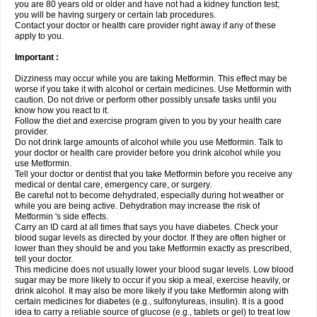
you are 80 years old or older and have not had a kidney function test;
you will be having surgery or certain lab procedures.
Contact your doctor or health care provider right away if any of these
apply to you.
Important :
Dizziness may occur while you are taking Metformin. This effect may be
worse if you take it with alcohol or certain medicines. Use Metformin with
caution. Do not drive or perform other possibly unsafe tasks until you
know how you react to it.
Follow the diet and exercise program given to you by your health care
provider.
Do not drink large amounts of alcohol while you use Metformin. Talk to
your doctor or health care provider before you drink alcohol while you
use Metformin.
Tell your doctor or dentist that you take Metformin before you receive any
medical or dental care, emergency care, or surgery.
Be careful not to become dehydrated, especially during hot weather or
while you are being active. Dehydration may increase the risk of
Metformin 's side effects.
Carry an ID card at all times that says you have diabetes. Check your
blood sugar levels as directed by your doctor. If they are often higher or
lower than they should be and you take Metformin exactly as prescribed,
tell your doctor.
This medicine does not usually lower your blood sugar levels. Low blood
sugar may be more likely to occur if you skip a meal, exercise heavily, or
drink alcohol. It may also be more likely if you take Metformin along with
certain medicines for diabetes (e.g., sulfonylureas, insulin). It is a good
idea to carry a reliable source of glucose (e.g., tablets or gel) to treat low