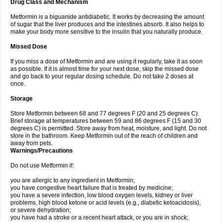
Drug Class and Mechanism
Metformin is a biguanide antidiabetic. It works by decreasing the amount
of sugar that the liver produces and the intestines absorb. It also helps to
make your body more sensitive to the insulin that you naturally produce.
Missed Dose
If you miss a dose of Metformin and are using it regularly, take it as soon
as possible. If it is almost time for your next dose, skip the missed dose
and go back to your regular dosing schedule. Do not take 2 doses at
once.
Storage
Store Metformin between 68 and 77 degrees F (20 and 25 degrees C).
Brief storage at temperatures between 59 and 86 degrees F (15 and 30
degrees C) is permitted. Store away from heat, moisture, and light. Do not
store in the bathroom. Keep Metformin out of the reach of children and
away from pets.
Warnings/Precautions
Do not use Metformin if:
you are allergic to any ingredient in Metformin;
you have congestive heart failure that is treated by medicine;
you have a severe infection, low blood oxygen levels, kidney or liver
problems, high blood ketone or acid levels (e.g., diabetic ketoacidosis),
or severe dehydration;
you have had a stroke or a recent heart attack, or you are in shock;