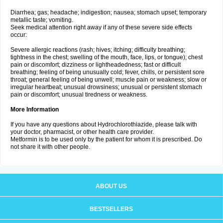
Diarrhea; gas; headache; indigestion; nausea; stomach upset; temporary
metallic taste; vomiting.
Seek medical attention right away if any of these severe side effects
occur:
Severe allergic reactions (rash; hives; itching; difficulty breathing;
tightness in the chest; swelling of the mouth, face, lips, or tongue); chest
pain or discomfort; dizziness or lightheadedness; fast or difficult
breathing; feeling of being unusually cold; fever, chills, or persistent sore
throat; general feeling of being unwell; muscle pain or weakness; slow or
irregular heartbeat; unusual drowsiness; unusual or persistent stomach
pain or discomfort; unusual tiredness or weakness.
More Information
If you have any questions about Hydrochlorothiazide, please talk with
your doctor, pharmacist, or other health care provider.
Metformin is to be used only by the patient for whom it is prescribed. Do
not share it with other people.
ABOUT US
BESTSELLERS