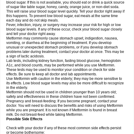
blood sugar. If this is not available, you should eat or drink a quick source
of sugar like table sugar, honey, candy, orange juice, or non-diet soda.
This will raise your blood sugar level quickly. Tell your doctor right away if
this happens. To prevent low blood sugar, eat meals at the same time
each day and do not skip meals.
Fever, infection, injury, or surgery may increase your risk for high or low
blood sugar levels. If any of these occur, check your blood sugar closely
and tell your doctor right away.
Metformin may commonly cause stomach upset, indigestion, nausea,
vomiting, or diarrhea at the beginning of treatment. If you develop
unusual or unexpected stomach problems, or if you develop stomach
problems later during treatment, contact your doctor at once. This may be
a sign of lactic acidosis.
Lab tests, including kidney function, fasting blood glucose, hemoglobin
A1c, and blood counts, may be performed while you use Metformin.
These tests may be used to monitor your condition or check for side
effects. Be sure to keep all doctor and lab appointments.
Use Metformin with caution in the elderly; they may be more sensitive to
its effects. Low blood sugar levels may also be more difficult to recognize
in the elderly.
Metformin should not be used in children younger than 10 years old;
safety and effectiveness in these children have not been confirmed.
Pregnancy and breast-feeding: If you become pregnant, contact your
doctor. You will need to discuss the benefits and risks of using Metformin
while you are pregnant. It is not known if Metformin is found in breast
milk. Do not breast-feed while taking Metformin.
Possible Side Effects
Check with your doctor if any of these most common side effects persist
or become bothersome: