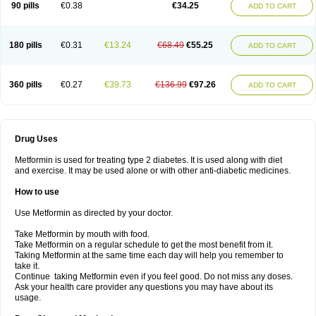
90 pills
€0.38
€34.25
ADD TO CART
180 pills
€0.31
€13.24
€68.49
€55.25
ADD TO CART
360 pills
€0.27
€39.73
€136.99
€97.26
ADD TO CART
Drug Uses
Metformin is used for treating type 2 diabetes. It is used along with diet
and exercise. It may be used alone or with other anti-diabetic medicines.
How to use
Use Metformin as directed by your doctor.
Take Metformin by mouth with food.
Take Metformin on a regular schedule to get the most benefit from it.
Taking Metformin at the same time each day will help you remember to
take it.
Continue taking Metformin even if you feel good. Do not miss any doses.
Ask your health care provider any questions you may have about its
usage.