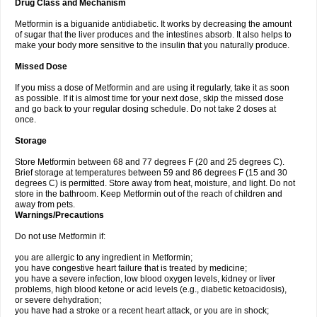
Drug Class and Mechanism
Metformin is a biguanide antidiabetic. It works by decreasing the amount
of sugar that the liver produces and the intestines absorb. It also helps to
make your body more sensitive to the insulin that you naturally produce.
Missed Dose
If you miss a dose of Metformin and are using it regularly, take it as soon
as possible. If it is almost time for your next dose, skip the missed dose
and go back to your regular dosing schedule. Do not take 2 doses at
once.
Storage
Store Metformin between 68 and 77 degrees F (20 and 25 degrees C).
Brief storage at temperatures between 59 and 86 degrees F (15 and 30
degrees C) is permitted. Store away from heat, moisture, and light. Do not
store in the bathroom. Keep Metformin out of the reach of children and
away from pets.
Warnings/Precautions
Do not use Metformin if:
you are allergic to any ingredient in Metformin;
you have congestive heart failure that is treated by medicine;
you have a severe infection, low blood oxygen levels, kidney or liver
problems, high blood ketone or acid levels (e.g., diabetic ketoacidosis),
or severe dehydration;
you have had a stroke or a recent heart attack, or you are in shock;