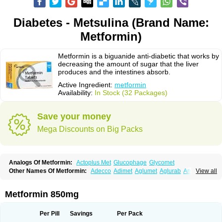
Diabetes - Metsulina (Brand Name:
Metformin)
Metformin is a biguanide anti-diabetic that works by
decreasing the amount of sugar that the liver
produces and the intestines absorb.
Active Ingredient:
metformin
Availability:
In Stock (32 Packages)
Save your money
Mega Discounts on Big Packs
Analogs Of Metformin:
Actoplus Met
Glucophage
Glycomet
Other Names Of Metformin:
Adecco
Adimet
Aglumet
Aglurab
Amaryl m
View all
Anglucid
Bagomet
Baligluc
Ben-q-met
Benofomin
Bi-euglucon m
Bidimefor
Bigmet
Bigsens
Biguanil
Biocos
Brot
Clormin
Comet
Dabex
Dalsec
Daomin
Debeone
Diabamyl
Diabefagos
Diabesin
Diabetase
Metformin 850mg
Diabetex
Diabetformin
Diabetmin
Diabetyl
Diabex
Diabiformin
Diafac
Diafase
Diafat
Diaformin
Diaformina
Diaformine
Diafree
Diaglitab
Dialinax
Diamet
Dianben
Diaphage
Diazen
Dibeta sr
Diformin retard
Per Pill
Savings
Per Pack
Diguan
Dimefor
Dimet
Dimethylbiguanid
Dinamel
Dinorax
Diolan
Diout