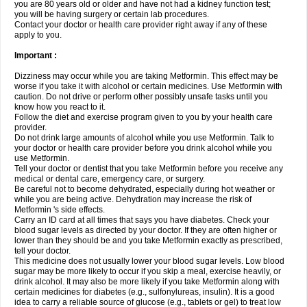
you are 80 years old or older and have not had a kidney function test;
you will be having surgery or certain lab procedures.
Contact your doctor or health care provider right away if any of these
apply to you.
Important :
Dizziness may occur while you are taking Metformin. This effect may be
worse if you take it with alcohol or certain medicines. Use Metformin with
caution. Do not drive or perform other possibly unsafe tasks until you
know how you react to it.
Follow the diet and exercise program given to you by your health care
provider.
Do not drink large amounts of alcohol while you use Metformin. Talk to
your doctor or health care provider before you drink alcohol while you
use Metformin.
Tell your doctor or dentist that you take Metformin before you receive any
medical or dental care, emergency care, or surgery.
Be careful not to become dehydrated, especially during hot weather or
while you are being active. Dehydration may increase the risk of
Metformin 's side effects.
Carry an ID card at all times that says you have diabetes. Check your
blood sugar levels as directed by your doctor. If they are often higher or
lower than they should be and you take Metformin exactly as prescribed,
tell your doctor.
This medicine does not usually lower your blood sugar levels. Low blood
sugar may be more likely to occur if you skip a meal, exercise heavily, or
drink alcohol. It may also be more likely if you take Metformin along with
certain medicines for diabetes (e.g., sulfonylureas, insulin). It is a good
idea to carry a reliable source of glucose (e.g., tablets or gel) to treat low