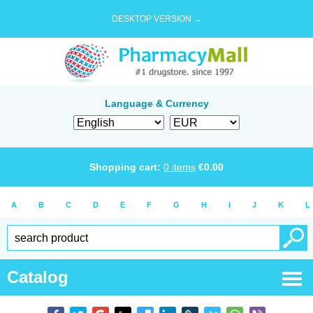
DESKTOP VERSION →
Language & Currency
Shopping cart:
0
items
€
0.00
A
B
C
D
E
F
G
H
I
J
K
L
Catalog