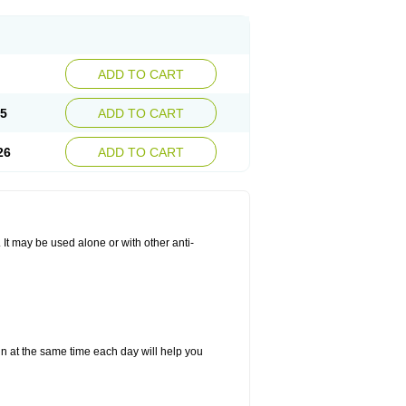
ADD TO CART
25
ADD TO CART
26
ADD TO CART
. It may be used alone or with other anti-
in at the same time each day will help you