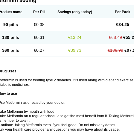
tformin 500mg
Product name
Per Pill
Savings
(only today)
Per Pack
90 pills
€0.38
€34.25
180 pills
€0.31
€13.24
€68.49
€55.
360 pills
€0.27
€39.73
€136.99
€97.
Drug Uses
etformin is used for treating type 2 diabetes. It is used along with diet and exercise
iabetic medicines.
How to use
se Metformin as directed by your doctor.
ake Metformin by mouth with food.
ake Metformin on a regular schedule to get the most benefit from it. Taking Metform
emember to take it.
ontinue taking Metformin even if you feel good. Do not miss any doses.
sk your health care provider any questions you may have about its usage.