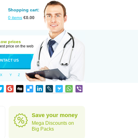
Shopping cart:
0
items
€
0.00
Low prices
est price on the web
NTACT US
X
Y
Z
Save your money
Mega Discounts on
Big Packs