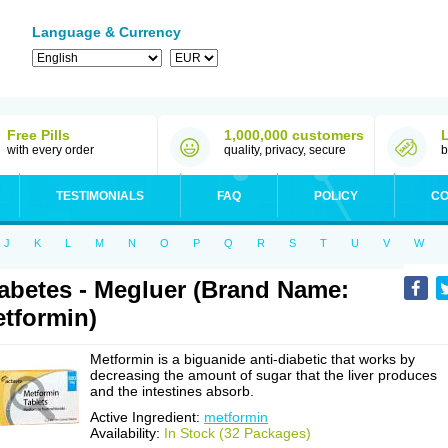
Language & Currency
Free Pills
1,000,000 customers
with every order
quality, privacy, secure
b
TESTIMONIALS
FAQ
POLICY
CO
J
K
L
M
N
O
P
Q
R
S
T
U
V
W
abetes - Megluer (Brand Name:
tformin)
Metformin is a biguanide anti-diabetic that works by
decreasing the amount of sugar that the liver produces
and the intestines absorb.
Active Ingredient:
metformin
Availability:
In Stock (32 Packages)