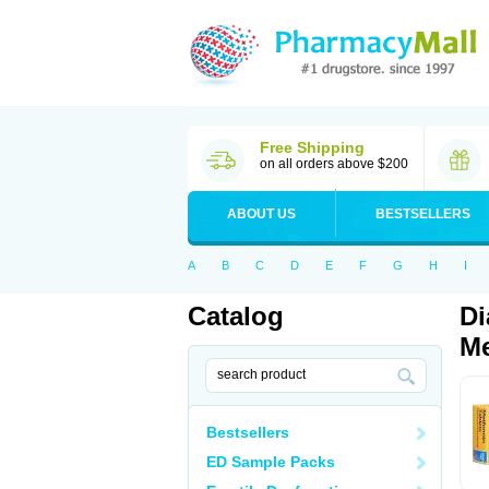
Free Shipping
on all orders above $200
ABOUT US
BESTSELLERS
A
B
C
D
E
F
G
H
I
Catalog
Di
Me
Bestsellers
ED Sample Packs