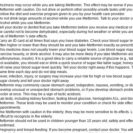
izziness may occur while you are taking Metformin. This effect may be worse if you 
etformin with caution. Do not drive or perform other possibly unsafe tasks until you
ollow the diet and exercise program given to you by your health care provider.
o not drink large amounts of alcohol while you use Metformin. Talk to your doctor o
lcohol while you use Metformin.
ell your doctor or dentist that you take Metformin before you receive any medical o
e careful not to become dehydrated, especially during hot weather or while you ar
isk of Metformin 's side effects.
arry an ID card at all times that says you have diabetes. Check your blood sugar lev
ften higher or lower than they should be and you take Metformin exactly as prescribe
his medicine does not usually lower your blood sugar levels. Low blood sugar may b
xercise heavily, or drink alcohol. It may also be more likely if you take Metformin al
ulfonylureas, insulin). It is a good idea to carry a reliable source of glucose (e.g., tabl
ot available, you should eat or drink a quick source of sugar like table sugar, honey
ill raise your blood sugar level quickly. Tell your doctor right away if this happens.
ame time each day and do not skip meals.
ever, infection, injury, or surgery may increase your risk for high or low blood sugar
ugar closely and tell your doctor right away.
etformin may commonly cause stomach upset, indigestion, nausea, vomiting, or diar
evelop unusual or unexpected stomach problems, or if you develop stomach problem
octor at once. This may be a sign of lactic acidosis.
ab tests, including kidney function, fasting blood glucose, hemoglobin A1c, and b
etformin. These tests may be used to monitor your condition or check for side effect
ppointments.
se Metformin with caution in the elderly; they may be more sensitive to its effects
ifficult to recognize in the elderly.
etformin should not be used in children younger than 10 years old; safety and effe
onfirmed.
regnancy and breast-feeding: If you become pregnant, contact your doctor. You will 