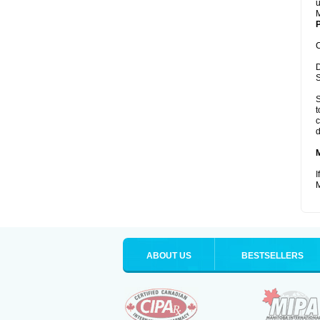
u
M
P
C
D
S
S
t
c
d
I
M
ABOUT US
BESTSELLERS