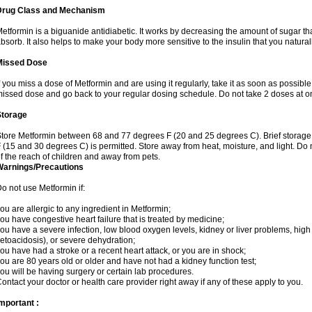
Drug Class and Mechanism
etformin is a biguanide antidiabetic. It works by decreasing the amount of sugar tha
bsorb. It also helps to make your body more sensitive to the insulin that you natura
Missed Dose
f you miss a dose of Metformin and are using it regularly, take it as soon as possible. 
issed dose and go back to your regular dosing schedule. Do not take 2 doses at o
Storage
tore Metformin between 68 and 77 degrees F (20 and 25 degrees C). Brief storag
 (15 and 30 degrees C) is permitted. Store away from heat, moisture, and light. Do
f the reach of children and away from pets.
Warnings/Precautions
o not use Metformin if:
ou are allergic to any ingredient in Metformin;
ou have congestive heart failure that is treated by medicine;
ou have a severe infection, low blood oxygen levels, kidney or liver problems, high 
etoacidosis), or severe dehydration;
ou have had a stroke or a recent heart attack, or you are in shock;
ou are 80 years old or older and have not had a kidney function test;
ou will be having surgery or certain lab procedures.
ontact your doctor or health care provider right away if any of these apply to you.
mportant :