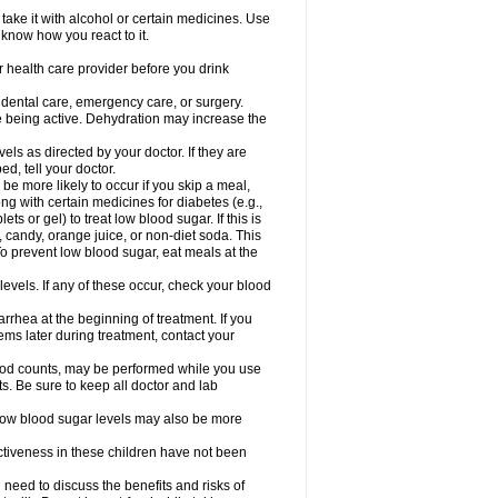
take it with alcohol or certain medicines. Use
 know how you react to it.
r health care provider before you drink
r dental care, emergency care, or surgery.
e being active. Dehydration may increase the
els as directed by your doctor. If they are
d, tell your doctor.
e more likely to occur if you skip a meal,
ong with certain medicines for diabetes (e.g.,
ets or gel) to treat low blood sugar. If this is
, candy, orange juice, or non-diet soda. This
 To prevent low blood sugar, eat meals at the
 levels. If any of these occur, check your blood
rhea at the beginning of treatment. If you
s later during treatment, contact your
lood counts, may be performed while you use
s. Be sure to keep all doctor and lab
. Low blood sugar levels may also be more
ctiveness in these children have not been
need to discuss the benefits and risks of