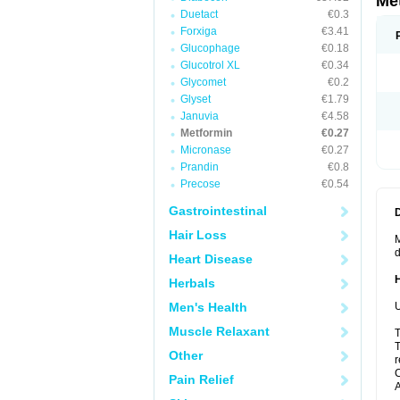
Me
Duetact
€0.3
Forxiga
€3.41
Glucophage
€0.18
Glucotrol XL
€0.34
Glycomet
€0.2
Glyset
€1.79
Januvia
€4.58
Metformin
€0.27
Micronase
€0.27
Prandin
€0.8
Precose
€0.54
Gastrointestinal
Hair Loss
M
d
Heart Disease
Herbals
Men's Health
U
Muscle Relaxant
T
T
Other
r
C
Pain Relief
A