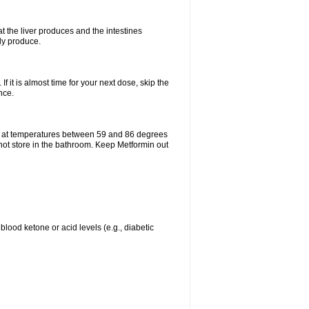
t the liver produces and the intestines
lly produce.
If it is almost time for your next dose, skip the
nce.
e at temperatures between 59 and 86 degrees
 not store in the bathroom. Keep Metformin out
blood ketone or acid levels (e.g., diabetic