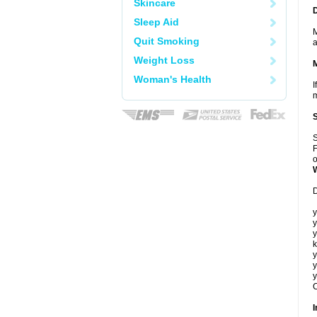
Skincare
Sleep Aid
M
Quit Smoking
a
Weight Loss
Woman's Health
I
m
S
F
o
D
y
y
y
k
y
y
y
C
I