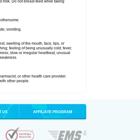
st milk. Do not breast-feed while taking
 bothersome:
te; vomiting.
est; swelling of the mouth, face, lips, or
hing; feeling of being unusually cold; fever,
kness; slow or irregular heartbeat; unusual
 weakness.
armacist, or other health care provider.
 with other people.
T US
AFFILIATE PROGRAM