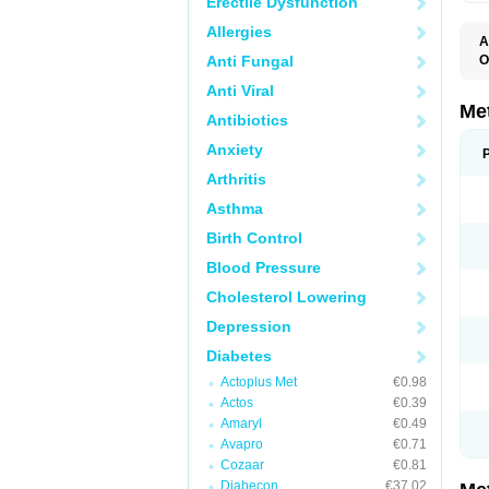
Erectile Dysfunction
Allergies
A
Anti Fungal
O
B
Anti Viral
D
D
Me
Antibiotics
D
E
Anxiety
F
G
Arthritis
G
G
Asthma
G
If
Birth Control
M
M
Blood Pressure
M
M
Cholesterol Lowering
M
N
Depression
P
S
Diabetes
Actoplus Met
€0.98
Actos
€0.39
Amaryl
€0.49
Avapro
€0.71
Cozaar
€0.81
Diabecon
€37.02