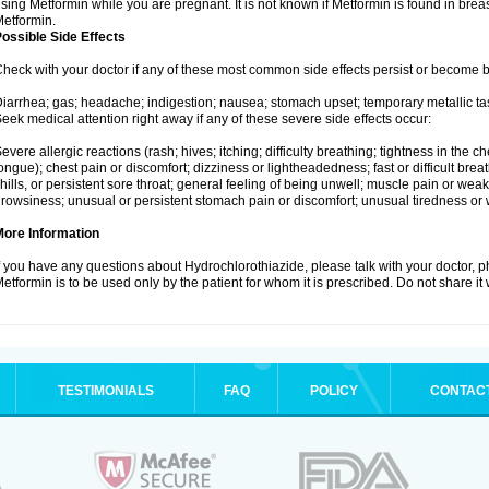
sing Metformin while you are pregnant. It is not known if Metformin is found in brea
etformin.
ossible Side Effects
heck with your doctor if any of these most common side effects persist or become
iarrhea; gas; headache; indigestion; nausea; stomach upset; temporary metallic tas
eek medical attention right away if any of these severe side effects occur:
evere allergic reactions (rash; hives; itching; difficulty breathing; tightness in the ch
ongue); chest pain or discomfort; dizziness or lightheadedness; fast or difficult breat
hills, or persistent sore throat; general feeling of being unwell; muscle pain or wea
rowsiness; unusual or persistent stomach pain or discomfort; unusual tiredness or
More Information
f you have any questions about Hydrochlorothiazide, please talk with your doctor, ph
etformin is to be used only by the patient for whom it is prescribed. Do not share it
TESTIMONIALS
FAQ
POLICY
CONTAC