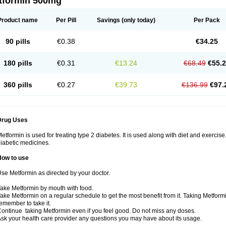
tformin 500mg
Product name
Per Pill
Savings
(only today)
Per Pack
90 pills
€0.38
€34.25
180 pills
€0.31
€13.24
€68.49
€55.
360 pills
€0.27
€39.73
€136.99
€97.
Drug Uses
etformin is used for treating type 2 diabetes. It is used along with diet and exercise
iabetic medicines.
How to use
se Metformin as directed by your doctor.
ake Metformin by mouth with food.
ake Metformin on a regular schedule to get the most benefit from it. Taking Metform
emember to take it.
ontinue taking Metformin even if you feel good. Do not miss any doses.
sk your health care provider any questions you may have about its usage.