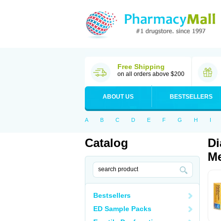
Free Shipping
on all orders above $200
ABOUT US
BESTSELLERS
A
B
C
D
E
F
G
H
I
Catalog
Di
Me
Bestsellers
ED Sample Packs