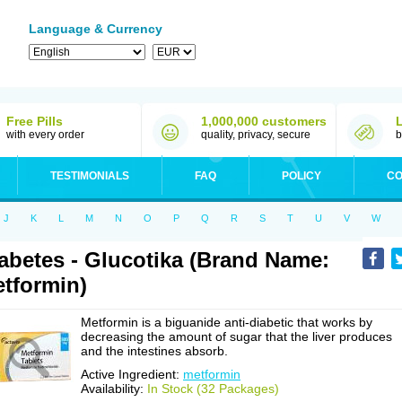
Language & Currency
Free Pills
1,000,000 customers
with every order
quality, privacy, secure
b
TESTIMONIALS
FAQ
POLICY
CO
J
K
L
M
N
O
P
Q
R
S
T
U
V
W
abetes - Glucotika (Brand Name:
tformin)
Metformin is a biguanide anti-diabetic that works by
decreasing the amount of sugar that the liver produces
and the intestines absorb.
Active Ingredient:
metformin
Availability:
In Stock (32 Packages)