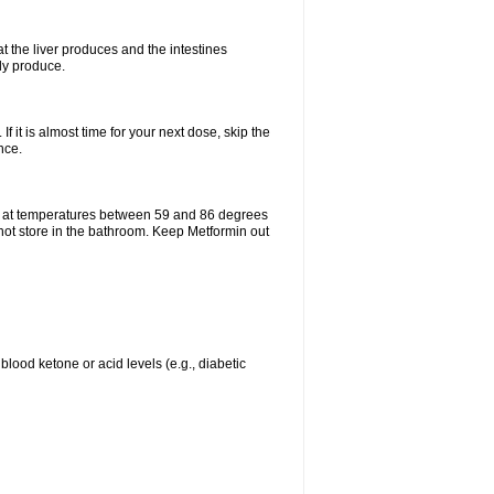
t the liver produces and the intestines
lly produce.
If it is almost time for your next dose, skip the
nce.
e at temperatures between 59 and 86 degrees
 not store in the bathroom. Keep Metformin out
blood ketone or acid levels (e.g., diabetic