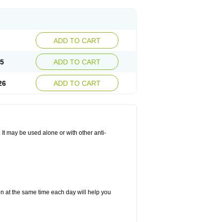
ADD TO CART
25
ADD TO CART
26
ADD TO CART
. It may be used alone or with other anti-
in at the same time each day will help you