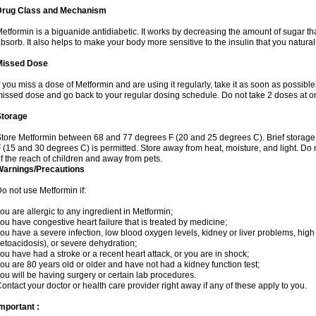
Drug Class and Mechanism
etformin is a biguanide antidiabetic. It works by decreasing the amount of sugar tha
bsorb. It also helps to make your body more sensitive to the insulin that you natura
Missed Dose
f you miss a dose of Metformin and are using it regularly, take it as soon as possible. 
issed dose and go back to your regular dosing schedule. Do not take 2 doses at o
Storage
tore Metformin between 68 and 77 degrees F (20 and 25 degrees C). Brief storag
 (15 and 30 degrees C) is permitted. Store away from heat, moisture, and light. Do
f the reach of children and away from pets.
Warnings/Precautions
o not use Metformin if:
ou are allergic to any ingredient in Metformin;
ou have congestive heart failure that is treated by medicine;
ou have a severe infection, low blood oxygen levels, kidney or liver problems, high 
etoacidosis), or severe dehydration;
ou have had a stroke or a recent heart attack, or you are in shock;
ou are 80 years old or older and have not had a kidney function test;
ou will be having surgery or certain lab procedures.
ontact your doctor or health care provider right away if any of these apply to you.
mportant :