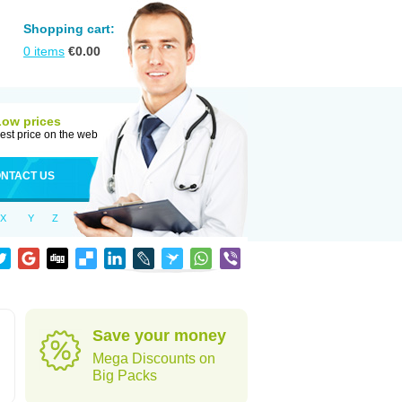
Shopping cart:
0
items
€
0.00
Low prices
est price on the web
NTACT US
X
Y
Z
Save your money
Mega Discounts on
Big Packs