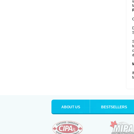
u
M
P
C
D
S
S
t
c
d
I
M
ABOUT US
BESTSELLERS