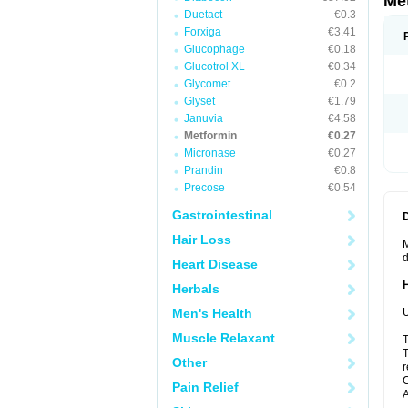
Me
Duetact
€0.3
Forxiga
€3.41
Glucophage
€0.18
Glucotrol XL
€0.34
Glycomet
€0.2
Glyset
€1.79
Januvia
€4.58
Metformin
€0.27
Micronase
€0.27
Prandin
€0.8
Precose
€0.54
Gastrointestinal
Hair Loss
M
d
Heart Disease
Herbals
Men's Health
U
Muscle Relaxant
T
T
Other
r
C
Pain Relief
A