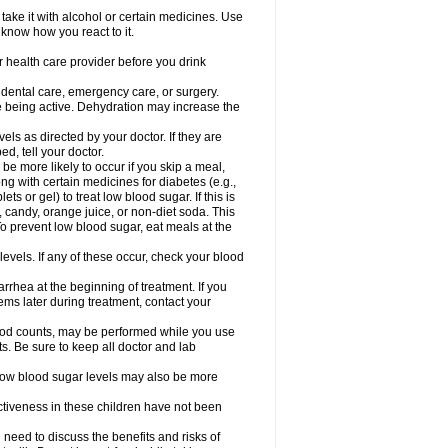
take it with alcohol or certain medicines. Use
 know how you react to it.
r health care provider before you drink
r dental care, emergency care, or surgery.
e being active. Dehydration may increase the
els as directed by your doctor. If they are
d, tell your doctor.
e more likely to occur if you skip a meal,
ong with certain medicines for diabetes (e.g.,
ets or gel) to treat low blood sugar. If this is
, candy, orange juice, or non-diet soda. This
 To prevent low blood sugar, eat meals at the
 levels. If any of these occur, check your blood
rhea at the beginning of treatment. If you
s later during treatment, contact your
lood counts, may be performed while you use
s. Be sure to keep all doctor and lab
. Low blood sugar levels may also be more
ctiveness in these children have not been
need to discuss the benefits and risks of