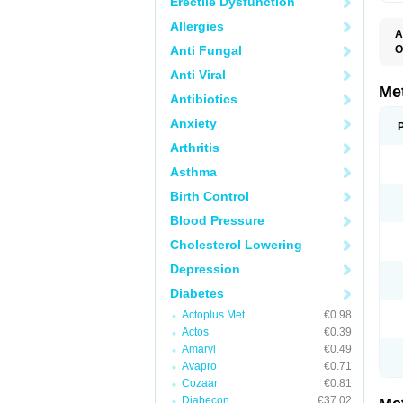
Erectile Dysfunction
Allergies
A
Anti Fungal
O
B
Anti Viral
D
D
Me
Antibiotics
D
E
Anxiety
F
G
Arthritis
G
G
Asthma
G
If
Birth Control
M
M
Blood Pressure
M
M
Cholesterol Lowering
M
N
Depression
P
S
Diabetes
Actoplus Met
€0.98
Actos
€0.39
Amaryl
€0.49
Avapro
€0.71
Cozaar
€0.81
Diabecon
€37.02