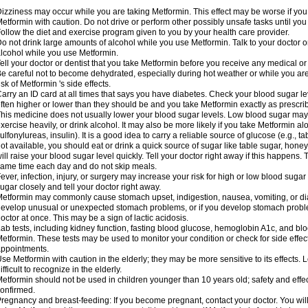
izziness may occur while you are taking Metformin. This effect may be worse if you 
etformin with caution. Do not drive or perform other possibly unsafe tasks until you
ollow the diet and exercise program given to you by your health care provider.
o not drink large amounts of alcohol while you use Metformin. Talk to your doctor o
lcohol while you use Metformin.
ell your doctor or dentist that you take Metformin before you receive any medical o
e careful not to become dehydrated, especially during hot weather or while you ar
isk of Metformin 's side effects.
arry an ID card at all times that says you have diabetes. Check your blood sugar lev
ften higher or lower than they should be and you take Metformin exactly as prescribe
his medicine does not usually lower your blood sugar levels. Low blood sugar may b
xercise heavily, or drink alcohol. It may also be more likely if you take Metformin al
ulfonylureas, insulin). It is a good idea to carry a reliable source of glucose (e.g., tabl
ot available, you should eat or drink a quick source of sugar like table sugar, honey
ill raise your blood sugar level quickly. Tell your doctor right away if this happens.
ame time each day and do not skip meals.
ever, infection, injury, or surgery may increase your risk for high or low blood sugar
ugar closely and tell your doctor right away.
etformin may commonly cause stomach upset, indigestion, nausea, vomiting, or diar
evelop unusual or unexpected stomach problems, or if you develop stomach problem
octor at once. This may be a sign of lactic acidosis.
ab tests, including kidney function, fasting blood glucose, hemoglobin A1c, and b
etformin. These tests may be used to monitor your condition or check for side effect
ppointments.
se Metformin with caution in the elderly; they may be more sensitive to its effects
ifficult to recognize in the elderly.
etformin should not be used in children younger than 10 years old; safety and effe
onfirmed.
regnancy and breast-feeding: If you become pregnant, contact your doctor. You will 