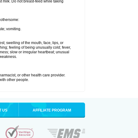
st milk. Do not breast-feed while taking
 bothersome:
te; vomiting.
est; swelling of the mouth, face, lips, or
hing; feeling of being unusually cold; fever,
kness; slow or irregular heartbeat; unusual
 weakness.
armacist, or other health care provider.
 with other people.
T US
AFFILIATE PROGRAM