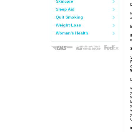
Skincare
Sleep Aid
M
Quit Smoking
a
Weight Loss
Woman's Health
I
m
S
F
o
D
y
y
y
k
y
y
y
C
I