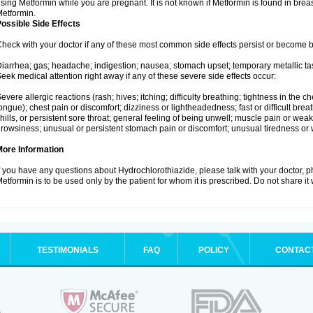
sing Metformin while you are pregnant. It is not known if Metformin is found in brea
etformin.
ossible Side Effects
heck with your doctor if any of these most common side effects persist or become
iarrhea; gas; headache; indigestion; nausea; stomach upset; temporary metallic tas
eek medical attention right away if any of these severe side effects occur:
evere allergic reactions (rash; hives; itching; difficulty breathing; tightness in the ch
ongue); chest pain or discomfort; dizziness or lightheadedness; fast or difficult breat
hills, or persistent sore throat; general feeling of being unwell; muscle pain or wea
rowsiness; unusual or persistent stomach pain or discomfort; unusual tiredness or
More Information
f you have any questions about Hydrochlorothiazide, please talk with your doctor, ph
etformin is to be used only by the patient for whom it is prescribed. Do not share it
TESTIMONIALS
FAQ
POLICY
CONTAC