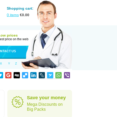
Shopping cart:
0
items
€
0.00
Low prices
est price on the web
NTACT US
X
Y
Z
Save your money
Mega Discounts on
Big Packs