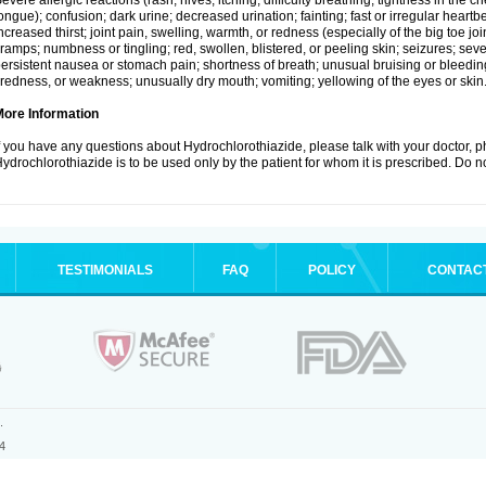
evere allergic reactions (rash; hives; itching; difficulty breathing; tightness in the ch
ongue); confusion; dark urine; decreased urination; fainting; fast or irregular heartbeat
ncreased thirst; joint pain, swelling, warmth, or redness (especially of the big toe 
ramps; numbness or tingling; red, swollen, blistered, or peeling skin; seizures; seve
ersistent nausea or stomach pain; shortness of breath; unusual bruising or bleedi
iredness, or weakness; unusually dry mouth; vomiting; yellowing of the eyes or skin
More Information
f you have any questions about Hydrochlorothiazide, please talk with your doctor, ph
ydrochlorothiazide is to be used only by the patient for whom it is prescribed. Do no
TESTIMONIALS
FAQ
POLICY
CONTAC
.
4