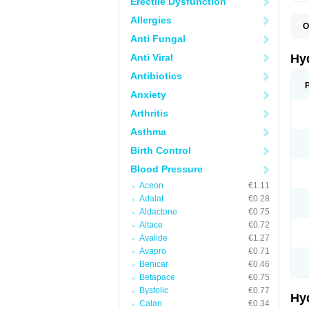
Erectile Dysfunction
Allergies
O
A
Anti Fungal
B
C
Anti Viral
Hy
C
C
Antibiotics
C
Anxiety
D
D
Arthritis
D
E
Asthma
E
F
Birth Control
H
H
Blood Pressure
I
L
Aceon
€1.11
L
Adalat
€0.28
L
M
Aldactone
€0.75
N
Altace
€0.72
P
Avalide
€1.27
R
S
Avapro
€0.71
T
Benicar
€0.46
T
Betapace
€0.75
Z
Bystolic
€0.77
Hy
Calan
€0.34