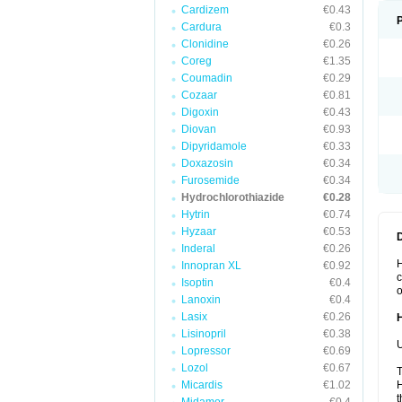
Cardizem
€0.43
Cardura
€0.3
Clonidine
€0.26
Coreg
€1.35
Coumadin
€0.29
Cozaar
€0.81
Digoxin
€0.43
Diovan
€0.93
Dipyridamole
€0.33
Doxazosin
€0.34
Furosemide
€0.34
Hydrochlorothiazide
€0.28
Hytrin
€0.74
Hyzaar
€0.53
Inderal
€0.26
H
Innopran XL
€0.92
c
Isoptin
€0.4
o
Lanoxin
€0.4
Lasix
€0.26
Lisinopril
€0.38
U
Lopressor
€0.69
Lozol
€0.67
T
Micardis
€1.02
H
t