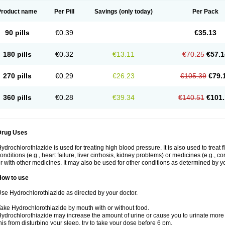
Product name
Per Pill
Savings
(only today)
Per Pack
90 pills
€0.39
€35.13
180 pills
€0.32
€13.11
€70.25
€57.1
270 pills
€0.29
€26.23
€105.39
€79.
360 pills
€0.28
€39.34
€140.51
€101.
Drug Uses
ydrochlorothiazide is used for treating high blood pressure. It is also used to treat 
onditions (e.g., heart failure, liver cirrhosis, kidney problems) or medicines (e.g., c
r with other medicines. It may also be used for other conditions as determined by yo
How to use
se Hydrochlorothiazide as directed by your doctor.
ake Hydrochlorothiazide by mouth with or without food.
ydrochlorothiazide may increase the amount of urine or cause you to urinate more of
his from disturbing your sleep, try to take your dose before 6 pm.