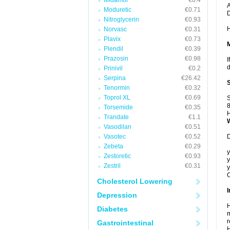
Midamor
€0.4
A
Moduretic
€0.71
Nitroglycerin
€0.93
H
Norvasc
€0.31
Plavix
€0.73
Plendil
€0.39
Prazosin
€0.98
I
d
Prinivil
€0.2
Serpina
€26.42
Tenormin
€0.32
Toprol XL
€0.69
S
8
Torsemide
€0.35
H
Trandate
€1.1
Vasodilan
€0.51
Vasotec
€0.52
D
Zebeta
€0.29
y
Zestoretic
€0.93
y
Zestril
€0.31
y
C
Cholesterol Lowering
I
Depression
H
Diabetes
m
r
Gastrointestinal
H