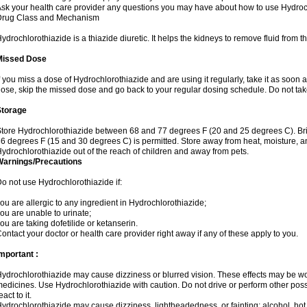
sk your health care provider any questions you may have about how to use Hydroc
Drug Class and Mechanism
ydrochlorothiazide is a thiazide diuretic. It helps the kidneys to remove fluid from t
Missed Dose
f you miss a dose of Hydrochlorothiazide and are using it regularly, take it as soon as 
ose, skip the missed dose and go back to your regular dosing schedule. Do not tak
Storage
tore Hydrochlorothiazide between 68 and 77 degrees F (20 and 25 degrees C). Br
6 degrees F (15 and 30 degrees C) is permitted. Store away from heat, moisture, an
ydrochlorothiazide out of the reach of children and away from pets.
Warnings/Precautions
o not use Hydrochlorothiazide if:
ou are allergic to any ingredient in Hydrochlorothiazide;
ou are unable to urinate;
ou are taking dofetilide or ketanserin.
ontact your doctor or health care provider right away if any of these apply to you.
mportant :
ydrochlorothiazide may cause dizziness or blurred vision. These effects may be wors
edicines. Use Hydrochlorothiazide with caution. Do not drive or perform other pos
eact to it.
ydrochlorothiazide may cause dizziness, lightheadedness, or fainting; alcohol, hot