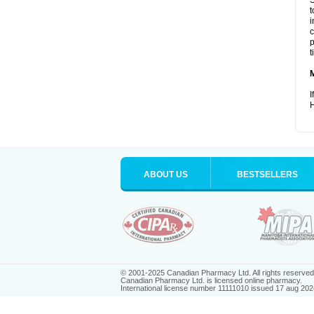
S
t
i
c
p
t
I
H
ABOUT US
BESTSELLERS
© 2001-2025 Canadian Pharmacy Ltd. All rights reserved
Canadian Pharmacy Ltd. is licensed online pharmacy.
International license number 11111010 issued 17 aug 202