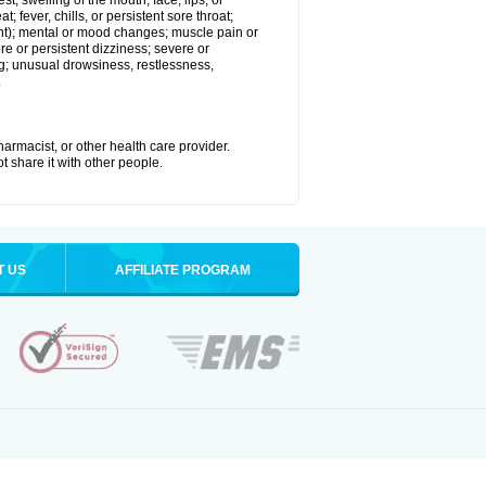
est; swelling of the mouth, face, lips, or
; fever, chills, or persistent sore throat;
joint); mental or mood changes; muscle pain or
re or persistent dizziness; severe or
ng; unusual drowsiness, restlessness,
.
armacist, or other health care provider.
t share it with other people.
T US
AFFILIATE PROGRAM