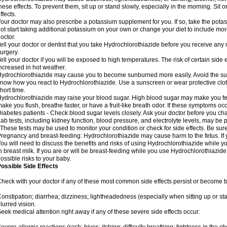
hese effects. To prevent them, sit up or stand slowly, especially in the morning. Sit or
ffects.
our doctor may also prescribe a potassium supplement for you. If so, take the pot
ot start taking additional potassium on your own or change your diet to include mor
octor.
ell your doctor or dentist that you take Hydrochlorothiazide before you receive any
urgery.
ell your doctor if you will be exposed to high temperatures. The risk of certain side
ncreased in hot weather.
ydrochlorothiazide may cause you to become sunburned more easily. Avoid the sun
now how you react to Hydrochlorothiazide. Use a sunscreen or wear protective clot
hort time.
ydrochlorothiazide may raise your blood sugar. High blood sugar may make you feel 
ake you flush, breathe faster, or have a fruit-like breath odor. If these symptoms occu
iabetes patients - Check blood sugar levels closely. Ask your doctor before you c
ab tests, including kidney function, blood pressure, and electrolyte levels, may b
 These tests may be used to monitor your condition or check for side effects. Be sur
regnancy and breast-feeding: Hydrochlorothiazide may cause harm to the fetus. If 
ou will need to discuss the benefits and risks of using Hydrochlorothiazide while y
n breast milk. If you are or will be breast-feeding while you use Hydrochlorothiazid
ossible risks to your baby.
ossible Side Effects
heck with your doctor if any of these most common side effects persist or become
onstipation; diarrhea; dizziness; lightheadedness (especially when sitting up or st
lurred vision.
eek medical attention right away if any of these severe side effects occur: