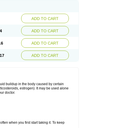
ADD TO CART
4
ADD TO CART
16
ADD TO CART
17
ADD TO CART
fluid buildup in the body caused by certain
orticosteroids, estrogen). It may be used alone
ur doctor.
ten when you first start taking it. To keep