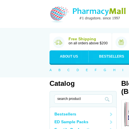
Free Shipping
on all orders above $200
ABOUT US
BESTSELLERS
A
B
C
D
E
F
G
H
I
Catalog
Bl
(B
Bestsellers
ED Sample Packs