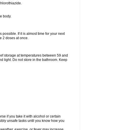
hlorothiazide.
he body.
possible. If it is almost time for your next
e 2 doses at once.
ief storage at temperatures between 59 and
d light. Do not store in the bathroom. Keep
e if you take it with alcohol or certain
sibly unsafe tasks until you know how you
 weather, exercise, or fever may increase