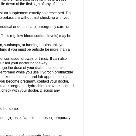
 lie down at the first sign of any of these
assium supplement exactly as prescribed. Do
e potassium without first checking with your
 medical or dental care, emergency care, or
 effects (eg, low blood sodium levels) may be
, sunlamps, or tanning booths until you
hing if you must be outside for more than a
confused, drowsy, or thirsty. It can also
r, tell your doctor right away.
hange the dose of your diabetes medicine.
e performed while you use Hydrochlorothiazide
e to keep all doctor and lab appointments.
you become pregnant, contact your doctor.
ou are pregnant. Hydrochlorothiazide is found
e, check with your doctor. Discuss any
 bothersome:
anding); loss of appetite; nausea; temporary