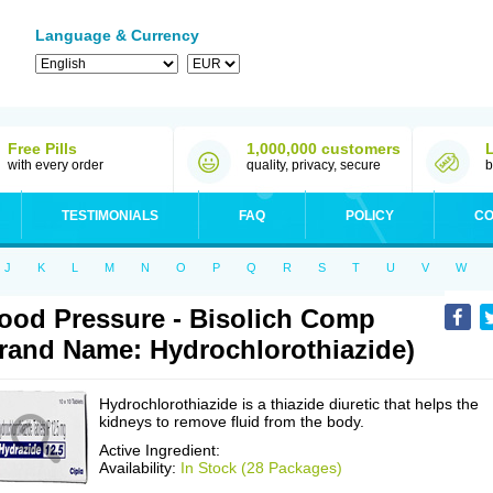
Language & Currency
Free Pills
1,000,000 customers
with every order
quality, privacy, secure
b
TESTIMONIALS
FAQ
POLICY
CO
J
K
L
M
N
O
P
Q
R
S
T
U
V
W
ood Pressure - Bisolich Comp
rand Name: Hydrochlorothiazide)
Hydrochlorothiazide is a thiazide diuretic that helps the
kidneys to remove fluid from the body.
Active Ingredient:
Availability:
In Stock (28 Packages)