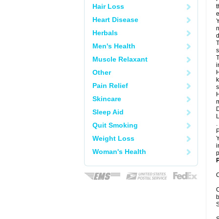
Hair Loss
t
e
Heart Disease
Y
n
Herbals
d
T
Men's Health
s
T
Muscle Relaxant
i
Other
H
k
Pain Relief
s
H
Skincare
m
D
Sleep Aid
L
.
Quit Smoking
P
Weight Loss
Y
i
Woman's Health
p
P
C
C
b
S