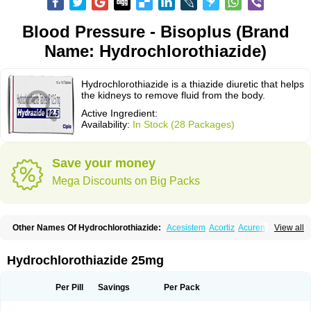
Blood Pressure - Bisoplus (Brand
Name: Hydrochlorothiazide)
Hydrochlorothiazide is a thiazide diuretic that helps
the kidneys to remove fluid from the body.
Active Ingredient:
Availability:
In Stock (28 Packages)
Save your money
Mega Discounts on Big Packs
Other Names Of Hydrochlorothiazide:
Acesistem
Acortiz
Acuren
View all
Adelphan
Aldoril
Altace hct
Amiloretic
Ampril hd
Angiozide
Aquazide
Aratan-d
Belsar plus
Benalapril plus
Benazeplus
Berlipril
Beta-turfa
Bifril plus
Bifrizide
Bihasal
Bisobeta comp
Bisocombin
Bisohexal plus
Hydrochlorothiazide 25mg
Bisolich comp
Bisoplus
Bisostad plus
Bitensil diu
Blopress plus
Bpzide
Briazide
Bumeftyl
Byol
Capto-corax comp
Capto-isis plus
Captobeta comp
Captogamma hct
Captosol comp
Cardace comp
Per Pill
Savings
Per Pack
Cesplon plus
Cibadrex
Cilazil
Clorana
Co-amilozide
Co-enac hexal
Co-enalapril
Co-enatec
Co-epril
Co-inhibace
Co-lisinopril
Co-lisinostad