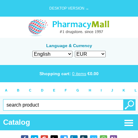
DESKTOP VERSION →
Language & Currency
Shopping cart:
0
items
€
0.00
A
B
C
D
E
F
G
H
I
J
K
L
Catalog