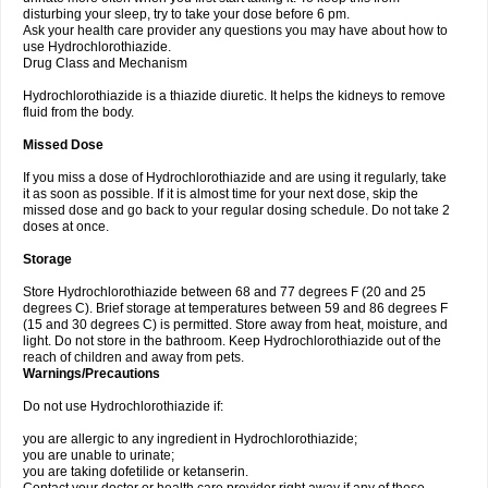
disturbing your sleep, try to take your dose before 6 pm.
Ask your health care provider any questions you may have about how to
use Hydrochlorothiazide.
Drug Class and Mechanism
Hydrochlorothiazide is a thiazide diuretic. It helps the kidneys to remove
fluid from the body.
Missed Dose
If you miss a dose of Hydrochlorothiazide and are using it regularly, take
it as soon as possible. If it is almost time for your next dose, skip the
missed dose and go back to your regular dosing schedule. Do not take 2
doses at once.
Storage
Store Hydrochlorothiazide between 68 and 77 degrees F (20 and 25
degrees C). Brief storage at temperatures between 59 and 86 degrees F
(15 and 30 degrees C) is permitted. Store away from heat, moisture, and
light. Do not store in the bathroom. Keep Hydrochlorothiazide out of the
reach of children and away from pets.
Warnings/Precautions
Do not use Hydrochlorothiazide if:
you are allergic to any ingredient in Hydrochlorothiazide;
you are unable to urinate;
you are taking dofetilide or ketanserin.