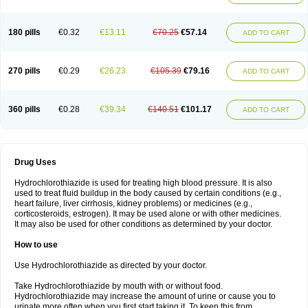
Reniten plus
Rethizid
Ridaq
Rofucal
Sarilen plus
Sarteg hct
Sectrazide
Selokomb
Synerpril
Tandiur
Tekturna hct
Tevafos
Tevanap
Tevetec
Teveten plus
Tevetens plus
Tiaren
Tiazid
Timolide
Tri-thiazid
Triamizide
180 pills
€0.32
€13.11
€70.25
€57.14
Triampur
Triamtereen
Triamteril
Triastad hct
Triatec comp
Triniton
ADD TO CART
Tritace comp
Tritace hct
Turfa
Uniretic
Urirex k
Vaseretic
Votum plus
Wytens
Zaprace-d
Zapto-co
Ziak
Zofenil diu
Zofenilduo
Zofenil plus
Zok-zid
Zopranol diu
Zoprazide
270 pills
€0.29
€26.23
€105.39
€79.16
ADD TO CART
360 pills
€0.28
€39.34
€140.51
€101.17
ADD TO CART
Drug Uses
Hydrochlorothiazide is used for treating high blood pressure. It is also
used to treat fluid buildup in the body caused by certain conditions (e.g.,
heart failure, liver cirrhosis, kidney problems) or medicines (e.g.,
corticosteroids, estrogen). It may be used alone or with other medicines.
It may also be used for other conditions as determined by your doctor.
How to use
Use Hydrochlorothiazide as directed by your doctor.
Take Hydrochlorothiazide by mouth with or without food.
Hydrochlorothiazide may increase the amount of urine or cause you to
urinate more often when you first start taking it. To keep this from