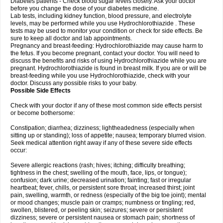
Diabetes patients - Check blood sugar levels closely. Ask your doctor
before you change the dose of your diabetes medicine.
Lab tests, including kidney function, blood pressure, and electrolyte
levels, may be performed while you use Hydrochlorothiazide . These
tests may be used to monitor your condition or check for side effects. Be
sure to keep all doctor and lab appointments.
Pregnancy and breast-feeding: Hydrochlorothiazide may cause harm to
the fetus. If you become pregnant, contact your doctor. You will need to
discuss the benefits and risks of using Hydrochlorothiazide while you are
pregnant. Hydrochlorothiazide is found in breast milk. If you are or will be
breast-feeding while you use Hydrochlorothiazide, check with your
doctor. Discuss any possible risks to your baby.
Possible Side Effects
Check with your doctor if any of these most common side effects persist
or become bothersome:
Constipation; diarrhea; dizziness; lightheadedness (especially when
sitting up or standing); loss of appetite; nausea; temporary blurred vision.
Seek medical attention right away if any of these severe side effects
occur:
Severe allergic reactions (rash; hives; itching; difficulty breathing;
tightness in the chest; swelling of the mouth, face, lips, or tongue);
confusion; dark urine; decreased urination; fainting; fast or irregular
heartbeat; fever, chills, or persistent sore throat; increased thirst; joint
pain, swelling, warmth, or redness (especially of the big toe joint); mental
or mood changes; muscle pain or cramps; numbness or tingling; red,
swollen, blistered, or peeling skin; seizures; severe or persistent
dizziness; severe or persistent nausea or stomach pain; shortness of