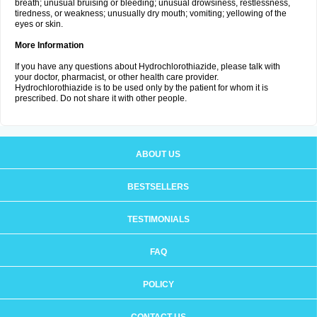
breath; unusual bruising or bleeding; unusual drowsiness, restlessness,
tiredness, or weakness; unusually dry mouth; vomiting; yellowing of the
eyes or skin.
More Information
If you have any questions about Hydrochlorothiazide, please talk with
your doctor, pharmacist, or other health care provider.
Hydrochlorothiazide is to be used only by the patient for whom it is
prescribed. Do not share it with other people.
ABOUT US
BESTSELLERS
TESTIMONIALS
FAQ
POLICY