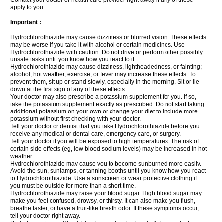
Contact your doctor or health care provider right away if any of these
apply to you.
Important :
Hydrochlorothiazide may cause dizziness or blurred vision. These effects
may be worse if you take it with alcohol or certain medicines. Use
Hydrochlorothiazide with caution. Do not drive or perform other possibly
unsafe tasks until you know how you react to it.
Hydrochlorothiazide may cause dizziness, lightheadedness, or fainting;
alcohol, hot weather, exercise, or fever may increase these effects. To
prevent them, sit up or stand slowly, especially in the morning. Sit or lie
down at the first sign of any of these effects.
Your doctor may also prescribe a potassium supplement for you. If so,
take the potassium supplement exactly as prescribed. Do not start taking
additional potassium on your own or change your diet to include more
potassium without first checking with your doctor.
Tell your doctor or dentist that you take Hydrochlorothiazide before you
receive any medical or dental care, emergency care, or surgery.
Tell your doctor if you will be exposed to high temperatures. The risk of
certain side effects (eg, low blood sodium levels) may be increased in hot
weather.
Hydrochlorothiazide may cause you to become sunburned more easily.
Avoid the sun, sunlamps, or tanning booths until you know how you react
to Hydrochlorothiazide. Use a sunscreen or wear protective clothing if
you must be outside for more than a short time.
Hydrochlorothiazide may raise your blood sugar. High blood sugar may
make you feel confused, drowsy, or thirsty. It can also make you flush,
breathe faster, or have a fruit-like breath odor. If these symptoms occur,
tell your doctor right away.