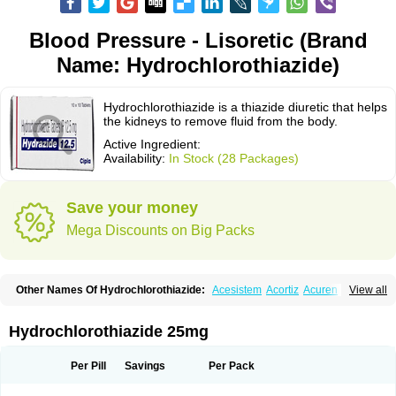
Blood Pressure - Lisoretic (Brand
Name: Hydrochlorothiazide)
Hydrochlorothiazide is a thiazide diuretic that helps
the kidneys to remove fluid from the body.
Active Ingredient:
Availability:
In Stock (28 Packages)
Save your money
Mega Discounts on Big Packs
Other Names Of Hydrochlorothiazide:
Acesistem
Acortiz
Acuren
View all
Adelphan
Aldoril
Altace hct
Amiloretic
Ampril hd
Angiozide
Aquazide
Aratan-d
Belsar plus
Benalapril plus
Benazeplus
Berlipril
Beta-turfa
Bifril plus
Bifrizide
Bihasal
Bisobeta comp
Bisocombin
Bisohexal plus
Hydrochlorothiazide 25mg
Bisolich comp
Bisoplus
Bisostad plus
Bitensil diu
Blopress plus
Bpzide
Briazide
Bumeftyl
Byol
Capto-corax comp
Capto-isis plus
Captobeta comp
Captogamma hct
Captosol comp
Cardace comp
Per Pill
Savings
Per Pack
Cesplon plus
Cibadrex
Cilazil
Clorana
Co-amilozide
Co-enac hexal
Co-enalapril
Co-enatec
Co-epril
Co-inhibace
Co-lisinopril
Co-lisinostad