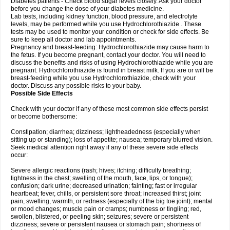
Diabetes patients - Check blood sugar levels closely. Ask your doctor
before you change the dose of your diabetes medicine.
Lab tests, including kidney function, blood pressure, and electrolyte
levels, may be performed while you use Hydrochlorothiazide . These
tests may be used to monitor your condition or check for side effects. Be
sure to keep all doctor and lab appointments.
Pregnancy and breast-feeding: Hydrochlorothiazide may cause harm to
the fetus. If you become pregnant, contact your doctor. You will need to
discuss the benefits and risks of using Hydrochlorothiazide while you are
pregnant. Hydrochlorothiazide is found in breast milk. If you are or will be
breast-feeding while you use Hydrochlorothiazide, check with your
doctor. Discuss any possible risks to your baby.
Possible Side Effects
Check with your doctor if any of these most common side effects persist
or become bothersome:
Constipation; diarrhea; dizziness; lightheadedness (especially when
sitting up or standing); loss of appetite; nausea; temporary blurred vision.
Seek medical attention right away if any of these severe side effects
occur:
Severe allergic reactions (rash; hives; itching; difficulty breathing;
tightness in the chest; swelling of the mouth, face, lips, or tongue);
confusion; dark urine; decreased urination; fainting; fast or irregular
heartbeat; fever, chills, or persistent sore throat; increased thirst; joint
pain, swelling, warmth, or redness (especially of the big toe joint); mental
or mood changes; muscle pain or cramps; numbness or tingling; red,
swollen, blistered, or peeling skin; seizures; severe or persistent
dizziness; severe or persistent nausea or stomach pain; shortness of