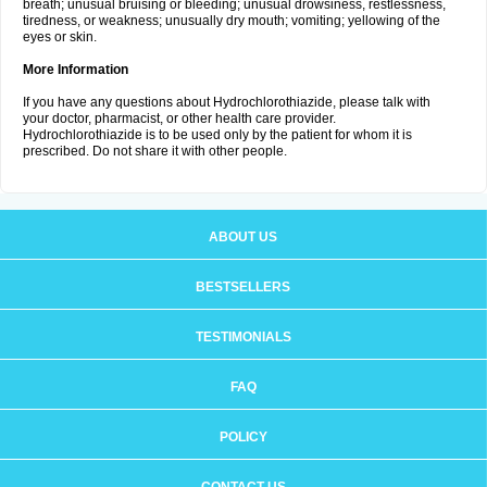
breath; unusual bruising or bleeding; unusual drowsiness, restlessness,
tiredness, or weakness; unusually dry mouth; vomiting; yellowing of the
eyes or skin.
More Information
If you have any questions about Hydrochlorothiazide, please talk with
your doctor, pharmacist, or other health care provider.
Hydrochlorothiazide is to be used only by the patient for whom it is
prescribed. Do not share it with other people.
ABOUT US
BESTSELLERS
TESTIMONIALS
FAQ
POLICY