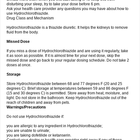
disturbing your sleep, try to take your dose before 6 pm.
Ask your health care provider any questions you may have about how to
use Hydrochlorothiazide.
Drug Class and Mechanism
Hydrochlorothiazide is a thiazide diuretic. It helps the kidneys to remove
fluid from the body.
Missed Dose
If you miss a dose of Hydrochlorothiazide and are using it regularly, take
it as soon as possible. If it is almost time for your next dose, skip the
missed dose and go back to your regular dosing schedule. Do not take 2
doses at once.
Storage
Store Hydrochlorothiazide between 68 and 77 degrees F (20 and 25
degrees C). Brief storage at temperatures between 59 and 86 degrees F
(15 and 30 degrees C) is permitted. Store away from heat, moisture, and
light. Do not store in the bathroom. Keep Hydrochlorothiazide out of the
reach of children and away from pets.
Warnings/Precautions
Do not use Hydrochlorothiazide if:
you are allergic to any ingredient in Hydrochlorothiazide;
you are unable to urinate;
you are taking dofetilide or ketanserin.