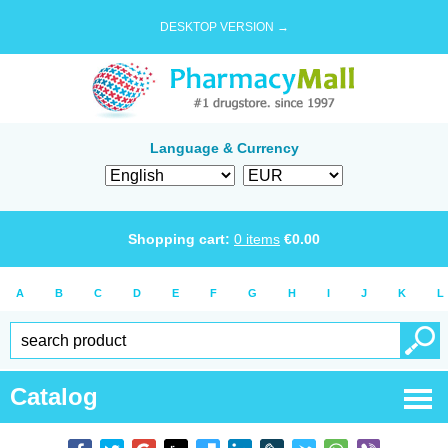
DESKTOP VERSION →
Language & Currency
Shopping cart:
0
items
€
0.00
A
B
C
D
E
F
G
H
I
J
K
L
Catalog