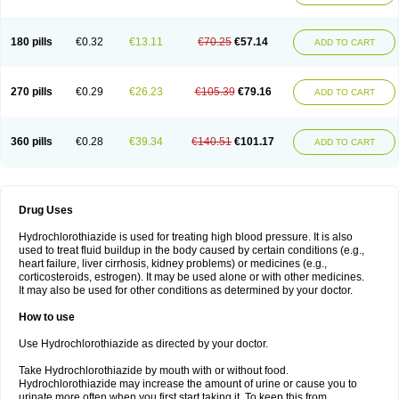
Reniten plus
Rethizid
Ridaq
Rofucal
Sarilen plus
Sarteg hct
Sectrazide
Selokomb
Synerpril
Tandiur
Tekturna hct
Tevafos
Tevanap
Tevetec
Teveten plus
Tevetens plus
Tiaren
Tiazid
Timolide
Tri-thiazid
Triamizide
180 pills
€0.32
€13.11
€70.25
€57.14
Triampur
Triamtereen
Triamteril
Triastad hct
Triatec comp
Triniton
ADD TO CART
Tritace comp
Tritace hct
Turfa
Uniretic
Urirex k
Vaseretic
Votum plus
Wytens
Zaprace-d
Zapto-co
Ziak
Zofenil diu
Zofenilduo
Zofenil plus
Zok-zid
Zopranol diu
Zoprazide
270 pills
€0.29
€26.23
€105.39
€79.16
ADD TO CART
360 pills
€0.28
€39.34
€140.51
€101.17
ADD TO CART
Drug Uses
Hydrochlorothiazide is used for treating high blood pressure. It is also
used to treat fluid buildup in the body caused by certain conditions (e.g.,
heart failure, liver cirrhosis, kidney problems) or medicines (e.g.,
corticosteroids, estrogen). It may be used alone or with other medicines.
It may also be used for other conditions as determined by your doctor.
How to use
Use Hydrochlorothiazide as directed by your doctor.
Take Hydrochlorothiazide by mouth with or without food.
Hydrochlorothiazide may increase the amount of urine or cause you to
urinate more often when you first start taking it. To keep this from