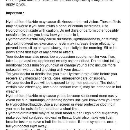
Contact your doctor or health care provider right away if any of these
apply to you.
Important :
Hydrochlorothiazide may cause dizziness or blurred vision. These effects
may be worse if you take it with alcohol or certain medicines. Use
Hydrochlorothiazide with caution. Do not drive or perform other possibly
unsafe tasks until you know how you react to it.
Hydrochlorothiazide may cause dizziness, lightheadedness, or fainting;
alcohol, hot weather, exercise, or fever may increase these effects. To
prevent them, sit up or stand slowly, especially in the morning. Sit or lie
down at the first sign of any of these effects.
Your doctor may also prescribe a potassium supplement for you. If so,
take the potassium supplement exactly as prescribed. Do not start taking
additional potassium on your own or change your diet to include more
potassium without first checking with your doctor.
Tell your doctor or dentist that you take Hydrochlorothiazide before you
receive any medical or dental care, emergency care, or surgery.
Tell your doctor if you will be exposed to high temperatures. The risk of
certain side effects (eg, low blood sodium levels) may be increased in hot
weather.
Hydrochlorothiazide may cause you to become sunburned more easily.
Avoid the sun, sunlamps, or tanning booths until you know how you react
to Hydrochlorothiazide. Use a sunscreen or wear protective clothing if
you must be outside for more than a short time.
Hydrochlorothiazide may raise your blood sugar. High blood sugar may
make you feel confused, drowsy, or thirsty. It can also make you flush,
breathe faster, or have a fruit-like breath odor. If these symptoms occur,
tell your doctor right away.