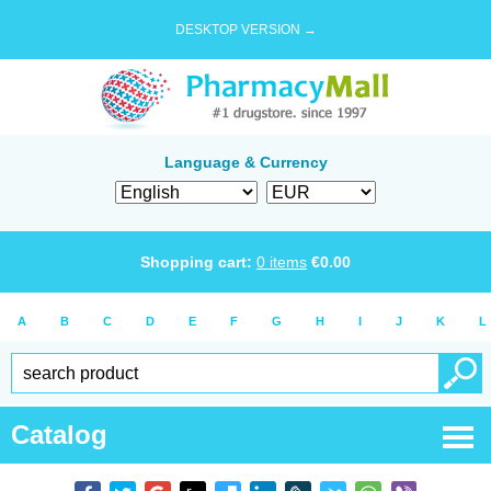
DESKTOP VERSION →
Language & Currency
Shopping cart:
0
items
€
0.00
A
B
C
D
E
F
G
H
I
J
K
L
Catalog