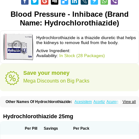
Blood Pressure - Inhibace (Brand
Name: Hydrochlorothiazide)
Hydrochlorothiazide is a thiazide diuretic that helps
the kidneys to remove fluid from the body.
Active Ingredient:
Availability:
In Stock (28 Packages)
Save your money
Mega Discounts on Big Packs
Other Names Of Hydrochlorothiazide:
Acesistem
Acortiz
Acuren
View all
Adelphan
Aldoril
Altace hct
Amiloretic
Ampril hd
Angiozide
Aquazide
Aratan-d
Belsar plus
Benalapril plus
Benazeplus
Berlipril
Beta-turfa
Bifril plus
Bifrizide
Bihasal
Bisobeta comp
Bisocombin
Bisohexal plus
Hydrochlorothiazide 25mg
Bisolich comp
Bisoplus
Bisostad plus
Bitensil diu
Blopress plus
Bpzide
Briazide
Bumeftyl
Byol
Capto-corax comp
Capto-isis plus
Captobeta comp
Captogamma hct
Captosol comp
Cardace comp
Per Pill
Savings
Per Pack
Cesplon plus
Cibadrex
Cilazil
Clorana
Co-amilozide
Co-enac hexal
Co-enalapril
Co-enatec
Co-epril
Co-inhibace
Co-lisinopril
Co-lisinostad