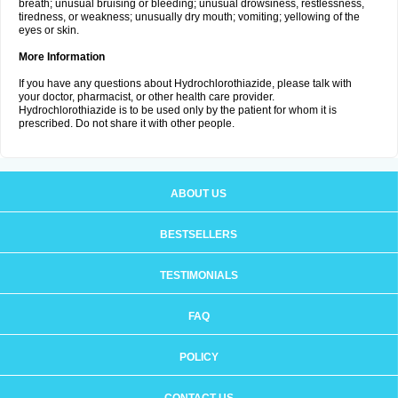
breath; unusual bruising or bleeding; unusual drowsiness, restlessness,
tiredness, or weakness; unusually dry mouth; vomiting; yellowing of the
eyes or skin.
More Information
If you have any questions about Hydrochlorothiazide, please talk with
your doctor, pharmacist, or other health care provider.
Hydrochlorothiazide is to be used only by the patient for whom it is
prescribed. Do not share it with other people.
ABOUT US
BESTSELLERS
TESTIMONIALS
FAQ
POLICY