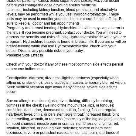
Diabetes patients - Check blood sugar levels closely. Ask your doctor
before you change the dose of your diabetes medicine.
Lab tests, including kidney function, blood pressure, and electrolyte
levels, may be performed while you use Hydrochlorothiazide . These
tests may be used to monitor your condition or check for side effects. Be
sure to keep all doctor and lab appointments.
Pregnancy and breast-feeding: Hydrochlorothiazide may cause harm to
the fetus. If you become pregnant, contact your doctor. You will need to
discuss the benefits and risks of using Hydrochlorothiazide while you are
pregnant. Hydrochlorothiazide is found in breast milk. If you are or will be
breast-feeding while you use Hydrochlorothiazide, check with your
doctor. Discuss any possible risks to your baby.
Possible Side Effects
Check with your doctor if any of these most common side effects persist
or become bothersome:
Constipation; diarrhea; dizziness; lightheadedness (especially when
sitting up or standing); loss of appetite; nausea; temporary blurred vision.
Seek medical attention right away if any of these severe side effects
occur:
Severe allergic reactions (rash; hives; itching; difficulty breathing;
tightness in the chest; swelling of the mouth, face, lips, or tongue);
confusion; dark urine; decreased urination; fainting; fast or irregular
heartbeat; fever, chills, or persistent sore throat; increased thirst; joint
pain, swelling, warmth, or redness (especially of the big toe joint); mental
or mood changes; muscle pain or cramps; numbness or tingling; red,
swollen, blistered, or peeling skin; seizures; severe or persistent
dizziness; severe or persistent nausea or stomach pain; shortness of