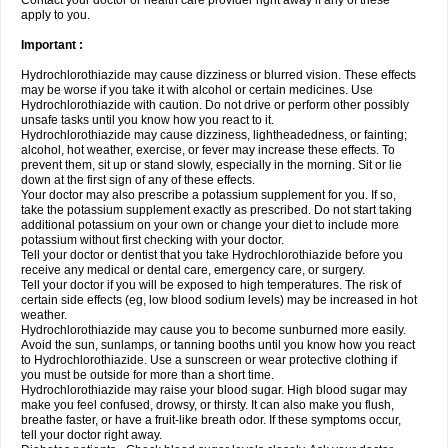
Contact your doctor or health care provider right away if any of these
apply to you.
Important :
Hydrochlorothiazide may cause dizziness or blurred vision. These effects
may be worse if you take it with alcohol or certain medicines. Use
Hydrochlorothiazide with caution. Do not drive or perform other possibly
unsafe tasks until you know how you react to it.
Hydrochlorothiazide may cause dizziness, lightheadedness, or fainting;
alcohol, hot weather, exercise, or fever may increase these effects. To
prevent them, sit up or stand slowly, especially in the morning. Sit or lie
down at the first sign of any of these effects.
Your doctor may also prescribe a potassium supplement for you. If so,
take the potassium supplement exactly as prescribed. Do not start taking
additional potassium on your own or change your diet to include more
potassium without first checking with your doctor.
Tell your doctor or dentist that you take Hydrochlorothiazide before you
receive any medical or dental care, emergency care, or surgery.
Tell your doctor if you will be exposed to high temperatures. The risk of
certain side effects (eg, low blood sodium levels) may be increased in hot
weather.
Hydrochlorothiazide may cause you to become sunburned more easily.
Avoid the sun, sunlamps, or tanning booths until you know how you react
to Hydrochlorothiazide. Use a sunscreen or wear protective clothing if
you must be outside for more than a short time.
Hydrochlorothiazide may raise your blood sugar. High blood sugar may
make you feel confused, drowsy, or thirsty. It can also make you flush,
breathe faster, or have a fruit-like breath odor. If these symptoms occur,
tell your doctor right away.