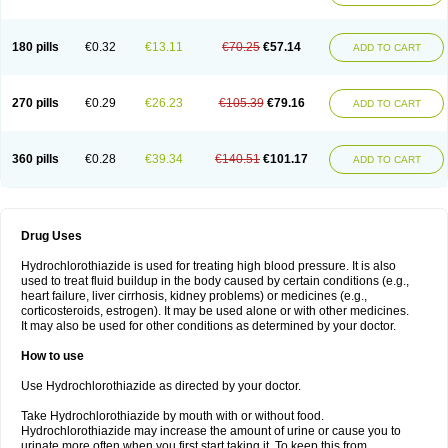
Reniten plus
Rethizid
Ridaq
Rofucal
Sarilen plus
Sarteg hct
Sectrazide
Selokomb
Synerpril
Tandiur
Tekturna hct
Tevafos
Tevanap
Tevetec
Teveten plus
Tevetens plus
Tiaren
Tiazid
Timolide
Tri-thiazid
Triamizide
180 pills
€0.32
€13.11
€70.25
€57.14
Triampur
Triamtereen
Triamteril
Triastad hct
Triatec comp
Triniton
ADD TO CART
Tritace comp
Tritace hct
Turfa
Uniretic
Urirex k
Vaseretic
Votum plus
Wytens
Zaprace-d
Zapto-co
Ziak
Zofenil diu
Zofenilduo
Zofenil plus
Zok-zid
Zopranol diu
Zoprazide
270 pills
€0.29
€26.23
€105.39
€79.16
ADD TO CART
360 pills
€0.28
€39.34
€140.51
€101.17
ADD TO CART
Drug Uses
Hydrochlorothiazide is used for treating high blood pressure. It is also
used to treat fluid buildup in the body caused by certain conditions (e.g.,
heart failure, liver cirrhosis, kidney problems) or medicines (e.g.,
corticosteroids, estrogen). It may be used alone or with other medicines.
It may also be used for other conditions as determined by your doctor.
How to use
Use Hydrochlorothiazide as directed by your doctor.
Take Hydrochlorothiazide by mouth with or without food.
Hydrochlorothiazide may increase the amount of urine or cause you to
urinate more often when you first start taking it. To keep this from