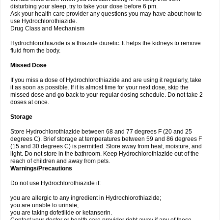
disturbing your sleep, try to take your dose before 6 pm.
Ask your health care provider any questions you may have about how to
use Hydrochlorothiazide.
Drug Class and Mechanism
Hydrochlorothiazide is a thiazide diuretic. It helps the kidneys to remove
fluid from the body.
Missed Dose
If you miss a dose of Hydrochlorothiazide and are using it regularly, take
it as soon as possible. If it is almost time for your next dose, skip the
missed dose and go back to your regular dosing schedule. Do not take 2
doses at once.
Storage
Store Hydrochlorothiazide between 68 and 77 degrees F (20 and 25
degrees C). Brief storage at temperatures between 59 and 86 degrees F
(15 and 30 degrees C) is permitted. Store away from heat, moisture, and
light. Do not store in the bathroom. Keep Hydrochlorothiazide out of the
reach of children and away from pets.
Warnings/Precautions
Do not use Hydrochlorothiazide if:
you are allergic to any ingredient in Hydrochlorothiazide;
you are unable to urinate;
you are taking dofetilide or ketanserin.