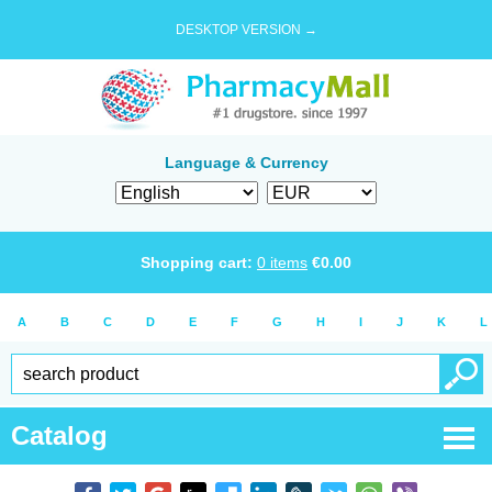
DESKTOP VERSION →
Language & Currency
Shopping cart:
0
items
€
0.00
A
B
C
D
E
F
G
H
I
J
K
L
Catalog