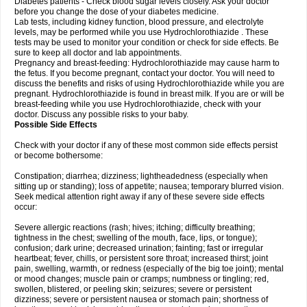
Diabetes patients - Check blood sugar levels closely. Ask your doctor
before you change the dose of your diabetes medicine.
Lab tests, including kidney function, blood pressure, and electrolyte
levels, may be performed while you use Hydrochlorothiazide . These
tests may be used to monitor your condition or check for side effects. Be
sure to keep all doctor and lab appointments.
Pregnancy and breast-feeding: Hydrochlorothiazide may cause harm to
the fetus. If you become pregnant, contact your doctor. You will need to
discuss the benefits and risks of using Hydrochlorothiazide while you are
pregnant. Hydrochlorothiazide is found in breast milk. If you are or will be
breast-feeding while you use Hydrochlorothiazide, check with your
doctor. Discuss any possible risks to your baby.
Possible Side Effects
Check with your doctor if any of these most common side effects persist
or become bothersome:
Constipation; diarrhea; dizziness; lightheadedness (especially when
sitting up or standing); loss of appetite; nausea; temporary blurred vision.
Seek medical attention right away if any of these severe side effects
occur:
Severe allergic reactions (rash; hives; itching; difficulty breathing;
tightness in the chest; swelling of the mouth, face, lips, or tongue);
confusion; dark urine; decreased urination; fainting; fast or irregular
heartbeat; fever, chills, or persistent sore throat; increased thirst; joint
pain, swelling, warmth, or redness (especially of the big toe joint); mental
or mood changes; muscle pain or cramps; numbness or tingling; red,
swollen, blistered, or peeling skin; seizures; severe or persistent
dizziness; severe or persistent nausea or stomach pain; shortness of