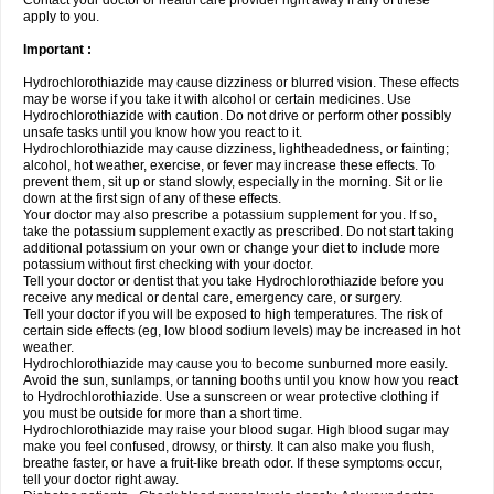
Contact your doctor or health care provider right away if any of these
apply to you.
Important :
Hydrochlorothiazide may cause dizziness or blurred vision. These effects
may be worse if you take it with alcohol or certain medicines. Use
Hydrochlorothiazide with caution. Do not drive or perform other possibly
unsafe tasks until you know how you react to it.
Hydrochlorothiazide may cause dizziness, lightheadedness, or fainting;
alcohol, hot weather, exercise, or fever may increase these effects. To
prevent them, sit up or stand slowly, especially in the morning. Sit or lie
down at the first sign of any of these effects.
Your doctor may also prescribe a potassium supplement for you. If so,
take the potassium supplement exactly as prescribed. Do not start taking
additional potassium on your own or change your diet to include more
potassium without first checking with your doctor.
Tell your doctor or dentist that you take Hydrochlorothiazide before you
receive any medical or dental care, emergency care, or surgery.
Tell your doctor if you will be exposed to high temperatures. The risk of
certain side effects (eg, low blood sodium levels) may be increased in hot
weather.
Hydrochlorothiazide may cause you to become sunburned more easily.
Avoid the sun, sunlamps, or tanning booths until you know how you react
to Hydrochlorothiazide. Use a sunscreen or wear protective clothing if
you must be outside for more than a short time.
Hydrochlorothiazide may raise your blood sugar. High blood sugar may
make you feel confused, drowsy, or thirsty. It can also make you flush,
breathe faster, or have a fruit-like breath odor. If these symptoms occur,
tell your doctor right away.