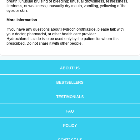
breath; unusual bruising or bleeding; unusual drowsiness, restlessness,
tiredness, or weakness; unusually dry mouth; vomiting; yellowing of the
eyes or skin.
More Information
If you have any questions about Hydrochlorothiazide, please talk with
your doctor, pharmacist, or other health care provider.
Hydrochlorothiazide is to be used only by the patient for whom it is
prescribed. Do not share it with other people.
ABOUT US
BESTSELLERS
TESTIMONIALS
FAQ
POLICY