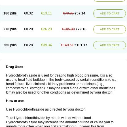
Reniten plus
Rethizid
Ridaq
Rofucal
Sarilen plus
Sarteg hct
Sectrazide
Selokomb
Synerpril
Tandiur
Tekturna hct
Tevafos
Tevanap
Tevetec
Teveten plus
Tevetens plus
Tiaren
Tiazid
Timolide
Tri-thiazid
Triamizide
180 pills
€0.32
€13.11
€70.25
€57.14
Triampur
Triamtereen
Triamteril
Triastad hct
Triatec comp
Triniton
ADD TO CART
Tritace comp
Tritace hct
Turfa
Uniretic
Urirex k
Vaseretic
Votum plus
Wytens
Zaprace-d
Zapto-co
Ziak
Zofenil diu
Zofenilduo
Zofenil plus
Zok-zid
Zopranol diu
Zoprazide
270 pills
€0.29
€26.23
€105.39
€79.16
ADD TO CART
360 pills
€0.28
€39.34
€140.51
€101.17
ADD TO CART
Drug Uses
Hydrochlorothiazide is used for treating high blood pressure. It is also
used to treat fluid buildup in the body caused by certain conditions (e.g.,
heart failure, liver cirrhosis, kidney problems) or medicines (e.g.,
corticosteroids, estrogen). It may be used alone or with other medicines.
It may also be used for other conditions as determined by your doctor.
How to use
Use Hydrochlorothiazide as directed by your doctor.
Take Hydrochlorothiazide by mouth with or without food.
Hydrochlorothiazide may increase the amount of urine or cause you to
urinate more often when you first start taking it. To keep this from