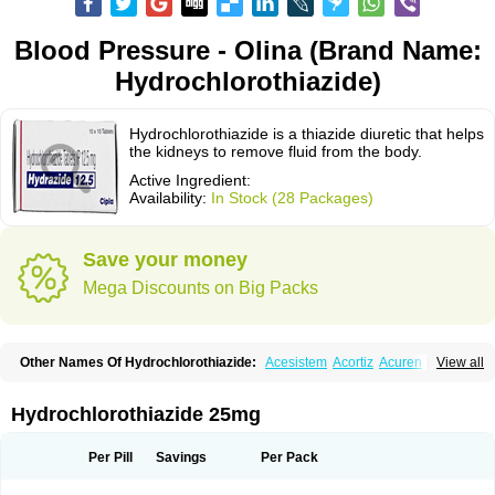
Blood Pressure - Olina (Brand Name:
Hydrochlorothiazide)
Hydrochlorothiazide is a thiazide diuretic that helps
the kidneys to remove fluid from the body.
Active Ingredient:
Availability:
In Stock (28 Packages)
Save your money
Mega Discounts on Big Packs
Other Names Of Hydrochlorothiazide:
Acesistem
Acortiz
Acuren
View all
Adelphan
Aldoril
Altace hct
Amiloretic
Ampril hd
Angiozide
Aquazide
Aratan-d
Belsar plus
Benalapril plus
Benazeplus
Berlipril
Beta-turfa
Bifril plus
Bifrizide
Bihasal
Bisobeta comp
Bisocombin
Bisohexal plus
Hydrochlorothiazide 25mg
Bisolich comp
Bisoplus
Bisostad plus
Bitensil diu
Blopress plus
Bpzide
Briazide
Bumeftyl
Byol
Capto-corax comp
Capto-isis plus
Captobeta comp
Captogamma hct
Captosol comp
Cardace comp
Per Pill
Savings
Per Pack
Cesplon plus
Cibadrex
Cilazil
Clorana
Co-amilozide
Co-enac hexal
Co-enalapril
Co-enatec
Co-epril
Co-inhibace
Co-lisinopril
Co-lisinostad