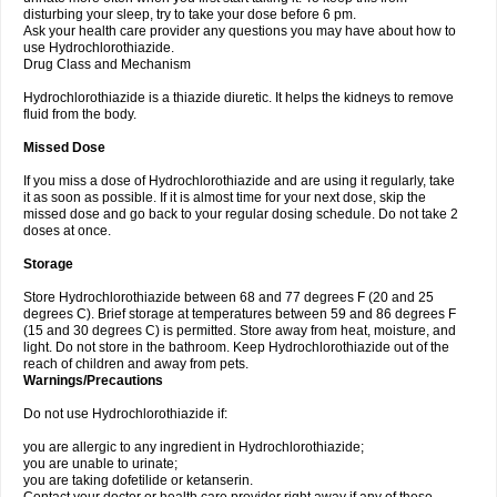
disturbing your sleep, try to take your dose before 6 pm.
Ask your health care provider any questions you may have about how to
use Hydrochlorothiazide.
Drug Class and Mechanism
Hydrochlorothiazide is a thiazide diuretic. It helps the kidneys to remove
fluid from the body.
Missed Dose
If you miss a dose of Hydrochlorothiazide and are using it regularly, take
it as soon as possible. If it is almost time for your next dose, skip the
missed dose and go back to your regular dosing schedule. Do not take 2
doses at once.
Storage
Store Hydrochlorothiazide between 68 and 77 degrees F (20 and 25
degrees C). Brief storage at temperatures between 59 and 86 degrees F
(15 and 30 degrees C) is permitted. Store away from heat, moisture, and
light. Do not store in the bathroom. Keep Hydrochlorothiazide out of the
reach of children and away from pets.
Warnings/Precautions
Do not use Hydrochlorothiazide if:
you are allergic to any ingredient in Hydrochlorothiazide;
you are unable to urinate;
you are taking dofetilide or ketanserin.