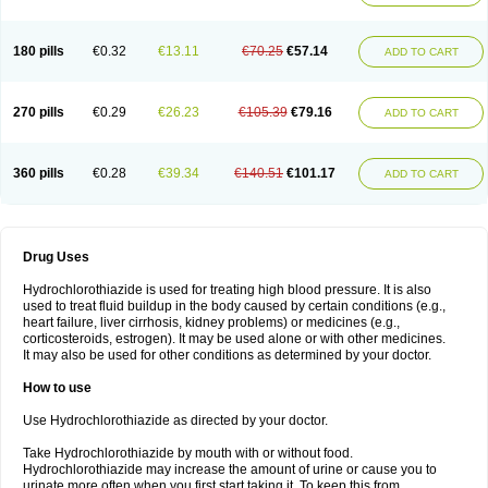
Reniten plus
Rethizid
Ridaq
Rofucal
Sarilen plus
Sarteg hct
Sectrazide
Selokomb
Synerpril
Tandiur
Tekturna hct
Tevafos
Tevanap
Tevetec
Teveten plus
Tevetens plus
Tiaren
Tiazid
Timolide
Tri-thiazid
Triamizide
180 pills
€0.32
€13.11
€70.25
€57.14
Triampur
Triamtereen
Triamteril
Triastad hct
Triatec comp
Triniton
ADD TO CART
Tritace comp
Tritace hct
Turfa
Uniretic
Urirex k
Vaseretic
Votum plus
Wytens
Zaprace-d
Zapto-co
Ziak
Zofenil diu
Zofenilduo
Zofenil plus
Zok-zid
Zopranol diu
Zoprazide
270 pills
€0.29
€26.23
€105.39
€79.16
ADD TO CART
360 pills
€0.28
€39.34
€140.51
€101.17
ADD TO CART
Drug Uses
Hydrochlorothiazide is used for treating high blood pressure. It is also
used to treat fluid buildup in the body caused by certain conditions (e.g.,
heart failure, liver cirrhosis, kidney problems) or medicines (e.g.,
corticosteroids, estrogen). It may be used alone or with other medicines.
It may also be used for other conditions as determined by your doctor.
How to use
Use Hydrochlorothiazide as directed by your doctor.
Take Hydrochlorothiazide by mouth with or without food.
Hydrochlorothiazide may increase the amount of urine or cause you to
urinate more often when you first start taking it. To keep this from