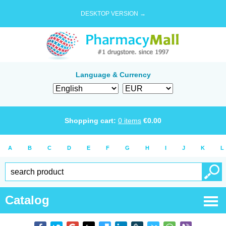
DESKTOP VERSION →
Language & Currency
Shopping cart:
0
items
€
0.00
A
B
C
D
E
F
G
H
I
J
K
L
Catalog