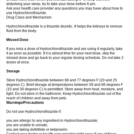
disturbing your sleep, try to take your dose before 6 pm.
Ask your health care provider any questions you may have about how to
use Hydrochlorothiazide.
Drug Class and Mechanism
Hydrochlorothiazide is a thiazide diuretic. It helps the kidneys to remove
fluid from the body.
Missed Dose
If you miss a dose of Hydrochlorothiazide and are using it regularly, take
it as soon as possible. If it is almost time for your next dose, skip the
missed dose and go back to your regular dosing schedule. Do not take 2
doses at once.
Storage
Store Hydrochlorothiazide between 68 and 77 degrees F (20 and 25
degrees C). Brief storage at temperatures between 59 and 86 degrees F
(15 and 30 degrees C) is permitted. Store away from heat, moisture, and
light. Do not store in the bathroom. Keep Hydrochlorothiazide out of the
reach of children and away from pets.
Warnings/Precautions
Do not use Hydrochlorothiazide if:
you are allergic to any ingredient in Hydrochlorothiazide;
you are unable to urinate;
you are taking dofetilide or ketanserin.