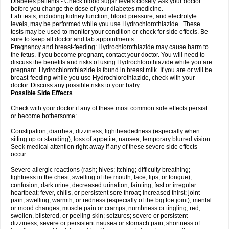
Diabetes patients - Check blood sugar levels closely. Ask your doctor
before you change the dose of your diabetes medicine.
Lab tests, including kidney function, blood pressure, and electrolyte
levels, may be performed while you use Hydrochlorothiazide . These
tests may be used to monitor your condition or check for side effects. Be
sure to keep all doctor and lab appointments.
Pregnancy and breast-feeding: Hydrochlorothiazide may cause harm to
the fetus. If you become pregnant, contact your doctor. You will need to
discuss the benefits and risks of using Hydrochlorothiazide while you are
pregnant. Hydrochlorothiazide is found in breast milk. If you are or will be
breast-feeding while you use Hydrochlorothiazide, check with your
doctor. Discuss any possible risks to your baby.
Possible Side Effects
Check with your doctor if any of these most common side effects persist
or become bothersome:
Constipation; diarrhea; dizziness; lightheadedness (especially when
sitting up or standing); loss of appetite; nausea; temporary blurred vision.
Seek medical attention right away if any of these severe side effects
occur:
Severe allergic reactions (rash; hives; itching; difficulty breathing;
tightness in the chest; swelling of the mouth, face, lips, or tongue);
confusion; dark urine; decreased urination; fainting; fast or irregular
heartbeat; fever, chills, or persistent sore throat; increased thirst; joint
pain, swelling, warmth, or redness (especially of the big toe joint); mental
or mood changes; muscle pain or cramps; numbness or tingling; red,
swollen, blistered, or peeling skin; seizures; severe or persistent
dizziness; severe or persistent nausea or stomach pain; shortness of