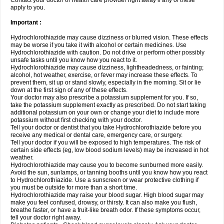
Contact your doctor or health care provider right away if any of these
apply to you.
Important :
Hydrochlorothiazide may cause dizziness or blurred vision. These effects
may be worse if you take it with alcohol or certain medicines. Use
Hydrochlorothiazide with caution. Do not drive or perform other possibly
unsafe tasks until you know how you react to it.
Hydrochlorothiazide may cause dizziness, lightheadedness, or fainting;
alcohol, hot weather, exercise, or fever may increase these effects. To
prevent them, sit up or stand slowly, especially in the morning. Sit or lie
down at the first sign of any of these effects.
Your doctor may also prescribe a potassium supplement for you. If so,
take the potassium supplement exactly as prescribed. Do not start taking
additional potassium on your own or change your diet to include more
potassium without first checking with your doctor.
Tell your doctor or dentist that you take Hydrochlorothiazide before you
receive any medical or dental care, emergency care, or surgery.
Tell your doctor if you will be exposed to high temperatures. The risk of
certain side effects (eg, low blood sodium levels) may be increased in hot
weather.
Hydrochlorothiazide may cause you to become sunburned more easily.
Avoid the sun, sunlamps, or tanning booths until you know how you react
to Hydrochlorothiazide. Use a sunscreen or wear protective clothing if
you must be outside for more than a short time.
Hydrochlorothiazide may raise your blood sugar. High blood sugar may
make you feel confused, drowsy, or thirsty. It can also make you flush,
breathe faster, or have a fruit-like breath odor. If these symptoms occur,
tell your doctor right away.