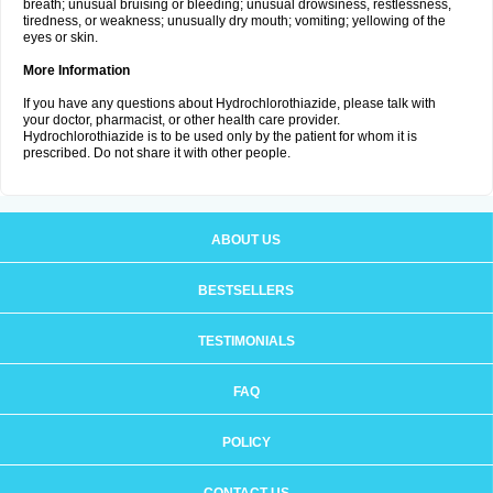
breath; unusual bruising or bleeding; unusual drowsiness, restlessness,
tiredness, or weakness; unusually dry mouth; vomiting; yellowing of the
eyes or skin.
More Information
If you have any questions about Hydrochlorothiazide, please talk with
your doctor, pharmacist, or other health care provider.
Hydrochlorothiazide is to be used only by the patient for whom it is
prescribed. Do not share it with other people.
ABOUT US
BESTSELLERS
TESTIMONIALS
FAQ
POLICY