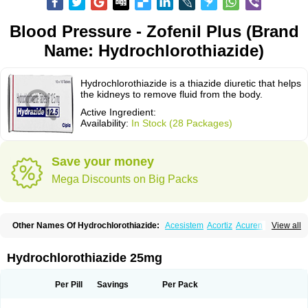
Blood Pressure - Zofenil Plus (Brand
Name: Hydrochlorothiazide)
Hydrochlorothiazide is a thiazide diuretic that helps
the kidneys to remove fluid from the body.
Active Ingredient:
Availability:
In Stock (28 Packages)
Save your money
Mega Discounts on Big Packs
Other Names Of Hydrochlorothiazide:
Acesistem
Acortiz
Acuren
View all
Adelphan
Aldoril
Altace hct
Amiloretic
Ampril hd
Angiozide
Aquazide
Aratan-d
Belsar plus
Benalapril plus
Benazeplus
Berlipril
Beta-turfa
Bifril plus
Bifrizide
Bihasal
Bisobeta comp
Bisocombin
Bisohexal plus
Hydrochlorothiazide 25mg
Bisolich comp
Bisoplus
Bisostad plus
Bitensil diu
Blopress plus
Bpzide
Briazide
Bumeftyl
Byol
Capto-corax comp
Capto-isis plus
Captobeta comp
Captogamma hct
Captosol comp
Cardace comp
Per Pill
Savings
Per Pack
Cesplon plus
Cibadrex
Cilazil
Clorana
Co-amilozide
Co-enac hexal
Co-enalapril
Co-enatec
Co-epril
Co-inhibace
Co-lisinopril
Co-lisinostad