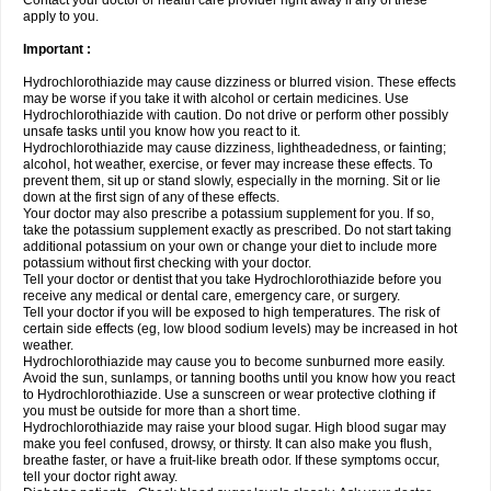
Contact your doctor or health care provider right away if any of these
apply to you.
Important :
Hydrochlorothiazide may cause dizziness or blurred vision. These effects
may be worse if you take it with alcohol or certain medicines. Use
Hydrochlorothiazide with caution. Do not drive or perform other possibly
unsafe tasks until you know how you react to it.
Hydrochlorothiazide may cause dizziness, lightheadedness, or fainting;
alcohol, hot weather, exercise, or fever may increase these effects. To
prevent them, sit up or stand slowly, especially in the morning. Sit or lie
down at the first sign of any of these effects.
Your doctor may also prescribe a potassium supplement for you. If so,
take the potassium supplement exactly as prescribed. Do not start taking
additional potassium on your own or change your diet to include more
potassium without first checking with your doctor.
Tell your doctor or dentist that you take Hydrochlorothiazide before you
receive any medical or dental care, emergency care, or surgery.
Tell your doctor if you will be exposed to high temperatures. The risk of
certain side effects (eg, low blood sodium levels) may be increased in hot
weather.
Hydrochlorothiazide may cause you to become sunburned more easily.
Avoid the sun, sunlamps, or tanning booths until you know how you react
to Hydrochlorothiazide. Use a sunscreen or wear protective clothing if
you must be outside for more than a short time.
Hydrochlorothiazide may raise your blood sugar. High blood sugar may
make you feel confused, drowsy, or thirsty. It can also make you flush,
breathe faster, or have a fruit-like breath odor. If these symptoms occur,
tell your doctor right away.