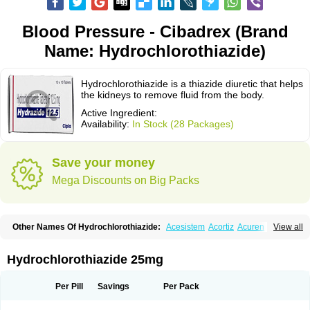
Blood Pressure - Cibadrex (Brand
Name: Hydrochlorothiazide)
Hydrochlorothiazide is a thiazide diuretic that helps
the kidneys to remove fluid from the body.
Active Ingredient:
Availability:
In Stock (28 Packages)
Save your money
Mega Discounts on Big Packs
Other Names Of Hydrochlorothiazide:
Acesistem
Acortiz
Acuren
View all
Adelphan
Aldoril
Altace hct
Amiloretic
Ampril hd
Angiozide
Aquazide
Aratan-d
Belsar plus
Benalapril plus
Benazeplus
Berlipril
Beta-turfa
Bifril plus
Bifrizide
Bihasal
Bisobeta comp
Bisocombin
Bisohexal plus
Hydrochlorothiazide 25mg
Bisolich comp
Bisoplus
Bisostad plus
Bitensil diu
Blopress plus
Bpzide
Briazide
Bumeftyl
Byol
Capto-corax comp
Capto-isis plus
Captobeta comp
Captogamma hct
Captosol comp
Cardace comp
Per Pill
Savings
Per Pack
Cesplon plus
Cibadrex
Cilazil
Clorana
Co-amilozide
Co-enac hexal
Co-enalapril
Co-enatec
Co-epril
Co-inhibace
Co-lisinopril
Co-lisinostad