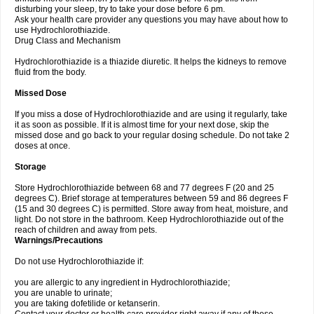
disturbing your sleep, try to take your dose before 6 pm.
Ask your health care provider any questions you may have about how to
use Hydrochlorothiazide.
Drug Class and Mechanism
Hydrochlorothiazide is a thiazide diuretic. It helps the kidneys to remove
fluid from the body.
Missed Dose
If you miss a dose of Hydrochlorothiazide and are using it regularly, take
it as soon as possible. If it is almost time for your next dose, skip the
missed dose and go back to your regular dosing schedule. Do not take 2
doses at once.
Storage
Store Hydrochlorothiazide between 68 and 77 degrees F (20 and 25
degrees C). Brief storage at temperatures between 59 and 86 degrees F
(15 and 30 degrees C) is permitted. Store away from heat, moisture, and
light. Do not store in the bathroom. Keep Hydrochlorothiazide out of the
reach of children and away from pets.
Warnings/Precautions
Do not use Hydrochlorothiazide if:
you are allergic to any ingredient in Hydrochlorothiazide;
you are unable to urinate;
you are taking dofetilide or ketanserin.