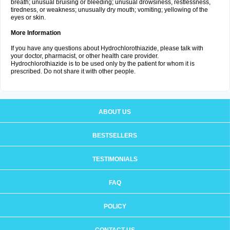
breath; unusual bruising or bleeding; unusual drowsiness, restlessness,
tiredness, or weakness; unusually dry mouth; vomiting; yellowing of the
eyes or skin.
More Information
If you have any questions about Hydrochlorothiazide, please talk with
your doctor, pharmacist, or other health care provider.
Hydrochlorothiazide is to be used only by the patient for whom it is
prescribed. Do not share it with other people.
ABOUT US
BESTSELLERS
TESTIMONIALS
FAQ
POLICY