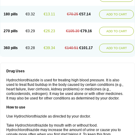
Reniten plus
Rethizid
Ridaq
Rofucal
Sarilen plus
Sarteg hct
Sectrazide
Selokomb
Synerpril
Tandiur
Tekturna hct
Tevafos
Tevanap
Tevetec
Teveten plus
Tevetens plus
Tiaren
Tiazid
Timolide
Tri-thiazid
Triamizide
180 pills
€0.32
€13.11
€70.25
€57.14
Triampur
Triamtereen
Triamteril
Triastad hct
Triatec comp
Triniton
ADD TO CART
Tritace comp
Tritace hct
Turfa
Uniretic
Urirex k
Vaseretic
Votum plus
Wytens
Zaprace-d
Zapto-co
Ziak
Zofenil diu
Zofenilduo
Zofenil plus
Zok-zid
Zopranol diu
Zoprazide
270 pills
€0.29
€26.23
€105.39
€79.16
ADD TO CART
360 pills
€0.28
€39.34
€140.51
€101.17
ADD TO CART
Drug Uses
Hydrochlorothiazide is used for treating high blood pressure. It is also
used to treat fluid buildup in the body caused by certain conditions (e.g.,
heart failure, liver cirrhosis, kidney problems) or medicines (e.g.,
corticosteroids, estrogen). It may be used alone or with other medicines.
It may also be used for other conditions as determined by your doctor.
How to use
Use Hydrochlorothiazide as directed by your doctor.
Take Hydrochlorothiazide by mouth with or without food.
Hydrochlorothiazide may increase the amount of urine or cause you to
urinate more often when you first start taking it. To keep this from