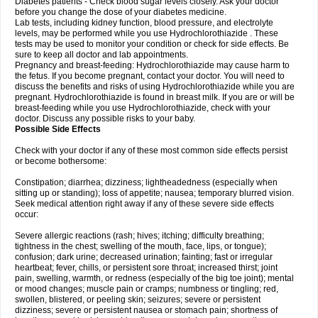
Diabetes patients - Check blood sugar levels closely. Ask your doctor
before you change the dose of your diabetes medicine.
Lab tests, including kidney function, blood pressure, and electrolyte
levels, may be performed while you use Hydrochlorothiazide . These
tests may be used to monitor your condition or check for side effects. Be
sure to keep all doctor and lab appointments.
Pregnancy and breast-feeding: Hydrochlorothiazide may cause harm to
the fetus. If you become pregnant, contact your doctor. You will need to
discuss the benefits and risks of using Hydrochlorothiazide while you are
pregnant. Hydrochlorothiazide is found in breast milk. If you are or will be
breast-feeding while you use Hydrochlorothiazide, check with your
doctor. Discuss any possible risks to your baby.
Possible Side Effects
Check with your doctor if any of these most common side effects persist
or become bothersome:
Constipation; diarrhea; dizziness; lightheadedness (especially when
sitting up or standing); loss of appetite; nausea; temporary blurred vision.
Seek medical attention right away if any of these severe side effects
occur:
Severe allergic reactions (rash; hives; itching; difficulty breathing;
tightness in the chest; swelling of the mouth, face, lips, or tongue);
confusion; dark urine; decreased urination; fainting; fast or irregular
heartbeat; fever, chills, or persistent sore throat; increased thirst; joint
pain, swelling, warmth, or redness (especially of the big toe joint); mental
or mood changes; muscle pain or cramps; numbness or tingling; red,
swollen, blistered, or peeling skin; seizures; severe or persistent
dizziness; severe or persistent nausea or stomach pain; shortness of