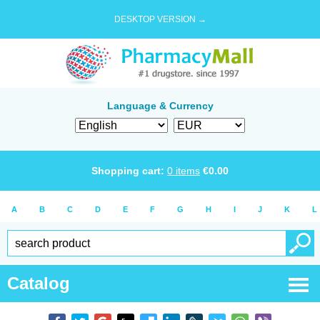
DESKTOP VERSION →
Language & Currency
Shopping cart:
0
items
€
0.00
A
B
C
D
E
F
G
H
I
J
K
L
Catalog