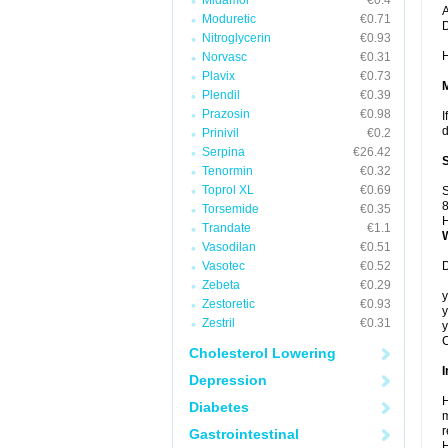
Midamor
€0.4
A
Moduretic
€0.71
Nitroglycerin
€0.93
H
Norvasc
€0.31
Plavix
€0.73
Plendil
€0.39
Prazosin
€0.98
I
d
Prinivil
€0.2
Serpina
€26.42
Tenormin
€0.32
Toprol XL
€0.69
S
8
Torsemide
€0.35
H
Trandate
€1.1
Vasodilan
€0.51
Vasotec
€0.52
D
Zebeta
€0.29
y
Zestoretic
€0.93
y
Zestril
€0.31
y
C
Cholesterol Lowering
I
Depression
H
Diabetes
m
r
Gastrointestinal
H