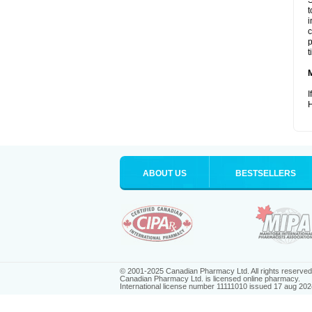
S
t
i
c
p
t
I
H
ABOUT US
BESTSELLERS
© 2001-2025 Canadian Pharmacy Ltd. All rights reserved
Canadian Pharmacy Ltd. is licensed online pharmacy.
International license number 11111010 issued 17 aug 202