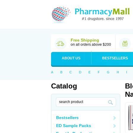
Free Shipping
on all orders above $200
ABOUT US
BESTSELLERS
A
B
C
D
E
F
G
H
I
Catalog
Bl
Na
Bestsellers
ED Sample Packs