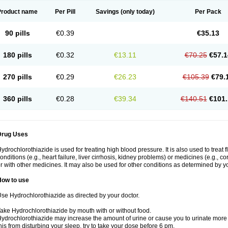
Product name
Per Pill
Savings
(only today)
Per Pack
90 pills
€0.39
€35.13
180 pills
€0.32
€13.11
€70.25
€57.1
270 pills
€0.29
€26.23
€105.39
€79.
360 pills
€0.28
€39.34
€140.51
€101.
Drug Uses
ydrochlorothiazide is used for treating high blood pressure. It is also used to treat 
onditions (e.g., heart failure, liver cirrhosis, kidney problems) or medicines (e.g., c
r with other medicines. It may also be used for other conditions as determined by yo
How to use
se Hydrochlorothiazide as directed by your doctor.
ake Hydrochlorothiazide by mouth with or without food.
ydrochlorothiazide may increase the amount of urine or cause you to urinate more of
his from disturbing your sleep, try to take your dose before 6 pm.