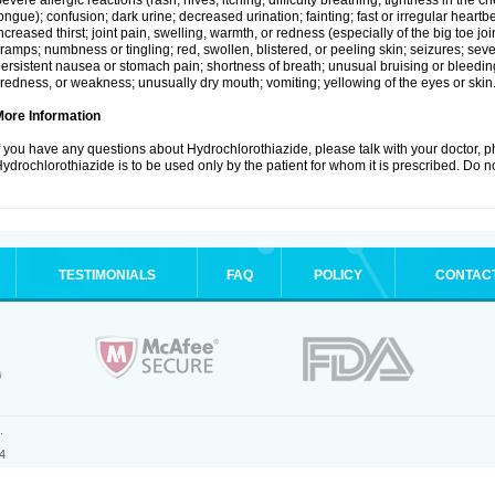
evere allergic reactions (rash; hives; itching; difficulty breathing; tightness in the ch
ongue); confusion; dark urine; decreased urination; fainting; fast or irregular heartbeat
ncreased thirst; joint pain, swelling, warmth, or redness (especially of the big toe 
ramps; numbness or tingling; red, swollen, blistered, or peeling skin; seizures; seve
ersistent nausea or stomach pain; shortness of breath; unusual bruising or bleedi
iredness, or weakness; unusually dry mouth; vomiting; yellowing of the eyes or skin
More Information
f you have any questions about Hydrochlorothiazide, please talk with your doctor, ph
ydrochlorothiazide is to be used only by the patient for whom it is prescribed. Do no
TESTIMONIALS
FAQ
POLICY
CONTAC
.
4