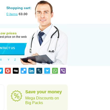
Shopping cart:
0
items
€
0.00
Low prices
est price on the web
NTACT US
X
Y
Z
Save your money
Mega Discounts on
Big Packs