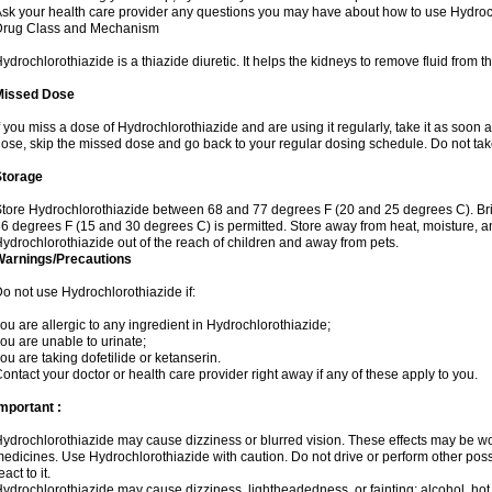
sk your health care provider any questions you may have about how to use Hydroc
Drug Class and Mechanism
ydrochlorothiazide is a thiazide diuretic. It helps the kidneys to remove fluid from t
Missed Dose
f you miss a dose of Hydrochlorothiazide and are using it regularly, take it as soon as 
ose, skip the missed dose and go back to your regular dosing schedule. Do not tak
Storage
tore Hydrochlorothiazide between 68 and 77 degrees F (20 and 25 degrees C). Br
6 degrees F (15 and 30 degrees C) is permitted. Store away from heat, moisture, an
ydrochlorothiazide out of the reach of children and away from pets.
Warnings/Precautions
o not use Hydrochlorothiazide if:
ou are allergic to any ingredient in Hydrochlorothiazide;
ou are unable to urinate;
ou are taking dofetilide or ketanserin.
ontact your doctor or health care provider right away if any of these apply to you.
mportant :
ydrochlorothiazide may cause dizziness or blurred vision. These effects may be wors
edicines. Use Hydrochlorothiazide with caution. Do not drive or perform other pos
eact to it.
ydrochlorothiazide may cause dizziness, lightheadedness, or fainting; alcohol, hot