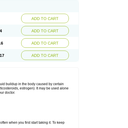
ADD TO CART
4
ADD TO CART
16
ADD TO CART
17
ADD TO CART
fluid buildup in the body caused by certain
orticosteroids, estrogen). It may be used alone
ur doctor.
ten when you first start taking it. To keep