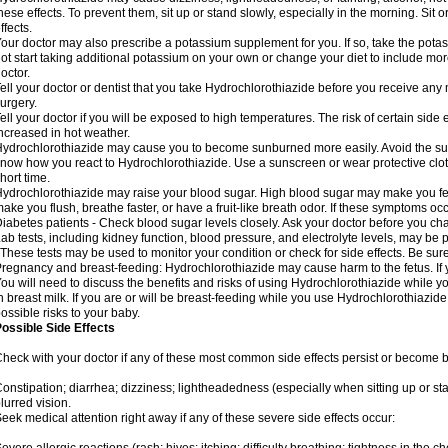
hese effects. To prevent them, sit up or stand slowly, especially in the morning. Sit or
ffects.
our doctor may also prescribe a potassium supplement for you. If so, take the pot
ot start taking additional potassium on your own or change your diet to include mor
octor.
ell your doctor or dentist that you take Hydrochlorothiazide before you receive any
urgery.
ell your doctor if you will be exposed to high temperatures. The risk of certain side
ncreased in hot weather.
ydrochlorothiazide may cause you to become sunburned more easily. Avoid the sun
now how you react to Hydrochlorothiazide. Use a sunscreen or wear protective clot
hort time.
ydrochlorothiazide may raise your blood sugar. High blood sugar may make you feel 
ake you flush, breathe faster, or have a fruit-like breath odor. If these symptoms occu
iabetes patients - Check blood sugar levels closely. Ask your doctor before you c
ab tests, including kidney function, blood pressure, and electrolyte levels, may b
 These tests may be used to monitor your condition or check for side effects. Be sur
regnancy and breast-feeding: Hydrochlorothiazide may cause harm to the fetus. If 
ou will need to discuss the benefits and risks of using Hydrochlorothiazide while y
n breast milk. If you are or will be breast-feeding while you use Hydrochlorothiazid
ossible risks to your baby.
ossible Side Effects
heck with your doctor if any of these most common side effects persist or become
onstipation; diarrhea; dizziness; lightheadedness (especially when sitting up or st
lurred vision.
eek medical attention right away if any of these severe side effects occur: