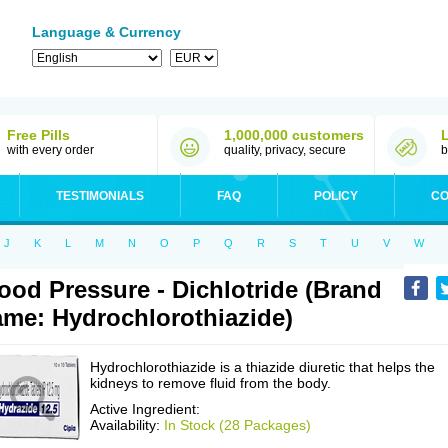
Language & Currency
Free Pills
1,000,000 customers
with every order
quality, privacy, secure
b
TESTIMONIALS
FAQ
POLICY
CO
J
K
L
M
N
O
P
Q
R
S
T
U
V
W
ood Pressure - Dichlotride (Brand
me: Hydrochlorothiazide)
Hydrochlorothiazide is a thiazide diuretic that helps the
kidneys to remove fluid from the body.
Active Ingredient:
Availability:
In Stock (28 Packages)