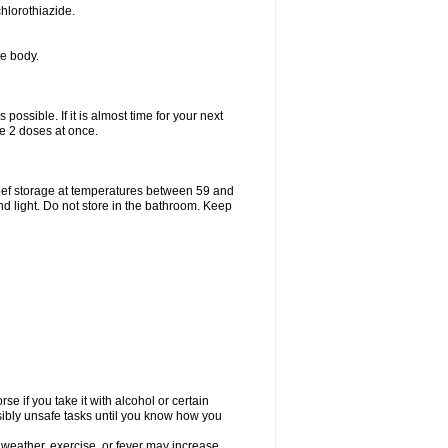
hlorothiazide.
he body.
possible. If it is almost time for your next
e 2 doses at once.
ief storage at temperatures between 59 and
d light. Do not store in the bathroom. Keep
e if you take it with alcohol or certain
sibly unsafe tasks until you know how you
 weather, exercise, or fever may increase