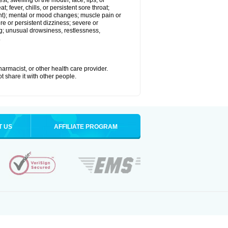
est; swelling of the mouth, face, lips, or
; fever, chills, or persistent sore throat;
joint); mental or mood changes; muscle pain or
re or persistent dizziness; severe or
ng; unusual drowsiness, restlessness,
.
armacist, or other health care provider.
t share it with other people.
T US
AFFILIATE PROGRAM