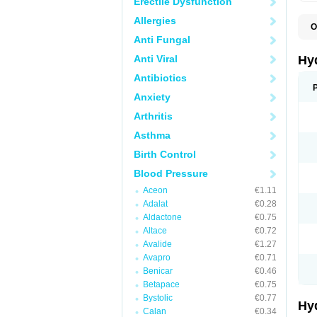
Erectile Dysfunction
Allergies
O
A
Anti Fungal
B
C
Anti Viral
Hy
C
C
Antibiotics
C
Anxiety
D
D
Arthritis
D
E
Asthma
E
F
Birth Control
H
H
Blood Pressure
I
L
Aceon
€1.11
L
Adalat
€0.28
L
M
Aldactone
€0.75
N
Altace
€0.72
P
Avalide
€1.27
R
S
Avapro
€0.71
T
Benicar
€0.46
T
Betapace
€0.75
Z
Bystolic
€0.77
Hy
Calan
€0.34