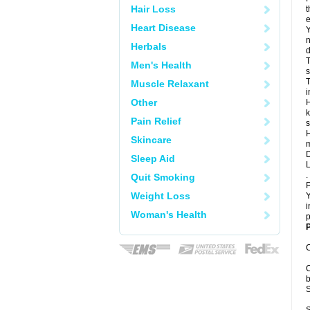
Hair Loss
t
e
Heart Disease
Y
n
Herbals
d
T
Men's Health
s
T
Muscle Relaxant
i
Other
H
k
Pain Relief
s
H
Skincare
m
D
Sleep Aid
L
.
Quit Smoking
P
Weight Loss
Y
i
Woman's Health
p
P
C
C
b
S