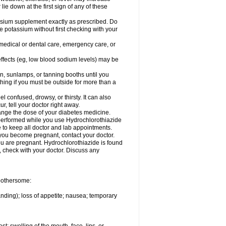
 lie down at the first sign of any of these
assium supplement exactly as prescribed. Do
e potassium without first checking with your
 medical or dental care, emergency care, or
 effects (eg, low blood sodium levels) may be
, sunlamps, or tanning booths until you
hing if you must be outside for more than a
confused, drowsy, or thirsty. It can also
r, tell your doctor right away.
hange the dose of your diabetes medicine.
e performed while you use Hydrochlorothiazide
e to keep all doctor and lab appointments.
you become pregnant, contact your doctor.
ou are pregnant. Hydrochlorothiazide is found
e, check with your doctor. Discuss any
 bothersome:
anding); loss of appetite; nausea; temporary