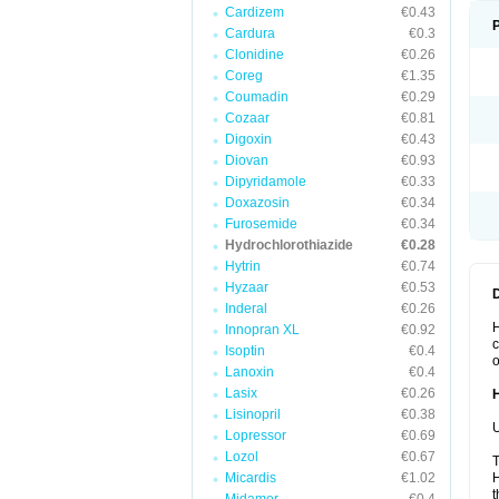
Cardizem
€0.43
Cardura
€0.3
Clonidine
€0.26
Coreg
€1.35
Coumadin
€0.29
Cozaar
€0.81
Digoxin
€0.43
Diovan
€0.93
Dipyridamole
€0.33
Doxazosin
€0.34
Furosemide
€0.34
Hydrochlorothiazide
€0.28
Hytrin
€0.74
Hyzaar
€0.53
Inderal
€0.26
H
Innopran XL
€0.92
c
Isoptin
€0.4
o
Lanoxin
€0.4
Lasix
€0.26
Lisinopril
€0.38
U
Lopressor
€0.69
Lozol
€0.67
T
Micardis
€1.02
H
t