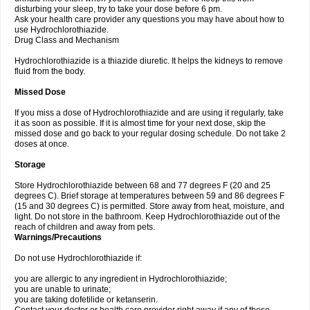
disturbing your sleep, try to take your dose before 6 pm.
Ask your health care provider any questions you may have about how to
use Hydrochlorothiazide.
Drug Class and Mechanism
Hydrochlorothiazide is a thiazide diuretic. It helps the kidneys to remove
fluid from the body.
Missed Dose
If you miss a dose of Hydrochlorothiazide and are using it regularly, take
it as soon as possible. If it is almost time for your next dose, skip the
missed dose and go back to your regular dosing schedule. Do not take 2
doses at once.
Storage
Store Hydrochlorothiazide between 68 and 77 degrees F (20 and 25
degrees C). Brief storage at temperatures between 59 and 86 degrees F
(15 and 30 degrees C) is permitted. Store away from heat, moisture, and
light. Do not store in the bathroom. Keep Hydrochlorothiazide out of the
reach of children and away from pets.
Warnings/Precautions
Do not use Hydrochlorothiazide if:
you are allergic to any ingredient in Hydrochlorothiazide;
you are unable to urinate;
you are taking dofetilide or ketanserin.