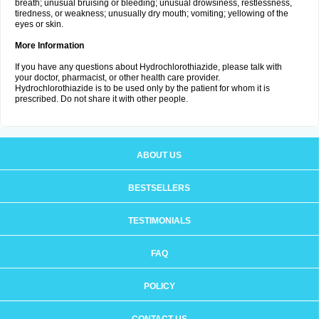
breath; unusual bruising or bleeding; unusual drowsiness, restlessness,
tiredness, or weakness; unusually dry mouth; vomiting; yellowing of the
eyes or skin.
More Information
If you have any questions about Hydrochlorothiazide, please talk with
your doctor, pharmacist, or other health care provider.
Hydrochlorothiazide is to be used only by the patient for whom it is
prescribed. Do not share it with other people.
ABOUT US
BESTSELLERS
TESTIMONIALS
FAQ
POLICY