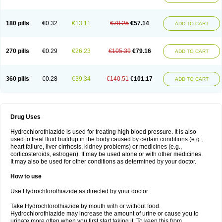
Reniten plus
Rethizid
Ridaq
Rofucal
Sarilen plus
Sarteg hct
Sectrazide
Selokomb
Synerpril
Tandiur
Tekturna hct
Tevafos
Tevanap
Tevetec
Teveten plus
Tevetens plus
Tiaren
Tiazid
Timolide
Tri-thiazid
Triamizide
180 pills
€0.32
€13.11
€70.25
€57.14
Triampur
Triamtereen
Triamteril
Triastad hct
Triatec comp
Triniton
ADD TO CART
Tritace comp
Tritace hct
Turfa
Uniretic
Urirex k
Vaseretic
Votum plus
Wytens
Zaprace-d
Zapto-co
Ziak
Zofenil diu
Zofenilduo
Zofenil plus
Zok-zid
Zopranol diu
Zoprazide
270 pills
€0.29
€26.23
€105.39
€79.16
ADD TO CART
360 pills
€0.28
€39.34
€140.51
€101.17
ADD TO CART
Drug Uses
Hydrochlorothiazide is used for treating high blood pressure. It is also
used to treat fluid buildup in the body caused by certain conditions (e.g.,
heart failure, liver cirrhosis, kidney problems) or medicines (e.g.,
corticosteroids, estrogen). It may be used alone or with other medicines.
It may also be used for other conditions as determined by your doctor.
How to use
Use Hydrochlorothiazide as directed by your doctor.
Take Hydrochlorothiazide by mouth with or without food.
Hydrochlorothiazide may increase the amount of urine or cause you to
urinate more often when you first start taking it. To keep this from