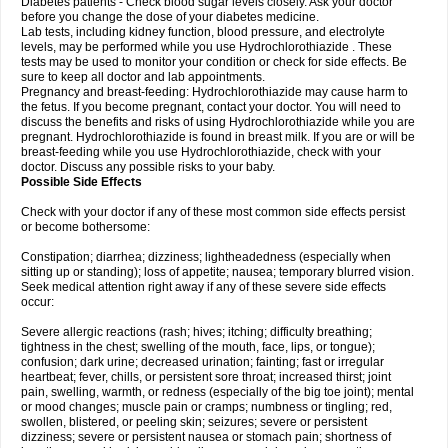
Diabetes patients - Check blood sugar levels closely. Ask your doctor
before you change the dose of your diabetes medicine.
Lab tests, including kidney function, blood pressure, and electrolyte
levels, may be performed while you use Hydrochlorothiazide . These
tests may be used to monitor your condition or check for side effects. Be
sure to keep all doctor and lab appointments.
Pregnancy and breast-feeding: Hydrochlorothiazide may cause harm to
the fetus. If you become pregnant, contact your doctor. You will need to
discuss the benefits and risks of using Hydrochlorothiazide while you are
pregnant. Hydrochlorothiazide is found in breast milk. If you are or will be
breast-feeding while you use Hydrochlorothiazide, check with your
doctor. Discuss any possible risks to your baby.
Possible Side Effects
Check with your doctor if any of these most common side effects persist
or become bothersome:
Constipation; diarrhea; dizziness; lightheadedness (especially when
sitting up or standing); loss of appetite; nausea; temporary blurred vision.
Seek medical attention right away if any of these severe side effects
occur:
Severe allergic reactions (rash; hives; itching; difficulty breathing;
tightness in the chest; swelling of the mouth, face, lips, or tongue);
confusion; dark urine; decreased urination; fainting; fast or irregular
heartbeat; fever, chills, or persistent sore throat; increased thirst; joint
pain, swelling, warmth, or redness (especially of the big toe joint); mental
or mood changes; muscle pain or cramps; numbness or tingling; red,
swollen, blistered, or peeling skin; seizures; severe or persistent
dizziness; severe or persistent nausea or stomach pain; shortness of