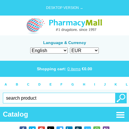
DESKTOP VERSION →
Language & Currency
Shopping cart:
0
items
€
0.00
A
B
C
D
E
F
G
H
I
J
K
L
Catalog