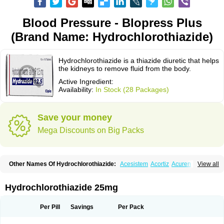
Blood Pressure - Blopress Plus
(Brand Name: Hydrochlorothiazide)
Hydrochlorothiazide is a thiazide diuretic that helps
the kidneys to remove fluid from the body.
Active Ingredient:
Availability:
In Stock (28 Packages)
Save your money
Mega Discounts on Big Packs
Other Names Of Hydrochlorothiazide:
Acesistem
Acortiz
Acuren
View all
Adelphan
Aldoril
Altace hct
Amiloretic
Ampril hd
Angiozide
Aquazide
Aratan-d
Belsar plus
Benalapril plus
Benazeplus
Berlipril
Beta-turfa
Bifril plus
Bifrizide
Bihasal
Bisobeta comp
Bisocombin
Bisohexal plus
Hydrochlorothiazide 25mg
Bisolich comp
Bisoplus
Bisostad plus
Bitensil diu
Blopress plus
Bpzide
Briazide
Bumeftyl
Byol
Capto-corax comp
Capto-isis plus
Captobeta comp
Captogamma hct
Captosol comp
Cardace comp
Per Pill
Savings
Per Pack
Cesplon plus
Cibadrex
Cilazil
Clorana
Co-amilozide
Co-enac hexal
Co-enalapril
Co-enatec
Co-epril
Co-inhibace
Co-lisinopril
Co-lisinostad