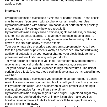
Contact your doctor or health care provider right away if any of these
apply to you.
Important :
Hydrochlorothiazide may cause dizziness or blurred vision. These effects
may be worse if you take it with alcohol or certain medicines. Use
Hydrochlorothiazide with caution. Do not drive or perform other possibly
unsafe tasks until you know how you react to it.
Hydrochlorothiazide may cause dizziness, lightheadedness, or fainting;
alcohol, hot weather, exercise, or fever may increase these effects. To
prevent them, sit up or stand slowly, especially in the morning. Sit or lie
down at the first sign of any of these effects.
Your doctor may also prescribe a potassium supplement for you. If so,
take the potassium supplement exactly as prescribed. Do not start taking
additional potassium on your own or change your diet to include more
potassium without first checking with your doctor.
Tell your doctor or dentist that you take Hydrochlorothiazide before you
receive any medical or dental care, emergency care, or surgery.
Tell your doctor if you will be exposed to high temperatures. The risk of
certain side effects (eg, low blood sodium levels) may be increased in hot
weather.
Hydrochlorothiazide may cause you to become sunburned more easily.
Avoid the sun, sunlamps, or tanning booths until you know how you react
to Hydrochlorothiazide. Use a sunscreen or wear protective clothing if
you must be outside for more than a short time.
Hydrochlorothiazide may raise your blood sugar. High blood sugar may
make you feel confused, drowsy, or thirsty. It can also make you flush,
breathe faster, or have a fruit-like breath odor. If these symptoms occur,
tell your doctor right away.